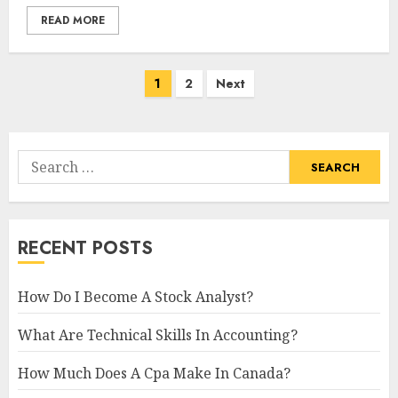
READ MORE
Posts
1
2
Next
navigation
Search
for:
RECENT POSTS
How Do I Become A Stock Analyst?
What Are Technical Skills In Accounting?
How Much Does A Cpa Make In Canada?