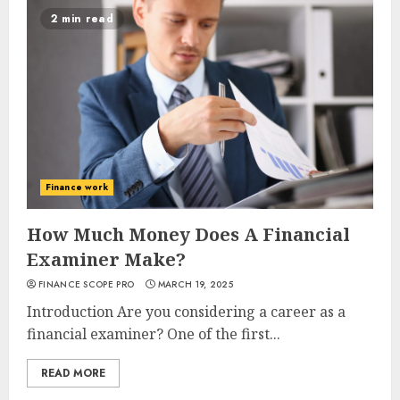
2 min read
Finance work
How Much Money Does A Financial
Examiner Make?
FINANCE SCOPE PRO
MARCH 19, 2025
Introduction Are you considering a career as a
financial examiner? One of the first...
READ MORE