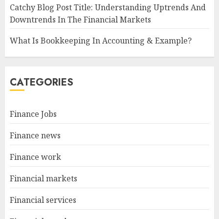
Catchy Blog Post Title: Understanding Uptrends And
Downtrends In The Financial Markets
What Is Bookkeeping In Accounting & Example?
CATEGORIES
Finance Jobs
Finance news
Finance work
Financial markets
Financial services