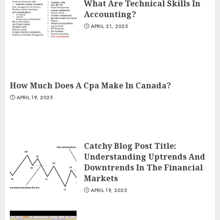
What Are Technical Skills In
Accounting?
APRIL 21, 2025
How Much Does A Cpa Make In Canada?
APRIL 19, 2025
Catchy Blog Post Title:
Understanding Uptrends And
Downtrends In The Financial
Markets
APRIL 19, 2025