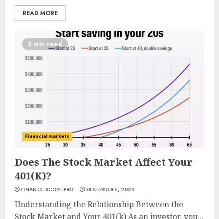
READ MORE
3 min read
Financial markets
Does The Stock Market Affect Your
401(K)?
FINANCE SCOPE PRO
DECEMBER 5, 2024
Understanding the Relationship Between the
Stock Market and Your 401(k) As an investor, you...