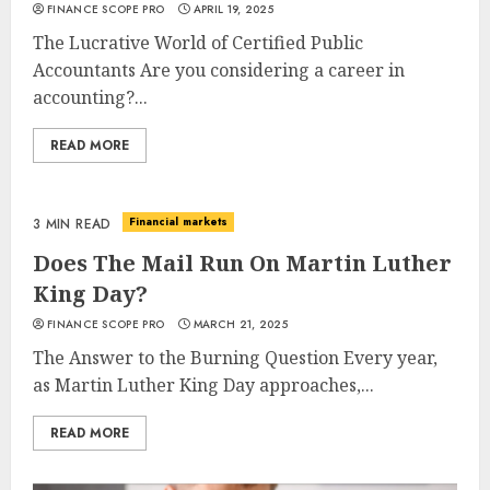
FINANCE SCOPE PRO
APRIL 19, 2025
The Lucrative World of Certified Public
Accountants Are you considering a career in
accounting?...
READ MORE
Financial markets
3 MIN READ
Does The Mail Run On Martin Luther
King Day?
FINANCE SCOPE PRO
MARCH 21, 2025
The Answer to the Burning Question Every year,
as Martin Luther King Day approaches,...
READ MORE