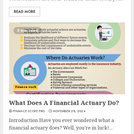
READ MORE
3 min read
Finance work
What Does A Financial Actuary Do?
FINANCE SCOPE PRO
NOVEMBER 28, 2024
Introduction Have you ever wondered what a
financial actuary does? Well, you’re in luck!...