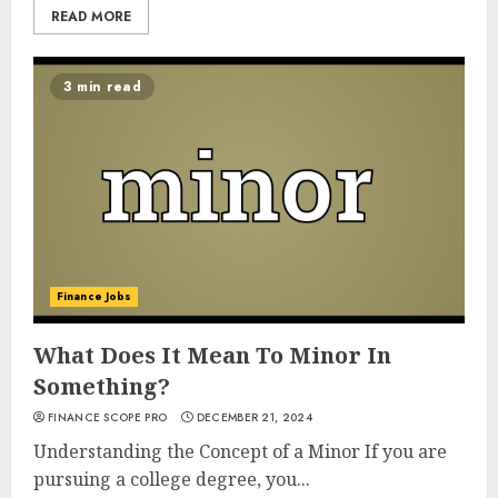
READ MORE
3 min read
Finance Jobs
What Does It Mean To Minor In
Something?
FINANCE SCOPE PRO
DECEMBER 21, 2024
Understanding the Concept of a Minor If you are
pursuing a college degree, you...