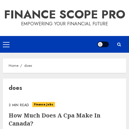
Skip
FINANCE SCOPE PRO
to
content
EMPOWERING YOUR FINANCIAL FUTURE
Primary
Menu
Home
does
does
Finance Jobs
3 MIN READ
How Much Does A Cpa Make In
Canada?