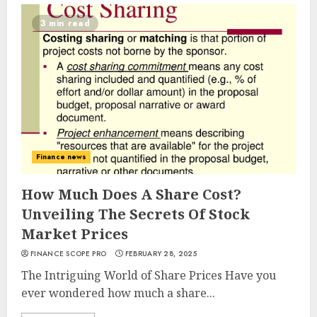
3 min read
Finance news
How Much Does A Share Cost?
Unveiling The Secrets Of Stock
Market Prices
FINANCE SCOPE PRO
FEBRUARY 28, 2025
The Intriguing World of Share Prices Have you
ever wondered how much a share...