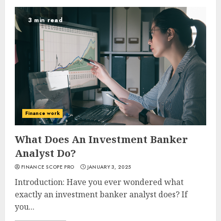
3 min read
Finance work
What Does An Investment Banker
Analyst Do?
FINANCE SCOPE PRO
JANUARY 3, 2025
Introduction: Have you ever wondered what
exactly an investment banker analyst does? If
you...