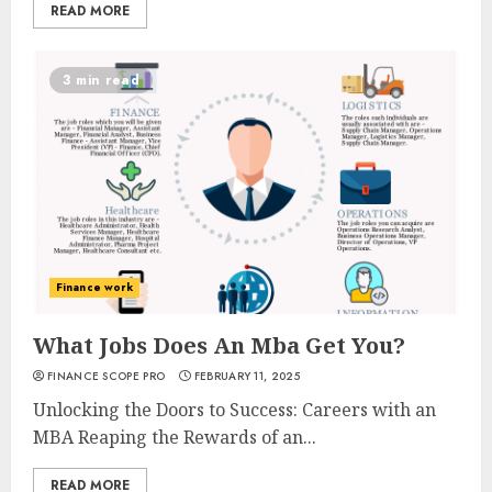
READ MORE
3 min read
Finance work
What Jobs Does An Mba Get You?
FINANCE SCOPE PRO
FEBRUARY 11, 2025
Unlocking the Doors to Success: Careers with an
MBA Reaping the Rewards of an...
READ MORE