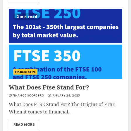
2 min read
Finance news
What Does Ftse Stand For?
FINANCE SCOPE PRO
JANUARY 24, 2025
What Does FTSE Stand For? The Origins of FTSE
When it comes to financial...
READ MORE