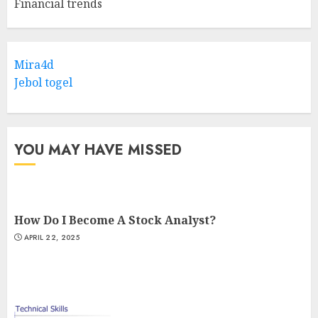
Financial trends
Mira4d
Jebol togel
YOU MAY HAVE MISSED
How Do I Become A Stock Analyst?
APRIL 22, 2025