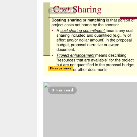
3 min read
Finance news
3 min read