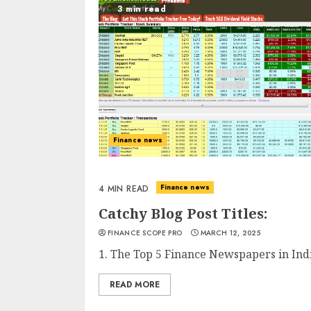
3 min read
Finance news
Finance news
4 MIN READ
Catchy Blog Post Titles:
FINANCE SCOPE PRO
MARCH 12, 2025
1. The Top 5 Finance Newspapers in Indi
READ MORE