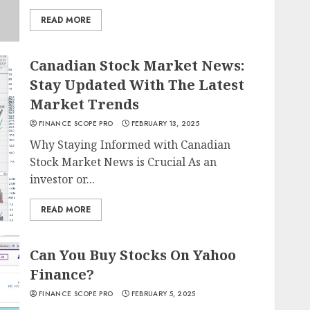
READ MORE
Canadian Stock Market News:
Stay Updated With The Latest
Market Trends
FINANCE SCOPE PRO
FEBRUARY 13, 2025
Why Staying Informed with Canadian
Stock Market News is Crucial As an
investor or...
READ MORE
Can You Buy Stocks On Yahoo
Finance?
FINANCE SCOPE PRO
FEBRUARY 5, 2025