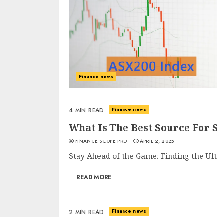
Finance news
Finance news
4 MIN READ
What Is The Best Source For 
FINANCE SCOPE PRO
APRIL 2, 2025
Stay Ahead of the Game: Finding the Ul
READ MORE
Finance news
2 MIN READ