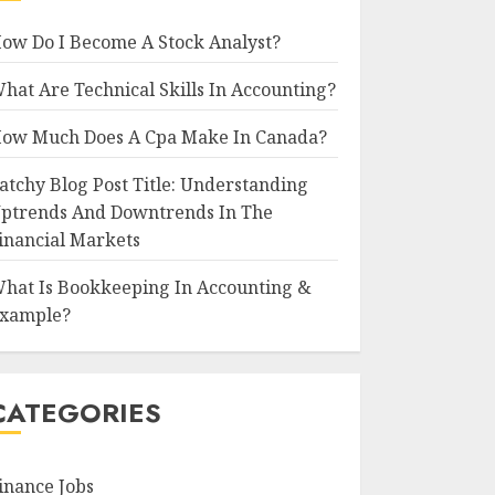
ow Do I Become A Stock Analyst?
hat Are Technical Skills In Accounting?
ow Much Does A Cpa Make In Canada?
atchy Blog Post Title: Understanding
ptrends And Downtrends In The
inancial Markets
hat Is Bookkeeping In Accounting &
xample?
CATEGORIES
inance Jobs