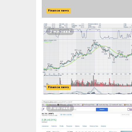
Finance news
3 min read
Finance news
3 min read