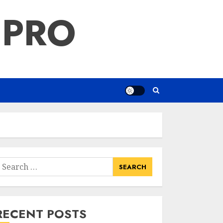
 PRO
earch
or:
RECENT POSTS