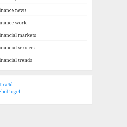
inance news
inance work
inancial markets
inancial services
inancial trends
ira4d
ebol togel