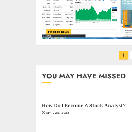
Finance news
Posts
1
navigation
YOU MAY HAVE MISSED
How Do I Become A Stock Analyst?
APRIL 22, 2025