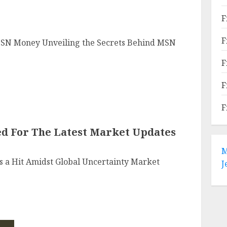
F
F
MSN Money Unveiling the Secrets Behind MSN
F
F
F
ed For The Latest Market Updates
M
 a Hit Amidst Global Uncertainty Market
J