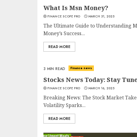
What Is Msn Money?
FINANCE SCOPE PRO
MARCH 31, 2025
The Ultimate Guide to Understanding 
Money’s Success...
READ MORE
Finance news
3 MIN READ
Stocks News Today: Stay Tun
FINANCE SCOPE PRO
MARCH 16, 2025
Breaking News: The Stock Market Takes
Volatility Sparks...
READ MORE