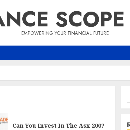
ANCE SCOPE
EMPOWERING YOUR FINANCIAL FUTURE
S
f
Can You Invest In The Asx 200?