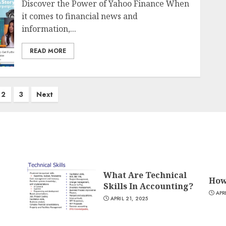
Discover the Power of Yahoo Finance When
it comes to financial news and
information,...
READ MORE
2
3
Next
What Are Technical
How
Skills In Accounting?
APR
APRIL 21, 2025