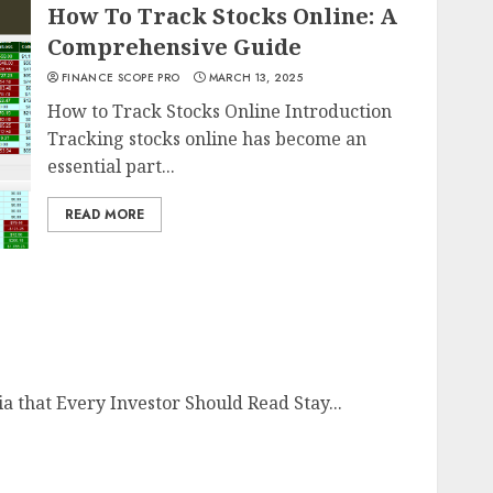
How To Track Stocks Online: A
Comprehensive Guide
FINANCE SCOPE PRO
MARCH 13, 2025
How to Track Stocks Online Introduction
Tracking stocks online has become an
essential part...
READ MORE
a that Every Investor Should Read Stay...