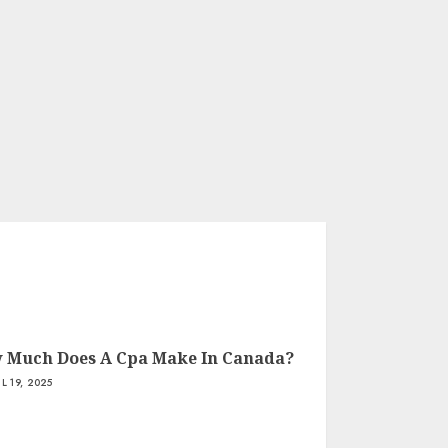
 Much Does A Cpa Make In Canada?
IL 19, 2025