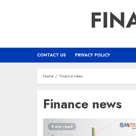
Skip
FIN
to
content
CONTACT US
PRIVACY POLICY
Home
Finance news
Finance news
3 min read