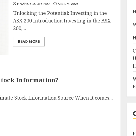
FINANCE SCOPE PRO
APRIL 9, 2025
H
Unlocking the Potential: Investing in the
ASX 200 Introduction Investing in the ASX
W
200,...
H
READ MORE
C
U
F
W
Stock Information?
E
timate Stock Information Source When it comes...
F