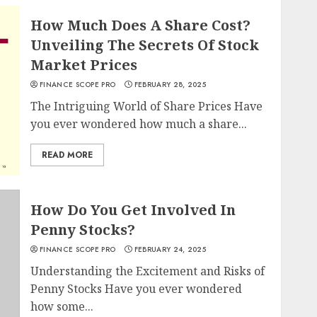
How Much Does A Share Cost?
Unveiling The Secrets Of Stock
Market Prices
FINANCE SCOPE PRO
FEBRUARY 28, 2025
The Intriguing World of Share Prices Have
you ever wondered how much a share...
READ MORE
How Do You Get Involved In
Penny Stocks?
FINANCE SCOPE PRO
FEBRUARY 24, 2025
Understanding the Excitement and Risks of
Penny Stocks Have you ever wondered
how some...