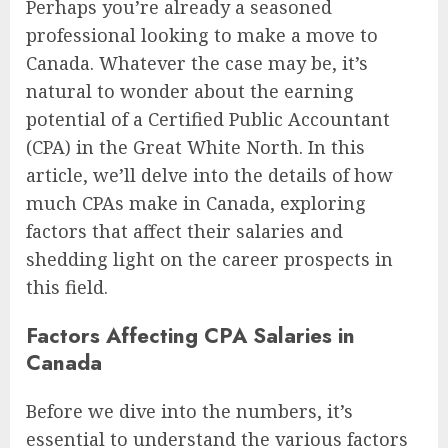
Perhaps you’re already a seasoned
professional looking to make a move to
Canada. Whatever the case may be, it’s
natural to wonder about the earning
potential of a Certified Public Accountant
(CPA) in the Great White North. In this
article, we’ll delve into the details of how
much CPAs make in Canada, exploring
factors that affect their salaries and
shedding light on the career prospects in
this field.
Factors Affecting CPA Salaries in
Canada
Before we dive into the numbers, it’s
essential to understand the various factors