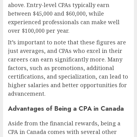
above. Entry-level CPAs typically earn
between $45,000 and $60,000, while
experienced professionals can make well
over $100,000 per year.
It’s important to note that these figures are
just averages, and CPAs who excel in their
careers can earn significantly more. Many
factors, such as promotions, additional
certifications, and specialization, can lead to
higher salaries and better opportunities for
advancement.
Advantages of Being a CPA in Canada
Aside from the financial rewards, being a
CPA in Canada comes with several other