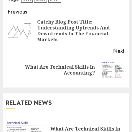
Continue
Previous
Reading
Catchy Blog Post Title:
Understanding Uptrends And
Pre
Downtrends In The Financial
pos
Markets
Next
What Are Technical Skills In
Next
Accounting?
post:
RELATED NEWS
What Are Technical Skills In