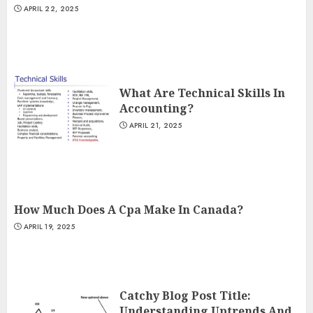
APRIL 22, 2025
What Are Technical Skills In
Accounting?
APRIL 21, 2025
How Much Does A Cpa Make In Canada?
APRIL 19, 2025
Catchy Blog Post Title:
Understanding Uptrends And