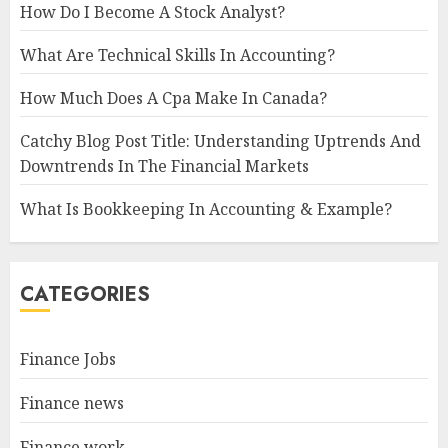
How Do I Become A Stock Analyst?
What Are Technical Skills In Accounting?
How Much Does A Cpa Make In Canada?
Catchy Blog Post Title: Understanding Uptrends And
Downtrends In The Financial Markets
What Is Bookkeeping In Accounting & Example?
CATEGORIES
Finance Jobs
Finance news
Finance work