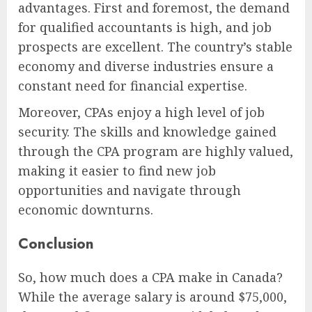
advantages. First and foremost, the demand
for qualified accountants is high, and job
prospects are excellent. The country’s stable
economy and diverse industries ensure a
constant need for financial expertise.
Moreover, CPAs enjoy a high level of job
security. The skills and knowledge gained
through the CPA program are highly valued,
making it easier to find new job
opportunities and navigate through
economic downturns.
Conclusion
So, how much does a CPA make in Canada?
While the average salary is around $75,000,