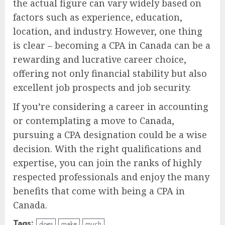
the actual figure can vary widely based on
factors such as experience, education,
location, and industry. However, one thing
is clear – becoming a CPA in Canada can be a
rewarding and lucrative career choice,
offering not only financial stability but also
excellent job prospects and job security.
If you’re considering a career in accounting
or contemplating a move to Canada,
pursuing a CPA designation could be a wise
decision. With the right qualifications and
expertise, you can join the ranks of highly
respected professionals and enjoy the many
benefits that come with being a CPA in
Canada.
Tags:
does
make
much