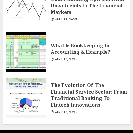
Downtrends In The Financial
Markets
APRIL 19, 2025
What Is Bookkeeping In
Accounting & Example?
APRIL 18, 2025
The Evolution Of The
Financial Service Sector: From
Traditional Banking To
Fintech Innovations
APRIL 18, 2025