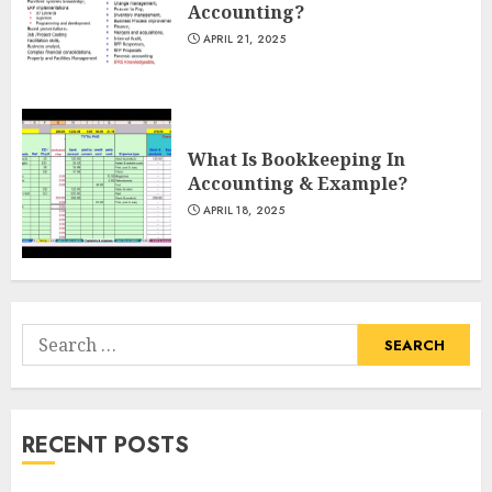
Accounting?
APRIL 21, 2025
What Is Bookkeeping In
Accounting & Example?
APRIL 18, 2025
Search
for:
RECENT POSTS