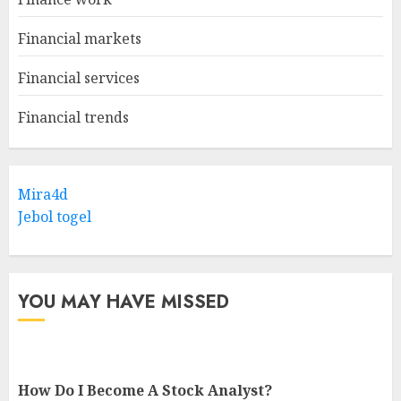
Financial markets
Financial services
Financial trends
Mira4d
Jebol togel
YOU MAY HAVE MISSED
How Do I Become A Stock Analyst?