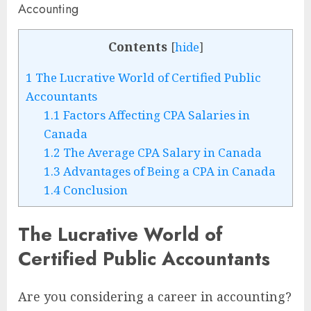
Contents
[
hide
]
1
The Lucrative World of Certified Public
Accountants
1.1
Factors Affecting CPA Salaries in
Canada
1.2
The Average CPA Salary in Canada
1.3
Advantages of Being a CPA in Canada
1.4
Conclusion
The Lucrative World of
Certified Public Accountants
Are you considering a career in accounting?