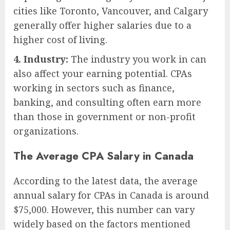
cities like Toronto, Vancouver, and Calgary
generally offer higher salaries due to a
higher cost of living.
4. Industry:
The industry you work in can
also affect your earning potential. CPAs
working in sectors such as finance,
banking, and consulting often earn more
than those in government or non-profit
organizations.
The Average CPA Salary in Canada
According to the latest data, the average
annual salary for CPAs in Canada is around
$75,000. However, this number can vary
widely based on the factors mentioned