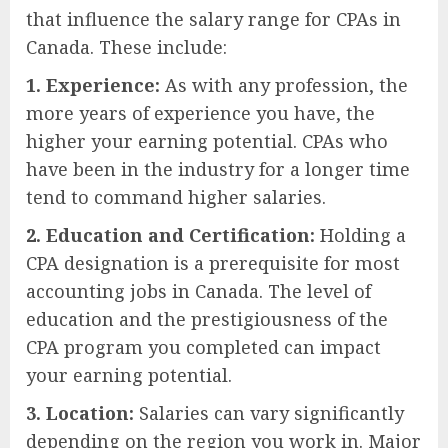
that influence the salary range for CPAs in
Canada. These include:
1. Experience:
As with any profession, the
more years of experience you have, the
higher your earning potential. CPAs who
have been in the industry for a longer time
tend to command higher salaries.
2. Education and Certification:
Holding a
CPA designation is a prerequisite for most
accounting jobs in Canada. The level of
education and the prestigiousness of the
CPA program you completed can impact
your earning potential.
3. Location:
Salaries can vary significantly
depending on the region you work in. Major