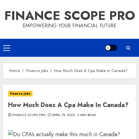
Skip
FINANCE SCOPE PRO
to
content
EMPOWERING YOUR FINANCIAL FUTURE
Primary
Menu
Home
Finance Jobs
How Much Does A Cpa Make In Canada?
Finance Jobs
How Much Does A Cpa Make In Canada?
FINANCE SCOPE PRO
APRIL 19, 2025
3 MIN READ