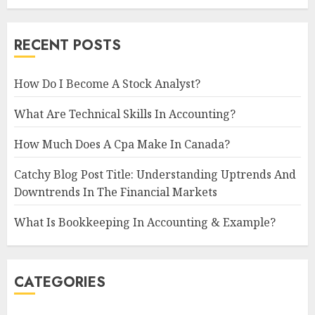
RECENT POSTS
How Do I Become A Stock Analyst?
What Are Technical Skills In Accounting?
How Much Does A Cpa Make In Canada?
Catchy Blog Post Title: Understanding Uptrends And
Downtrends In The Financial Markets
What Is Bookkeeping In Accounting & Example?
CATEGORIES