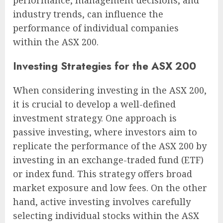
industry trends, can influence the
performance of individual companies
within the ASX 200.
Investing Strategies for the ASX 200
When considering investing in the ASX 200,
it is crucial to develop a well-defined
investment strategy. One approach is
passive investing, where investors aim to
replicate the performance of the ASX 200 by
investing in an exchange-traded fund (ETF)
or index fund. This strategy offers broad
market exposure and low fees. On the other
hand, active investing involves carefully
selecting individual stocks within the ASX