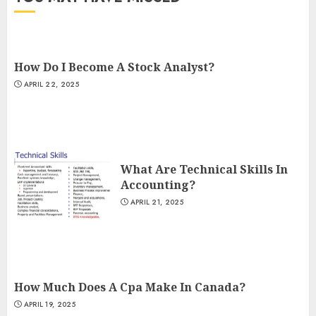
How Do I Become A Stock Analyst?
APRIL 22, 2025
What Are Technical Skills In
Accounting?
APRIL 21, 2025
How Much Does A Cpa Make In Canada?
APRIL 19, 2025