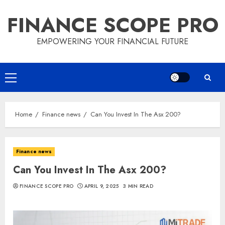
Skip
FINANCE SCOPE PRO
to
content
EMPOWERING YOUR FINANCIAL FUTURE
Primary
Menu
Home
Finance news
Can You Invest In The Asx 200?
Finance news
Can You Invest In The Asx 200?
FINANCE SCOPE PRO
APRIL 9, 2025
3 MIN READ