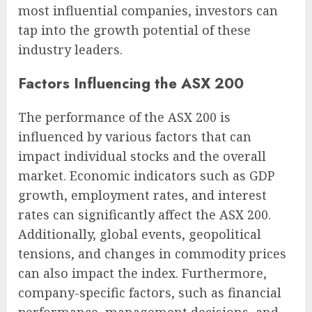
most influential companies, investors can
tap into the growth potential of these
industry leaders.
Factors Influencing the ASX 200
The performance of the ASX 200 is
influenced by various factors that can
impact individual stocks and the overall
market. Economic indicators such as GDP
growth, employment rates, and interest
rates can significantly affect the ASX 200.
Additionally, global events, geopolitical
tensions, and changes in commodity prices
can also impact the index. Furthermore,
company-specific factors, such as financial
performance, management decisions, and