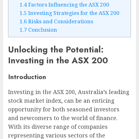
1.4
Factors Influencing the ASX 200
1.5
Investing Strategies for the ASX 200
1.6
Risks and Considerations
1.7
Conclusion
Unlocking the Potential:
Investing in the ASX 200
Introduction
Investing in the ASX 200, Australia’s leading
stock market index, can be an enticing
opportunity for both seasoned investors
and newcomers to the world of finance.
With its diverse range of companies
representing various sectors of the