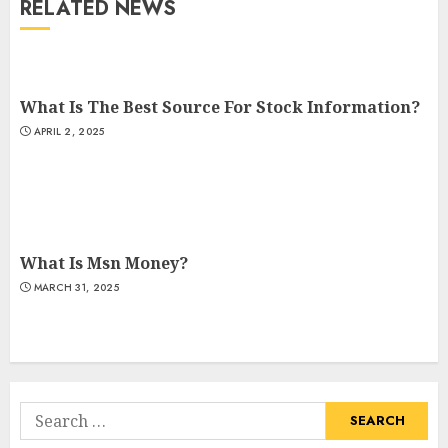
RELATED NEWS
What Is The Best Source For Stock Information?
APRIL 2, 2025
What Is Msn Money?
MARCH 31, 2025
Search
for: