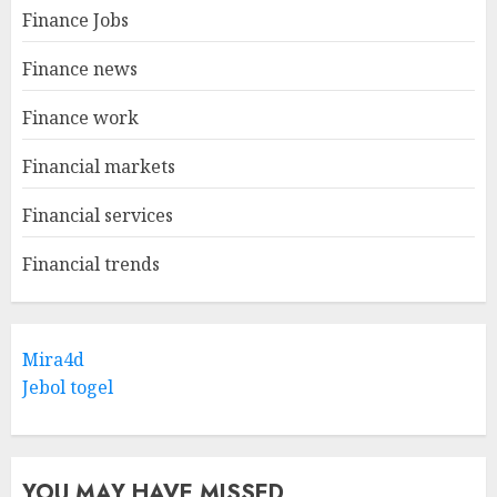
Finance Jobs
Finance news
Finance work
Financial markets
Financial services
Financial trends
Mira4d
Jebol togel
YOU MAY HAVE MISSED