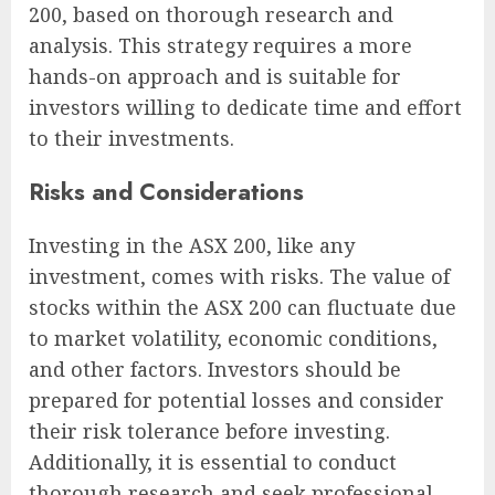
200, based on thorough research and
analysis. This strategy requires a more
hands-on approach and is suitable for
investors willing to dedicate time and effort
to their investments.
Risks and Considerations
Investing in the ASX 200, like any
investment, comes with risks. The value of
stocks within the ASX 200 can fluctuate due
to market volatility, economic conditions,
and other factors. Investors should be
prepared for potential losses and consider
their risk tolerance before investing.
Additionally, it is essential to conduct
thorough research and seek professional