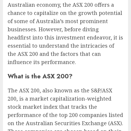
Australian economy, the ASX 200 offers a
chance to capitalize on the growth potential
of some of Australia’s most prominent
businesses. However, before diving
headfirst into this investment endeavor, it is
essential to understand the intricacies of
the ASX 200 and the factors that can
influence its performance.
What is the ASX 200?
The ASX 200, also known as the S&P/ASX
200, is a market capitalization-weighted
stock market index that tracks the
performance of the top 200 companies listed
on the Australian Securities Exchange (ASX).