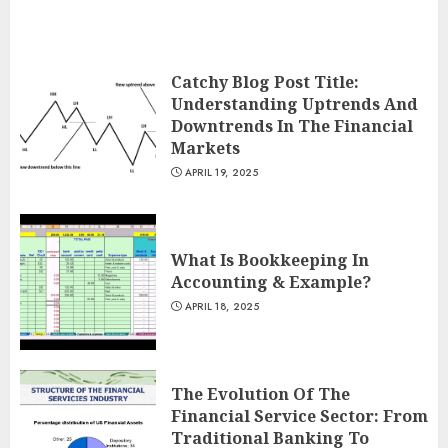
Catchy Blog Post Title:
Understanding Uptrends And
Downtrends In The Financial
Markets
APRIL 19, 2025
What Is Bookkeeping In
Accounting & Example?
APRIL 18, 2025
The Evolution Of The
Financial Service Sector: From
Traditional Banking To