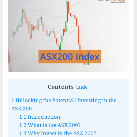
Contents
[
hide
]
1
Unlocking the Potential: Investing in the
ASX 200
1.1
Introduction
1.2
What is the ASX 200?
1.3
Why Invest in the ASX 200?