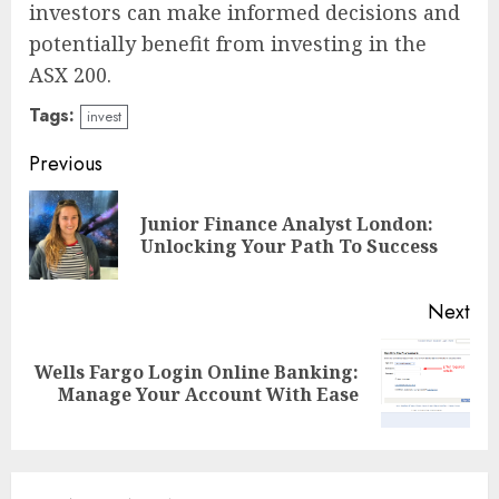
investors can make informed decisions and
potentially benefit from investing in the
ASX 200.
Tags:
invest
Continue
Previous
Reading
Junior Finance Analyst London:
Pre
Unlocking Your Path To Success
pos
Next
Wells Fargo Login Online Banking:
Next
Manage Your Account With Ease
post: