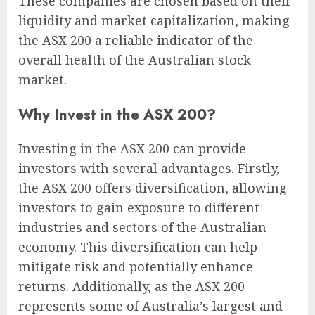
These companies are chosen based on their
liquidity and market capitalization, making
the ASX 200 a reliable indicator of the
overall health of the Australian stock
market.
Why Invest in the ASX 200?
Investing in the ASX 200 can provide
investors with several advantages. Firstly,
the ASX 200 offers diversification, allowing
investors to gain exposure to different
industries and sectors of the Australian
economy. This diversification can help
mitigate risk and potentially enhance
returns. Additionally, as the ASX 200
represents some of Australia’s largest and