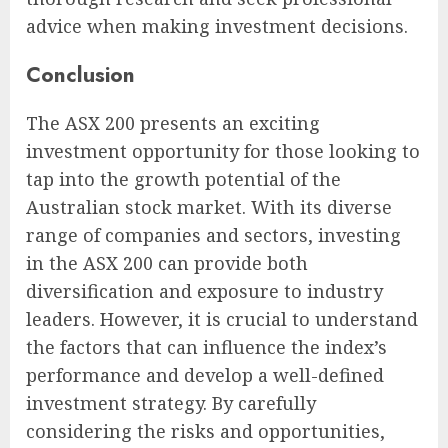
advice when making investment decisions.
Conclusion
The ASX 200 presents an exciting
investment opportunity for those looking to
tap into the growth potential of the
Australian stock market. With its diverse
range of companies and sectors, investing
in the ASX 200 can provide both
diversification and exposure to industry
leaders. However, it is crucial to understand
the factors that can influence the index’s
performance and develop a well-defined
investment strategy. By carefully
considering the risks and opportunities,