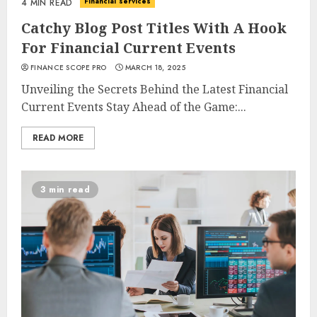
Financial services
4 MIN READ
Catchy Blog Post Titles With A Hook
For Financial Current Events
FINANCE SCOPE PRO
MARCH 18, 2025
Unveiling the Secrets Behind the Latest Financial
Current Events Stay Ahead of the Game:...
READ MORE
3 min read