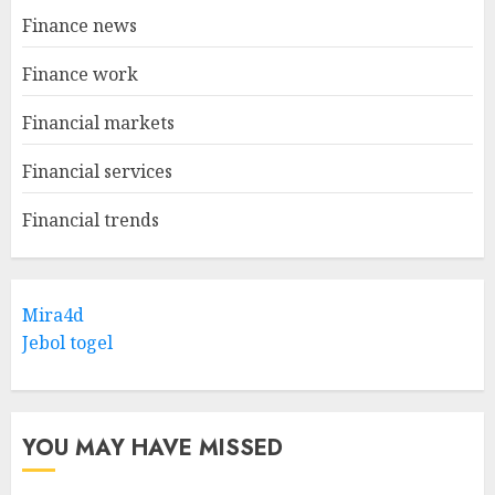
Finance news
Finance work
Financial markets
Financial services
Financial trends
Mira4d
Jebol togel
YOU MAY HAVE MISSED