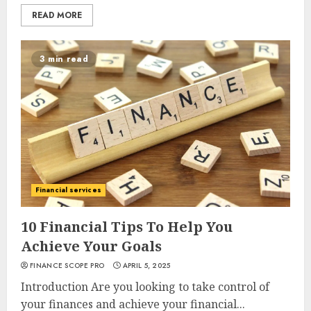
READ MORE
3 min read
Financial services
10 Financial Tips To Help You
Achieve Your Goals
FINANCE SCOPE PRO
APRIL 5, 2025
Introduction Are you looking to take control of
your finances and achieve your financial...