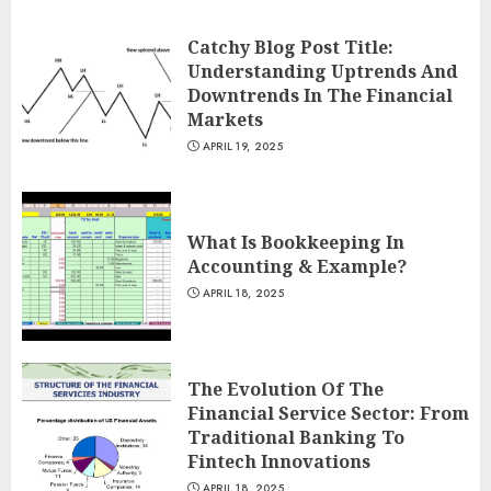
Catchy Blog Post Title:
Understanding Uptrends And
Downtrends In The Financial
Markets
APRIL 19, 2025
What Is Bookkeeping In
Accounting & Example?
APRIL 18, 2025
The Evolution Of The
Financial Service Sector: From
Traditional Banking To
Fintech Innovations
APRIL 18, 2025