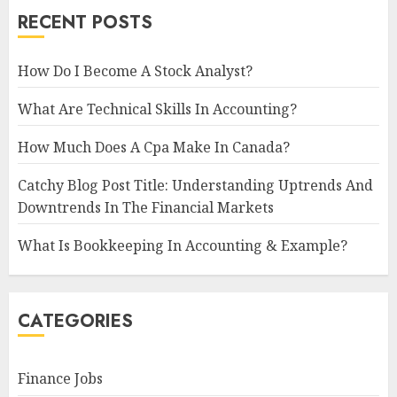
RECENT POSTS
How Do I Become A Stock Analyst?
What Are Technical Skills In Accounting?
How Much Does A Cpa Make In Canada?
Catchy Blog Post Title: Understanding Uptrends And
Downtrends In The Financial Markets
What Is Bookkeeping In Accounting & Example?
CATEGORIES
Finance Jobs