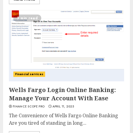
3 min read
Financial services
Wells Fargo Login Online Banking:
Manage Your Account With Ease
FINANCE SCOPE PRO
APRIL 11, 2025
The Convenience of Wells Fargo Online Banking
Are you tired of standing in long...