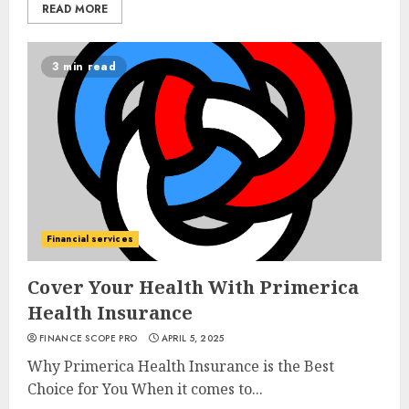
READ MORE
3 min read
Financial services
Cover Your Health With Primerica
Health Insurance
FINANCE SCOPE PRO
APRIL 5, 2025
Why Primerica Health Insurance is the Best
Choice for You When it comes to...