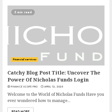
3 min read
Financial services
Catchy Blog Post Title: Uncover The
Power Of Nicholas Funds Login
FINANCE SCOPE PRO
APRIL 12, 2025
Welcome to the World of Nicholas Funds Have you
ever wondered how to manage...
READ MORE