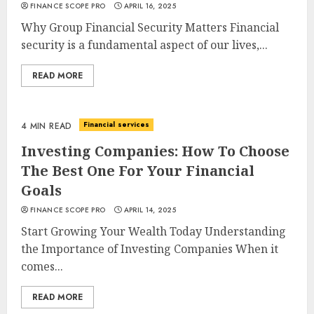
FINANCE SCOPE PRO
APRIL 16, 2025
Why Group Financial Security Matters Financial
security is a fundamental aspect of our lives,...
READ MORE
Financial services
4 MIN READ
Investing Companies: How To Choose
The Best One For Your Financial
Goals
FINANCE SCOPE PRO
APRIL 14, 2025
Start Growing Your Wealth Today Understanding
the Importance of Investing Companies When it
comes...
READ MORE