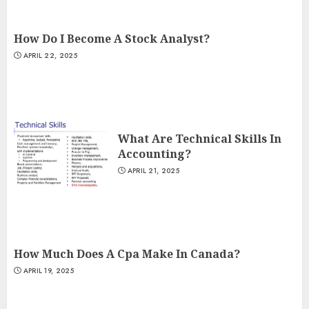
How Do I Become A Stock Analyst?
APRIL 22, 2025
What Are Technical Skills In
Accounting?
APRIL 21, 2025
How Much Does A Cpa Make In Canada?
APRIL 19, 2025