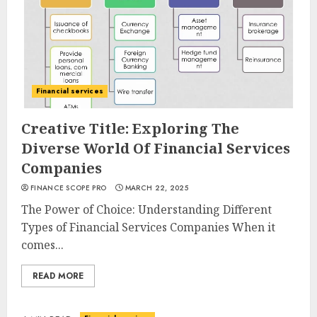
Financial services
Creative Title: Exploring The
Diverse World Of Financial Services
Companies
FINANCE SCOPE PRO
MARCH 22, 2025
The Power of Choice: Understanding Different
Types of Financial Services Companies When it
comes...
READ MORE