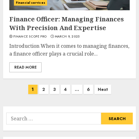
Financial services
Finance Officer: Managing Finances
With Precision And Expertise
FINANCE SCOPE PRO
MARCH 9, 2025
Introduction When it comes to managing finances,
a finance officer plays a crucial role...
READ MORE
Posts
1
2
3
4
…
6
Next
navigation
Search
for: