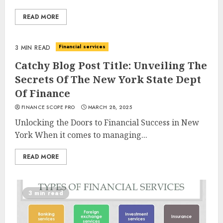
READ MORE
Financial services
3 MIN READ
Catchy Blog Post Title: Unveiling The
Secrets Of The New York State Dept
Of Finance
FINANCE SCOPE PRO
MARCH 28, 2025
Unlocking the Doors to Financial Success in New
York When it comes to managing...
READ MORE
3 min read