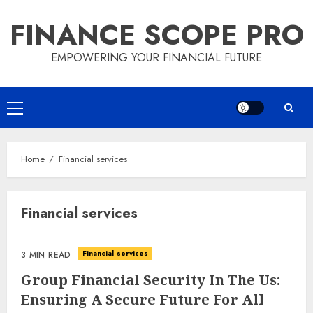
Skip
FINANCE SCOPE PRO
to
content
EMPOWERING YOUR FINANCIAL FUTURE
Primary
Menu
Home
Financial services
Financial services
Financial services
3 MIN READ
Group Financial Security In The Us:
Ensuring A Secure Future For All