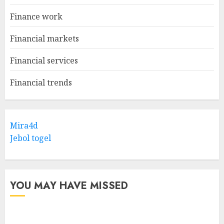
Finance work
Financial markets
Financial services
Financial trends
Mira4d
Jebol togel
YOU MAY HAVE MISSED