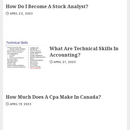
How Do I Become A Stock Analyst?
APRIL 22, 2025
What Are Technical Skills In
Accounting?
APRIL 21, 2025
How Much Does A Cpa Make In Canada?
APRIL 19, 2025