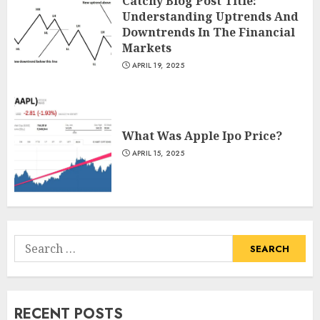
Catchy Blog Post Title:
Understanding Uptrends And
Downtrends In The Financial
Markets
APRIL 19, 2025
What Was Apple Ipo Price?
APRIL 15, 2025
Search
for:
RECENT POSTS