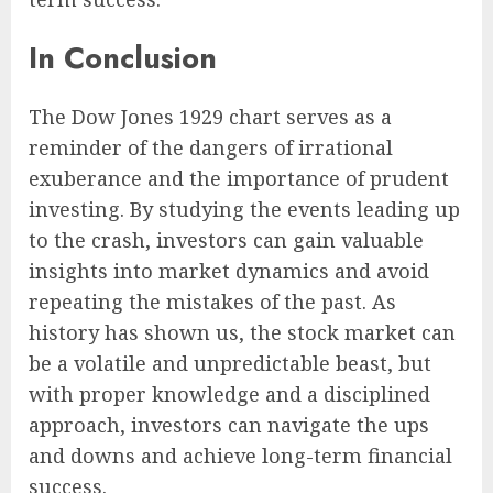
In Conclusion
The Dow Jones 1929 chart serves as a
reminder of the dangers of irrational
exuberance and the importance of prudent
investing. By studying the events leading up
to the crash, investors can gain valuable
insights into market dynamics and avoid
repeating the mistakes of the past. As
history has shown us, the stock market can
be a volatile and unpredictable beast, but
with proper knowledge and a disciplined
approach, investors can navigate the ups
and downs and achieve long-term financial
success.