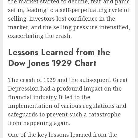
the market started to decline, fear and panic
set in, leading to a self-perpetuating cycle of
selling. Investors lost confidence in the
market, and the selling pressure intensified,
exacerbating the crash.
Lessons Learned from the
Dow Jones 1929 Chart
The crash of 1929 and the subsequent Great
Depression had a profound impact on the
financial industry. It led to the
implementation of various regulations and
safeguards to prevent such a catastrophe
from happening again.
One of the key lessons learned from the