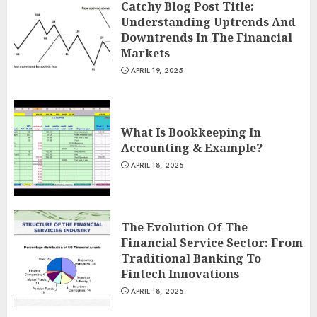
Catchy Blog Post Title:
Understanding Uptrends And
Downtrends In The Financial
Markets
APRIL 19, 2025
What Is Bookkeeping In
Accounting & Example?
APRIL 18, 2025
The Evolution Of The
Financial Service Sector: From
Traditional Banking To
Fintech Innovations
APRIL 18, 2025