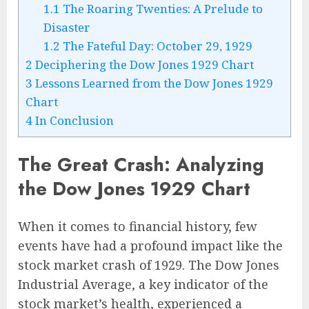
1.1
The Roaring Twenties: A Prelude to
Disaster
1.2
The Fateful Day: October 29, 1929
2
Deciphering the Dow Jones 1929 Chart
3
Lessons Learned from the Dow Jones 1929
Chart
4
In Conclusion
The Great Crash: Analyzing
the Dow Jones 1929 Chart
When it comes to financial history, few
events have had a profound impact like the
stock market crash of 1929. The Dow Jones
Industrial Average, a key indicator of the
stock market’s health, experienced a