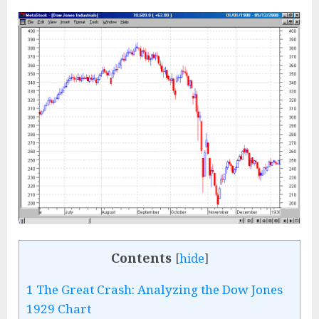
Contents
[
hide
]
1
The Great Crash: Analyzing the Dow Jones
1929 Chart