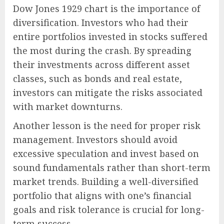
Dow Jones 1929 chart is the importance of
diversification. Investors who had their
entire portfolios invested in stocks suffered
the most during the crash. By spreading
their investments across different asset
classes, such as bonds and real estate,
investors can mitigate the risks associated
with market downturns.
Another lesson is the need for proper risk
management. Investors should avoid
excessive speculation and invest based on
sound fundamentals rather than short-term
market trends. Building a well-diversified
portfolio that aligns with one’s financial
goals and risk tolerance is crucial for long-
term success.