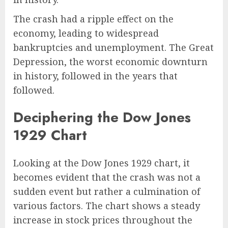
The crash had a ripple effect on the
economy, leading to widespread
bankruptcies and unemployment. The Great
Depression, the worst economic downturn
in history, followed in the years that
followed.
Deciphering the Dow Jones
1929 Chart
Looking at the Dow Jones 1929 chart, it
becomes evident that the crash was not a
sudden event but rather a culmination of
various factors. The chart shows a steady
increase in stock prices throughout the