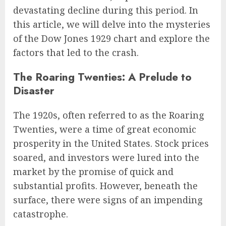
devastating decline during this period. In
this article, we will delve into the mysteries
of the Dow Jones 1929 chart and explore the
factors that led to the crash.
The Roaring Twenties: A Prelude to
Disaster
The 1920s, often referred to as the Roaring
Twenties, were a time of great economic
prosperity in the United States. Stock prices
soared, and investors were lured into the
market by the promise of quick and
substantial profits. However, beneath the
surface, there were signs of an impending
catastrophe.