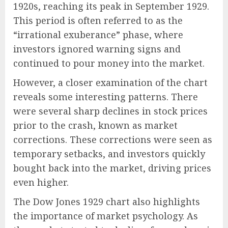
1920s, reaching its peak in September 1929.
This period is often referred to as the
“irrational exuberance” phase, where
investors ignored warning signs and
continued to pour money into the market.
However, a closer examination of the chart
reveals some interesting patterns. There
were several sharp declines in stock prices
prior to the crash, known as market
corrections. These corrections were seen as
temporary setbacks, and investors quickly
bought back into the market, driving prices
even higher.
The Dow Jones 1929 chart also highlights
the importance of market psychology. As