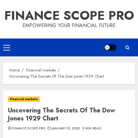
Skip
FINANCE SCOPE PRO
to
content
EMPOWERING YOUR FINANCIAL FUTURE
Primary
Menu
Home
Financial markets
Uncovering The Secrets Of The Dow Jones 1929 Chart
Financial markets
Uncovering The Secrets Of The Dow
Jones 1929 Chart
FINANCE SCOPE PRO
JANUARY 15, 2025
3 MIN READ