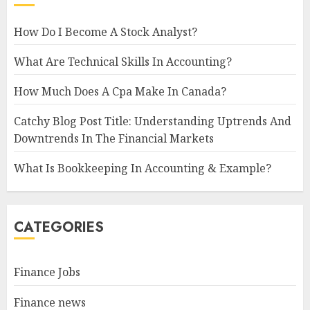
How Do I Become A Stock Analyst?
What Are Technical Skills In Accounting?
How Much Does A Cpa Make In Canada?
Catchy Blog Post Title: Understanding Uptrends And
Downtrends In The Financial Markets
What Is Bookkeeping In Accounting & Example?
CATEGORIES
Finance Jobs
Finance news