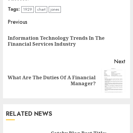
Tags:
1929
chart
jones
Continue
Previous
Reading
Information Technology Trends In The
Pre
Financial Services Industry
pos
Next
What Are The Duties Of A Financial
Next
Manager?
post:
RELATED NEWS