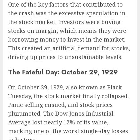
One of the key factors that contributed to
the crash was the excessive speculation in
the stock market. Investors were buying
stocks on margin, which means they were
borrowing money to invest in the market.
This created an artificial demand for stocks,
driving up prices to unsustainable levels.
The Fateful Day: October 29, 1929
On October 29, 1929, also known as Black
Tuesday, the stock market finally collapsed.
Panic selling ensued, and stock prices
plummeted. The Dow Jones Industrial
Average lost nearly 12% of its value,
marking one of the worst single-day losses
in history.