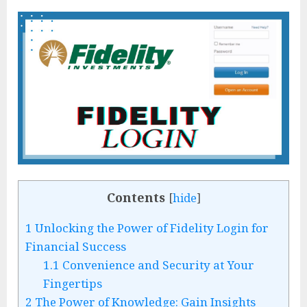
Contents
[
hide
]
1
Unlocking the Power of Fidelity Login for
Financial Success
1.1
Convenience and Security at Your
Fingertips
2
The Power of Knowledge: Gain Insights