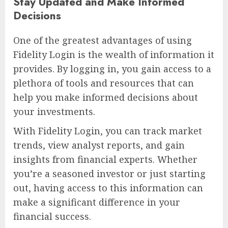
Stay Updated and Make Informed
Decisions
One of the greatest advantages of using
Fidelity Login is the wealth of information it
provides. By logging in, you gain access to a
plethora of tools and resources that can
help you make informed decisions about
your investments.
With Fidelity Login, you can track market
trends, view analyst reports, and gain
insights from financial experts. Whether
you’re a seasoned investor or just starting
out, having access to this information can
make a significant difference in your
financial success.