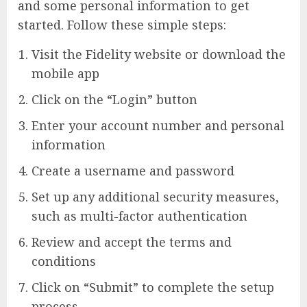
and some personal information to get
started. Follow these simple steps:
Visit the Fidelity website or download the
mobile app
Click on the “Login” button
Enter your account number and personal
information
Create a username and password
Set up any additional security measures,
such as multi-factor authentication
Review and accept the terms and
conditions
Click on “Submit” to complete the setup
process