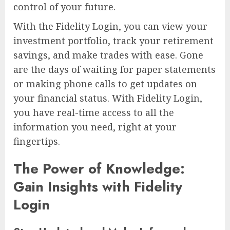
control of your future.
With the Fidelity Login, you can view your
investment portfolio, track your retirement
savings, and make trades with ease. Gone
are the days of waiting for paper statements
or making phone calls to get updates on
your financial status. With Fidelity Login,
you have real-time access to all the
information you need, right at your
fingertips.
The Power of Knowledge:
Gain Insights with Fidelity
Login