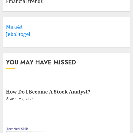
Financial trends
Mira4d
Jebol togel
YOU MAY HAVE MISSED
How Do I Become A Stock Analyst?
APRIL 22, 2025