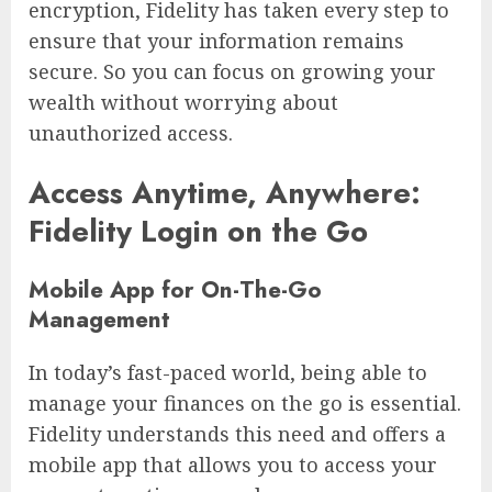
encryption, Fidelity has taken every step to
ensure that your information remains
secure. So you can focus on growing your
wealth without worrying about
unauthorized access.
Access Anytime, Anywhere:
Fidelity Login on the Go
Mobile App for On-The-Go
Management
In today’s fast-paced world, being able to
manage your finances on the go is essential.
Fidelity understands this need and offers a
mobile app that allows you to access your