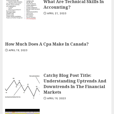
What Are Technical Skills In
Accounting?
APRIL 21, 2025
How Much Does A Cpa Make In Canada?
APRIL 19, 2025
Catchy Blog Post Title:
Understanding Uptrends And
Downtrends In The Financial
Markets
APRIL 19, 2025