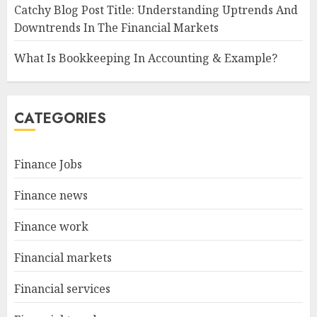
Catchy Blog Post Title: Understanding Uptrends And
Downtrends In The Financial Markets
What Is Bookkeeping In Accounting & Example?
CATEGORIES
Finance Jobs
Finance news
Finance work
Financial markets
Financial services