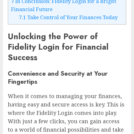
7
In Conclusion: Fidelity Login for a Bright
Financial Future
7.1
Take Control of Your Finances Today
Unlocking the Power of
Fidelity Login for Financial
Success
Convenience and Security at Your
Fingertips
When it comes to managing your finances,
having easy and secure access is key. This is
where the Fidelity Login comes into play.
With just a few clicks, you can gain access
to a world of financial possibilities and take