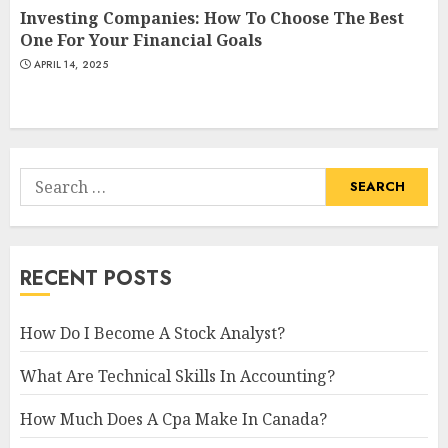
Investing Companies: How To Choose The Best
One For Your Financial Goals
APRIL 14, 2025
Search
for:
RECENT POSTS
How Do I Become A Stock Analyst?
What Are Technical Skills In Accounting?
How Much Does A Cpa Make In Canada?