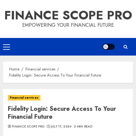
Skip
FINANCE SCOPE PRO
to
content
EMPOWERING YOUR FINANCIAL FUTURE
Primary
Menu
Home
Financial services
Fidelity Login: Secure Access To Your Financial Future
Financial services
Fidelity Login: Secure Access To Your
Financial Future
FINANCE SCOPE PRO
JULY 17, 2024
3 MIN READ