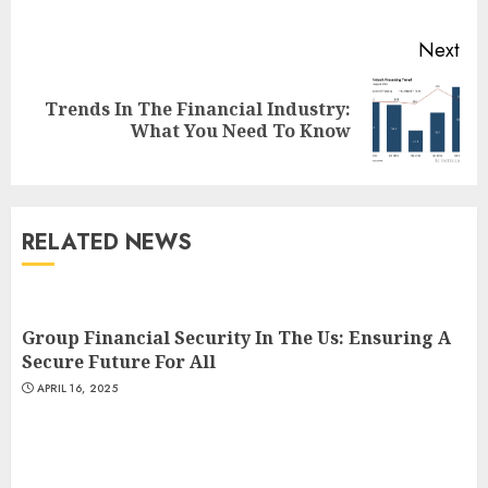
Next
Trends In The Financial Industry:
Next
What You Need To Know
post:
RELATED NEWS
Group Financial Security In The Us: Ensuring A
Secure Future For All
APRIL 16, 2025