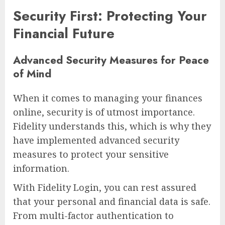
Security First: Protecting Your
Financial Future
Advanced Security Measures for Peace
of Mind
When it comes to managing your finances
online, security is of utmost importance.
Fidelity understands this, which is why they
have implemented advanced security
measures to protect your sensitive
information.
With Fidelity Login, you can rest assured
that your personal and financial data is safe.
From multi-factor authentication to