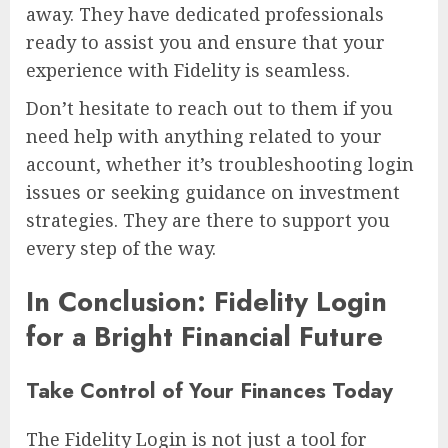
away. They have dedicated professionals
ready to assist you and ensure that your
experience with Fidelity is seamless.
Don’t hesitate to reach out to them if you
need help with anything related to your
account, whether it’s troubleshooting login
issues or seeking guidance on investment
strategies. They are there to support you
every step of the way.
In Conclusion: Fidelity Login
for a Bright Financial Future
Take Control of Your Finances Today
The Fidelity Login is not just a tool for