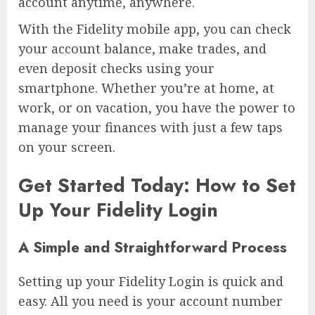
account anytime, anywhere.
With the Fidelity mobile app, you can check
your account balance, make trades, and
even deposit checks using your
smartphone. Whether you’re at home, at
work, or on vacation, you have the power to
manage your finances with just a few taps
on your screen.
Get Started Today: How to Set
Up Your Fidelity Login
A Simple and Straightforward Process
Setting up your Fidelity Login is quick and
easy. All you need is your account number