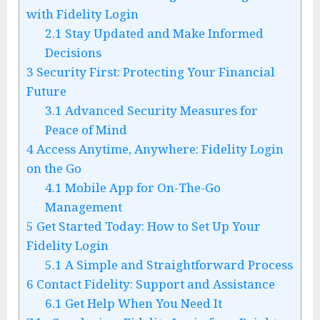
with Fidelity Login
2.1
Stay Updated and Make Informed
Decisions
3
Security First: Protecting Your Financial
Future
3.1
Advanced Security Measures for
Peace of Mind
4
Access Anytime, Anywhere: Fidelity Login
on the Go
4.1
Mobile App for On-The-Go
Management
5
Get Started Today: How to Set Up Your
Fidelity Login
5.1
A Simple and Straightforward Process
6
Contact Fidelity: Support and Assistance
6.1
Get Help When You Need It