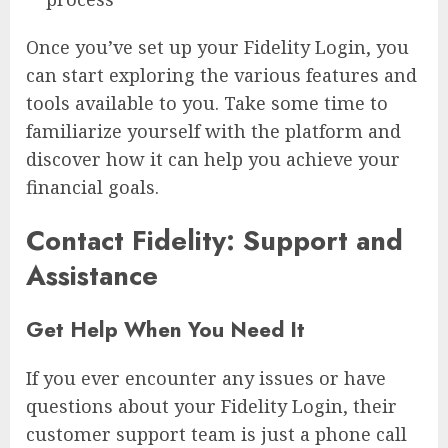
Once you’ve set up your Fidelity Login, you
can start exploring the various features and
tools available to you. Take some time to
familiarize yourself with the platform and
discover how it can help you achieve your
financial goals.
Contact Fidelity: Support and
Assistance
Get Help When You Need It
If you ever encounter any issues or have
questions about your Fidelity Login, their
customer support team is just a phone call