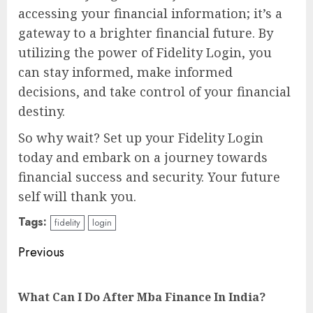
accessing your financial information; it’s a
gateway to a brighter financial future. By
utilizing the power of Fidelity Login, you
can stay informed, make informed
decisions, and take control of your financial
destiny.
So why wait? Set up your Fidelity Login
today and embark on a journey towards
financial success and security. Your future
self will thank you.
Tags:
fidelity
login
Continue
Previous
Reading
Pre
What Can I Do After Mba Finance In India?
pos