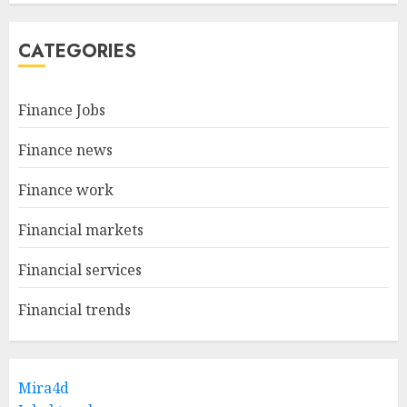
CATEGORIES
Finance Jobs
Finance news
Finance work
Financial markets
Financial services
Financial trends
Mira4d