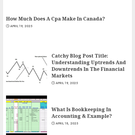
How Much Does A Cpa Make In Canada?
APRIL 19, 2025
Catchy Blog Post Title:
Understanding Uptrends And
Downtrends In The Financial
Markets
APRIL 19, 2025
What Is Bookkeeping In
Accounting & Example?
APRIL 18, 2025