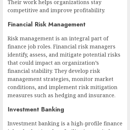
Their work helps organizations stay
competitive and improve profitability.
Financial Risk Management
Risk management is an integral part of
finance job roles. Financial risk managers
identify, assess, and mitigate potential risks
that could impact an organization’s
financial stability. They develop risk
management strategies, monitor market
conditions, and implement risk mitigation
measures such as hedging and insurance.
Investment Banking
Investment banking is a high-profile finance