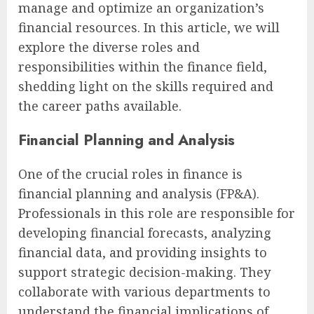
manage and optimize an organization’s
financial resources. In this article, we will
explore the diverse roles and
responsibilities within the finance field,
shedding light on the skills required and
the career paths available.
Financial Planning and Analysis
One of the crucial roles in finance is
financial planning and analysis (FP&A).
Professionals in this role are responsible for
developing financial forecasts, analyzing
financial data, and providing insights to
support strategic decision-making. They
collaborate with various departments to
understand the financial implications of