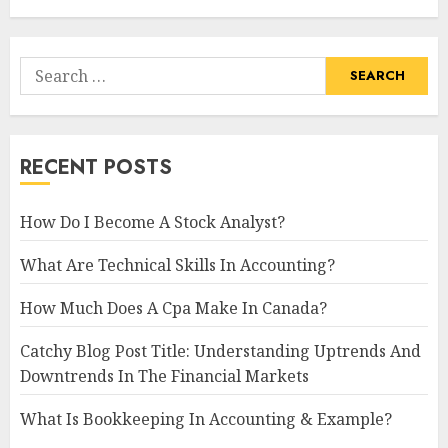
Search
for:
RECENT POSTS
How Do I Become A Stock Analyst?
What Are Technical Skills In Accounting?
How Much Does A Cpa Make In Canada?
Catchy Blog Post Title: Understanding Uptrends And
Downtrends In The Financial Markets
What Is Bookkeeping In Accounting & Example?