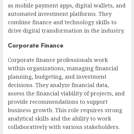
as mobile payment apps, digital wallets, and
automated investment platforms. They
combine finance and technology skills to
drive digital transformation in the industry.
Corporate Finance
Corporate finance professionals work
within organizations, managing financial
planning, budgeting, and investment
decisions. They analyze financial data,
assess the financial viability of projects, and
provide recommendations to support
business growth. This role requires strong
analytical skills and the ability to work
collaboratively with various stakeholders.