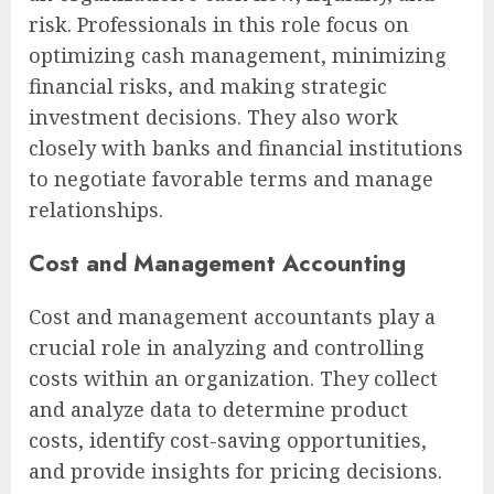
risk. Professionals in this role focus on
optimizing cash management, minimizing
financial risks, and making strategic
investment decisions. They also work
closely with banks and financial institutions
to negotiate favorable terms and manage
relationships.
Cost and Management Accounting
Cost and management accountants play a
crucial role in analyzing and controlling
costs within an organization. They collect
and analyze data to determine product
costs, identify cost-saving opportunities,
and provide insights for pricing decisions.