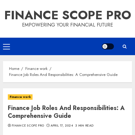
Skip
FINANCE SCOPE PRO
to
content
EMPOWERING YOUR FINANCIAL FUTURE
Primary
Menu
Home
Finance work
Finance Job Roles And Responsibilities: A Comprehensive Guide
Finance work
Finance Job Roles And Responsibilities: A
Comprehensive Guide
FINANCE SCOPE PRO
APRIL 17, 2024
3 MIN READ