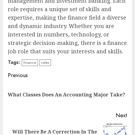
management and investment banking. Each
role requires a unique set of skills and
expertise, making the finance field a diverse
and dynamic industry. Whether you are
interested in numbers, technology, or
strategic decision-making, there is a finance
job role that suits your interests and skills.
Tags:
finance
roles
Continue
Previous
Reading
Pre
What Classes Does An Accounting Major Take?
pos
Next
Will There Be A Correction In The
Next