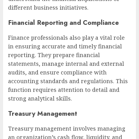
different business initiatives.
Financial Reporting and Compliance
Finance professionals also play a vital role
in ensuring accurate and timely financial
reporting. They prepare financial
statements, manage internal and external
audits, and ensure compliance with
accounting standards and regulations. This
function requires attention to detail and
strong analytical skills.
Treasury Management
Treasury management involves managing
an organization’s cash flow, liquidity, and