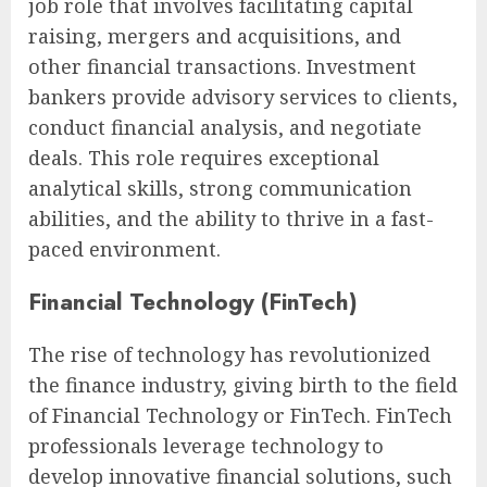
job role that involves facilitating capital
raising, mergers and acquisitions, and
other financial transactions. Investment
bankers provide advisory services to clients,
conduct financial analysis, and negotiate
deals. This role requires exceptional
analytical skills, strong communication
abilities, and the ability to thrive in a fast-
paced environment.
Financial Technology (FinTech)
The rise of technology has revolutionized
the finance industry, giving birth to the field
of Financial Technology or FinTech. FinTech
professionals leverage technology to
develop innovative financial solutions, such