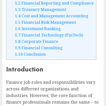
1.2
Financial Reporting and Compliance
1.3
Treasury Management
1.4
Cost and Management Accounting
1.5
Financial Risk Management
1.6
Investment Banking
1.7
Financial Technology (FinTech)
1.8
Corporate Finance
1.9
Financial Consulting
1.10
Conclusion
Introduction
Finance job roles and responsibilities vary
across different organizations and
industries. However, the core function of
finance professionals remains the same – to