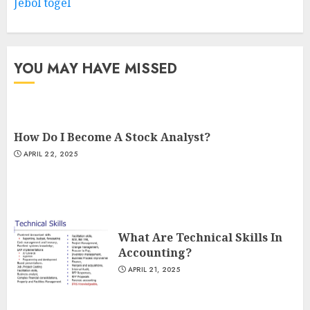
Jebol togel
YOU MAY HAVE MISSED
How Do I Become A Stock Analyst?
APRIL 22, 2025
What Are Technical Skills In
Accounting?
APRIL 21, 2025