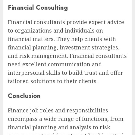
Financial Consulting
Financial consultants provide expert advice
to organizations and individuals on
financial matters. They help clients with
financial planning, investment strategies,
and risk management. Financial consultants
need excellent communication and
interpersonal skills to build trust and offer
tailored solutions to their clients.
Conclusion
Finance job roles and responsibilities
encompass a wide range of functions, from
financial planning and analysis to risk