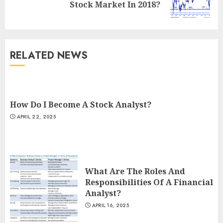
Stock Market In 2018?
post:
RELATED NEWS
How Do I Become A Stock Analyst?
APRIL 22, 2025
What Are The Roles And
Responsibilities Of A Financial
Analyst?
APRIL 16, 2025