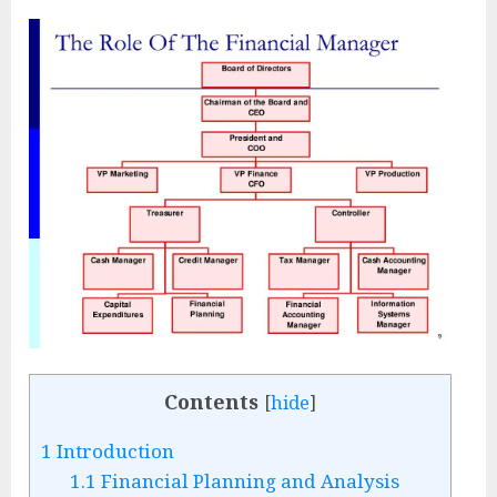
Contents
[
hide
]
1
Introduction
1.1
Financial Planning and Analysis