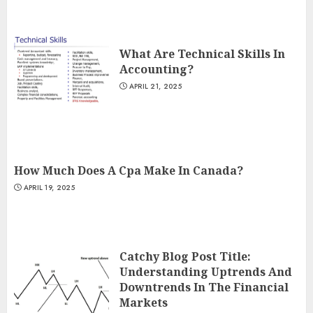
What Are Technical Skills In
Accounting?
APRIL 21, 2025
How Much Does A Cpa Make In Canada?
APRIL 19, 2025
Catchy Blog Post Title:
Understanding Uptrends And
Downtrends In The Financial
Markets