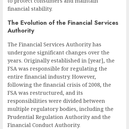
to protect consumers and maintain
financial stability.
The Evolution of the Financial Services
Authority
The Financial Services Authority has
undergone significant changes over the
years. Originally established in [year], the
FSA was responsible for regulating the
entire financial industry. However,
following the financial crisis of 2008, the
FSA was restructured, and its
responsibilities were divided between
multiple regulatory bodies, including the
Prudential Regulation Authority and the
Financial Conduct Authority.