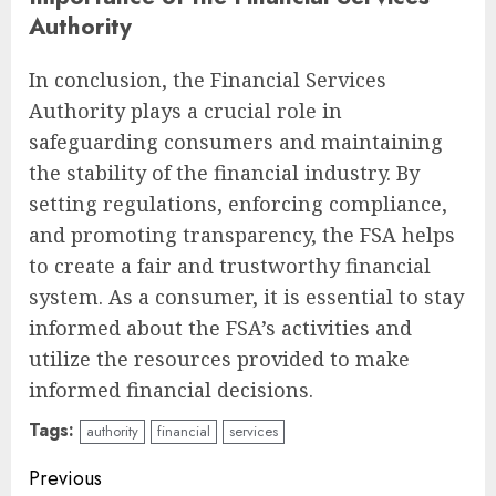
Authority
In conclusion, the Financial Services
Authority plays a crucial role in
safeguarding consumers and maintaining
the stability of the financial industry. By
setting regulations, enforcing compliance,
and promoting transparency, the FSA helps
to create a fair and trustworthy financial
system. As a consumer, it is essential to stay
informed about the FSA’s activities and
utilize the resources provided to make
informed financial decisions.
Tags:
authority
financial
services
Continue
Previous