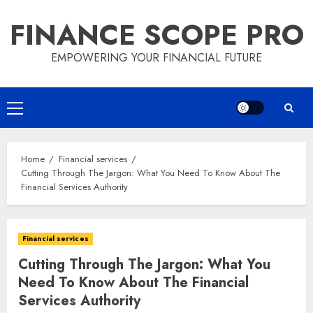
Skip
FINANCE SCOPE PRO
to
content
EMPOWERING YOUR FINANCIAL FUTURE
Primary
Menu
Home
Financial services
Cutting Through The Jargon: What You Need To Know About The
Financial Services Authority
Financial services
Cutting Through The Jargon: What You
Need To Know About The Financial
Services Authority