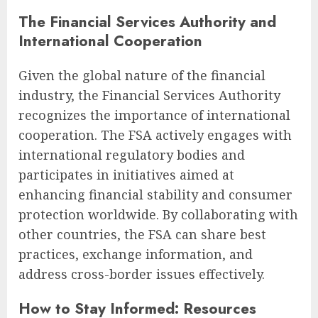
The Financial Services Authority and
International Cooperation
Given the global nature of the financial
industry, the Financial Services Authority
recognizes the importance of international
cooperation. The FSA actively engages with
international regulatory bodies and
participates in initiatives aimed at
enhancing financial stability and consumer
protection worldwide. By collaborating with
other countries, the FSA can share best
practices, exchange information, and
address cross-border issues effectively.
How to Stay Informed: Resources