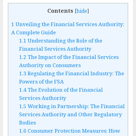
Contents
[
hide
]
1
Unveiling the Financial Services Authority:
A Complete Guide
1.1
Understanding the Role of the
Financial Services Authority
1.2
The Impact of the Financial Services
Authority on Consumers
1.3
Regulating the Financial Industry: The
Powers of the FSA
1.4
The Evolution of the Financial
Services Authority
1.5
Working in Partnership: The Financial
Services Authority and Other Regulatory
Bodies
1.6
Consumer Protection Measures: How