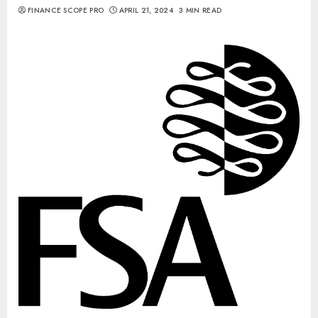
FINANCE SCOPE PRO
APRIL 21, 2024
3 MIN READ