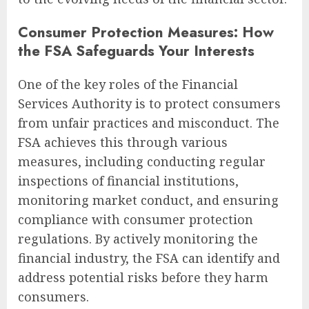
Consumer Protection Measures: How
the FSA Safeguards Your Interests
One of the key roles of the Financial
Services Authority is to protect consumers
from unfair practices and misconduct. The
FSA achieves this through various
measures, including conducting regular
inspections of financial institutions,
monitoring market conduct, and ensuring
compliance with consumer protection
regulations. By actively monitoring the
financial industry, the FSA can identify and
address potential risks before they harm
consumers.