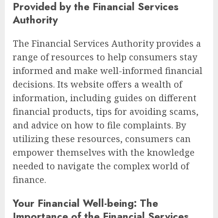
Provided by the Financial Services
Authority
The Financial Services Authority provides a
range of resources to help consumers stay
informed and make well-informed financial
decisions. Its website offers a wealth of
information, including guides on different
financial products, tips for avoiding scams,
and advice on how to file complaints. By
utilizing these resources, consumers can
empower themselves with the knowledge
needed to navigate the complex world of
finance.
Your Financial Well-being: The
Importance of the Financial Services