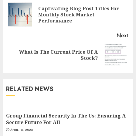
Reading
Captivating Blog Post Titles For
Pre
Monthly Stock Market
pos
Performance
Next
What Is The Current Price Of A
Next
Stock?
post:
RELATED NEWS
Group Financial Security In The Us: Ensuring A
Secure Future For All
APRIL 16, 2025