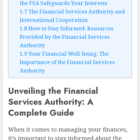
the FSA Safeguards Your Interests
1.7
The Financial Services Authority and
International Cooperation
1.8
How to Stay Informed: Resources
Provided by the Financial Services
Authority
1.9
Your Financial Well-being: The
Importance of the Financial Services
Authority
Unveiling the Financial
Services Authority: A
Complete Guide
When it comes to managing your finances,
it’s important to stay informed about the