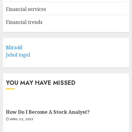
Financial services
Financial trends
Mira4d
Jebol togel
YOU MAY HAVE MISSED
How Do I Become A Stock Analyst?
APRIL 22, 2025