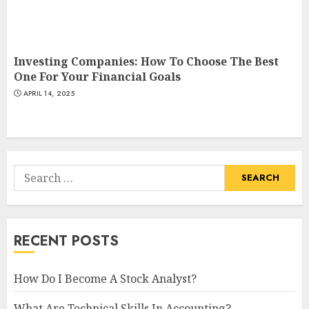
Investing Companies: How To Choose The Best
One For Your Financial Goals
APRIL 14, 2025
Search
for:
RECENT POSTS
How Do I Become A Stock Analyst?
What Are Technical Skills In Accounting?