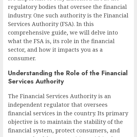
regulatory bodies that oversee the financial
industry. One such authority is the Financial
Services Authority (FSA). In this
comprehensive guide, we will delve into
what the FSA is, its role in the financial
sector, and how it impacts you as a
consumer.
Understanding the Role of the Financial
Services Authority
The Financial Services Authority is an
independent regulator that oversees
financial services in the country. Its primary
objective is to maintain the stability of the
financial system, protect consumers, and