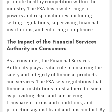
promote healthy competition within the
industry. The FSA has a wide range of
powers and responsibilities, including
setting regulations, supervising financial
institutions, and enforcing compliance.
The Impact of the Financial Services
Authority on Consumers
As a consumer, the Financial Services
Authority plays a vital role in ensuring the
safety and integrity of financial products
and services. The FSA sets regulations that
financial institutions must adhere to, such
as providing clear and fair pricing,
transparent terms and conditions, and
protection against fraud and misconduct. By