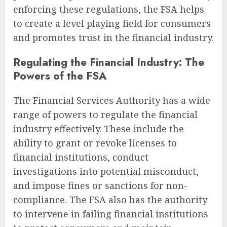
enforcing these regulations, the FSA helps
to create a level playing field for consumers
and promotes trust in the financial industry.
Regulating the Financial Industry: The
Powers of the FSA
The Financial Services Authority has a wide
range of powers to regulate the financial
industry effectively. These include the
ability to grant or revoke licenses to
financial institutions, conduct
investigations into potential misconduct,
and impose fines or sanctions for non-
compliance. The FSA also has the authority
to intervene in failing financial institutions