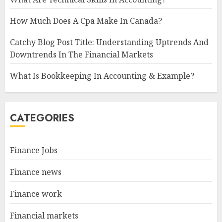
How Much Does A Cpa Make In Canada?
Catchy Blog Post Title: Understanding Uptrends And
Downtrends In The Financial Markets
What Is Bookkeeping In Accounting & Example?
CATEGORIES
Finance Jobs
Finance news
Finance work
Financial markets