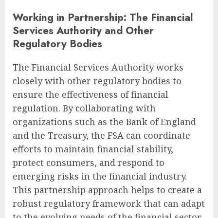
Working in Partnership: The Financial
Services Authority and Other
Regulatory Bodies
The Financial Services Authority works
closely with other regulatory bodies to
ensure the effectiveness of financial
regulation. By collaborating with
organizations such as the Bank of England
and the Treasury, the FSA can coordinate
efforts to maintain financial stability,
protect consumers, and respond to
emerging risks in the financial industry.
This partnership approach helps to create a
robust regulatory framework that can adapt
to the evolving needs of the financial sector.