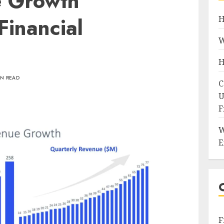
e Growth
Financial
H
W
H
IN READ
C
U
F
W
E
F