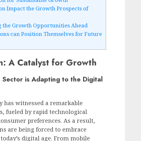
n Impact the Growth Prospects of
ng the Growth Opportunities Ahead
ions can Position Themselves for Future
n: A Catalyst for Growth
 Sector is Adapting to the Digital
ry has witnessed a remarkable
s, fueled by rapid technological
nsumer preferences. As a result,
ions are being forced to embrace
 today’s digital age. From mobile