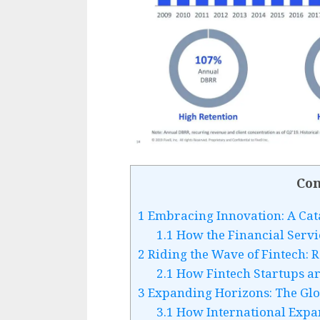
Con
1
Embracing Innovation: A Cat
1.1
How the Financial Servic
2
Riding the Wave of Fintech: R
2.1
How Fintech Startups ar
3
Expanding Horizons: The Glob
3.1
How International Expan