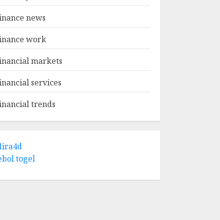
inance news
inance work
inancial markets
inancial services
inancial trends
ira4d
ebol togel