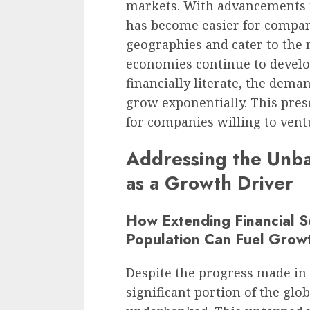
markets. With advancements 
has become easier for compani
geographies and cater to the 
economies continue to deve
financially literate, the deman
grow exponentially. This pres
for companies willing to vent
Addressing the Unban
as a Growth Driver
How Extending Financial S
Population Can Fuel Grow
Despite the progress made in t
significant portion of the gl