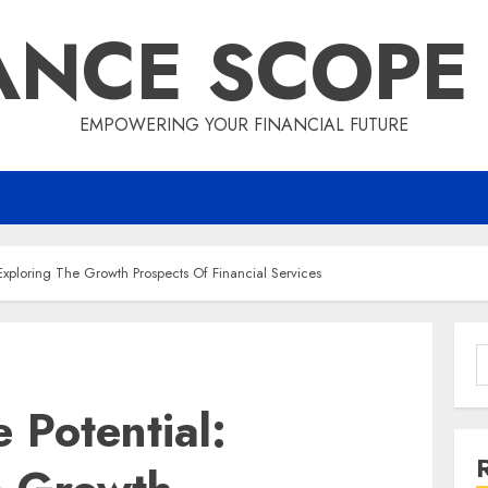
ANCE SCOPE
EMPOWERING YOUR FINANCIAL FUTURE
Exploring The Growth Prospects Of Financial Services
S
f
 Potential: