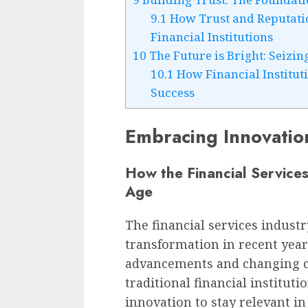
9.1
How Trust and Reputatio
Financial Institutions
10
The Future is Bright: Seizi
10.1
How Financial Institut
Success
Embracing Innovatio
How the Financial Services
Age
The financial services indust
transformation in recent year
advancements and changing co
traditional financial institut
innovation to stay relevant in