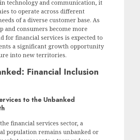
in technology and communication, it
es to operate across different
needs of a diverse customer base. As
lop and consumers become more
d for financial services is expected to
ents a significant growth opportunity
ure into new territories.
ked: Financial Inclusion
ervices to the Unbanked
th
he financial services sector, a
obal population remains unbanked or