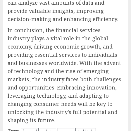
can analyze vast amounts of data and
provide valuable insights, improving
decision-making and enhancing efficiency.
In conclusion, the financial services
industry plays a vital role in the global
economy, driving economic growth, and
providing essential services to individuals
and businesses worldwide. With the advent
of technology and the rise of emerging
markets, the industry faces both challenges
and opportunities. Embracing innovation,
leveraging technology, and adapting to
changing consumer needs will be key to
unlocking the industry’s full potential and
shaping its future.
Tags: