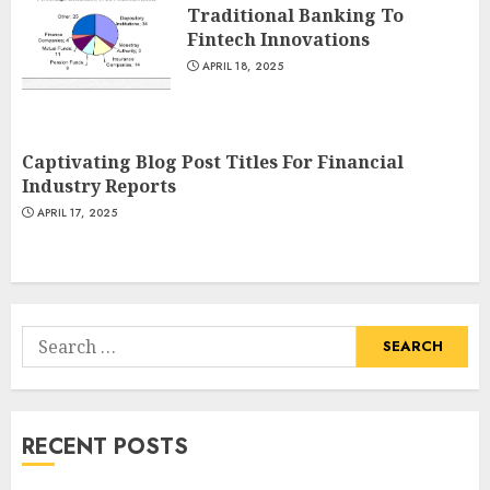
Traditional Banking To
Fintech Innovations
APRIL 18, 2025
Captivating Blog Post Titles For Financial
Industry Reports
APRIL 17, 2025
Search
for:
RECENT POSTS