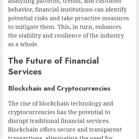
analyzing patterns, trends, and customer
behavior, financial institutions can identify
potential risks and take proactive measures
to mitigate them. This, in turn, enhances
the stability and resilience of the industry
as a whole.
The Future of Financial
Services
Blockchain and Cryptocurrencies
The rise of blockchain technology and
cryptocurrencies has the potential to
disrupt traditional financial services.
Blockchain offers secure and transparent
transactions, eliminating the need for