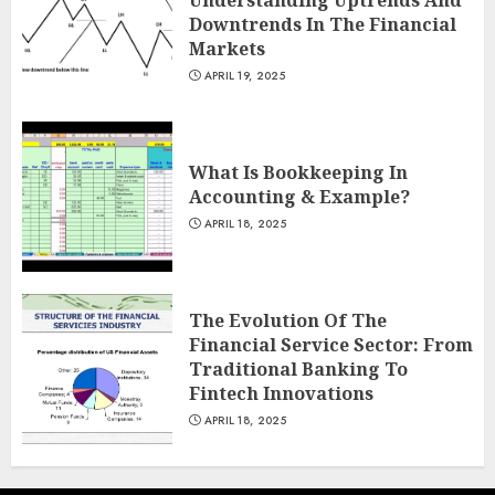
Downtrends In The Financial
Markets
APRIL 19, 2025
What Is Bookkeeping In
Accounting & Example?
APRIL 18, 2025
The Evolution Of The
Financial Service Sector: From
Traditional Banking To
Fintech Innovations
APRIL 18, 2025