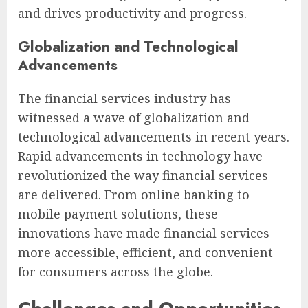
and drives productivity and progress.
Globalization and Technological
Advancements
The financial services industry has
witnessed a wave of globalization and
technological advancements in recent years.
Rapid advancements in technology have
revolutionized the way financial services
are delivered. From online banking to
mobile payment solutions, these
innovations have made financial services
more accessible, efficient, and convenient
for consumers across the globe.