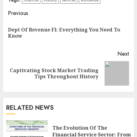
financial
industry
services
worldwide
Continue
Previous
Reading
Dept Of Revenue Fl: Everything You Need To
Pre
Know
pos
Next
Captivating Stock Market Trading
Next
Tips Throughout History
post:
RELATED NEWS
The Evolution Of The
Financial Service Sector: From