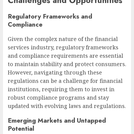
Challenges and Opportunities
Regulatory Frameworks and
Compliance
Given the complex nature of the financial
services industry, regulatory frameworks
and compliance requirements are essential
to maintain stability and protect consumers.
However, navigating through these
regulations can be a challenge for financial
institutions, requiring them to invest in
robust compliance programs and stay
updated with evolving laws and regulations.
Emerging Markets and Untapped
Potential