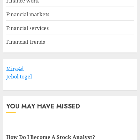
Finance work
Financial markets
Financial services
Financial trends
Mira4d
Jebol togel
YOU MAY HAVE MISSED
How Do I Become A Stock Analyst?