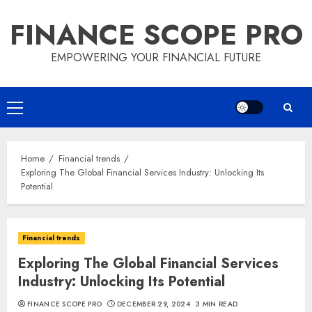
Skip
FINANCE SCOPE PRO
to
content
EMPOWERING YOUR FINANCIAL FUTURE
Primary
Menu
Home
Financial trends
Exploring The Global Financial Services Industry: Unlocking Its
Potential
Financial trends
Exploring The Global Financial Services
Industry: Unlocking Its Potential
FINANCE SCOPE PRO
DECEMBER 29, 2024
3 MIN READ