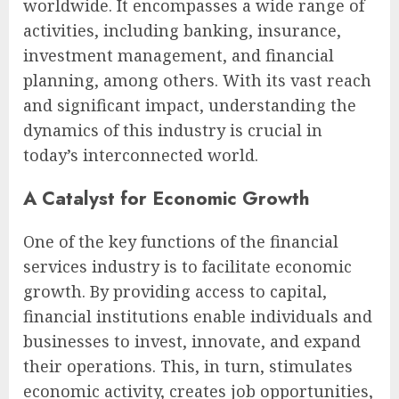
worldwide. It encompasses a wide range of
activities, including banking, insurance,
investment management, and financial
planning, among others. With its vast reach
and significant impact, understanding the
dynamics of this industry is crucial in
today’s interconnected world.
A Catalyst for Economic Growth
One of the key functions of the financial
services industry is to facilitate economic
growth. By providing access to capital,
financial institutions enable individuals and
businesses to invest, innovate, and expand
their operations. This, in turn, stimulates
economic activity, creates job opportunities,