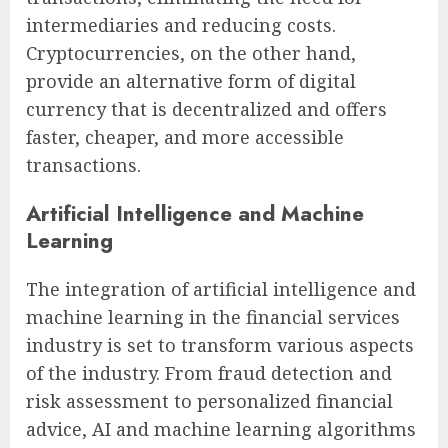
intermediaries and reducing costs.
Cryptocurrencies, on the other hand,
provide an alternative form of digital
currency that is decentralized and offers
faster, cheaper, and more accessible
transactions.
Artificial Intelligence and Machine
Learning
The integration of artificial intelligence and
machine learning in the financial services
industry is set to transform various aspects
of the industry. From fraud detection and
risk assessment to personalized financial
advice, AI and machine learning algorithms