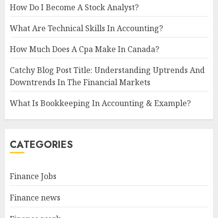
How Do I Become A Stock Analyst?
What Are Technical Skills In Accounting?
How Much Does A Cpa Make In Canada?
Catchy Blog Post Title: Understanding Uptrends And
Downtrends In The Financial Markets
What Is Bookkeeping In Accounting & Example?
CATEGORIES
Finance Jobs
Finance news