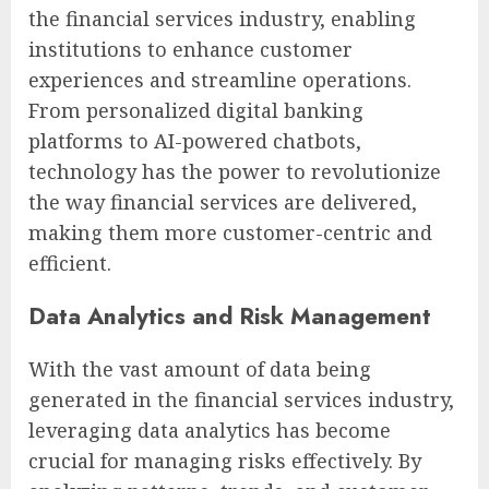
the financial services industry, enabling
institutions to enhance customer
experiences and streamline operations.
From personalized digital banking
platforms to AI-powered chatbots,
technology has the power to revolutionize
the way financial services are delivered,
making them more customer-centric and
efficient.
Data Analytics and Risk Management
With the vast amount of data being
generated in the financial services industry,
leveraging data analytics has become
crucial for managing risks effectively. By