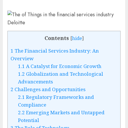
Contents
[
hide
]
1
The Financial Services Industry: An
Overview
1.1
A Catalyst for Economic Growth
1.2
Globalization and Technological
Advancements
2
Challenges and Opportunities
2.1
Regulatory Frameworks and
Compliance
2.2
Emerging Markets and Untapped
Potential
3
The Role of Technology