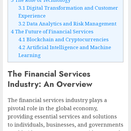
3.1
Digital Transformation and Customer
Experience
3.2
Data Analytics and Risk Management
4
The Future of Financial Services
4.1
Blockchain and Cryptocurrencies
4.2
Artificial Intelligence and Machine
Learning
The Financial Services
Industry: An Overview
The financial services industry plays a
pivotal role in the global economy,
providing essential services and solutions
to individuals, businesses, and governments