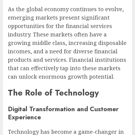
As the global economy continues to evolve,
emerging markets present significant
opportunities for the financial services
industry. These markets often have a
growing middle class, increasing disposable
incomes, and a need for diverse financial
products and services. Financial institutions
that can effectively tap into these markets
can unlock enormous growth potential.
The Role of Technology
Digital Transformation and Customer
Experience
Technology has become a game-changer in