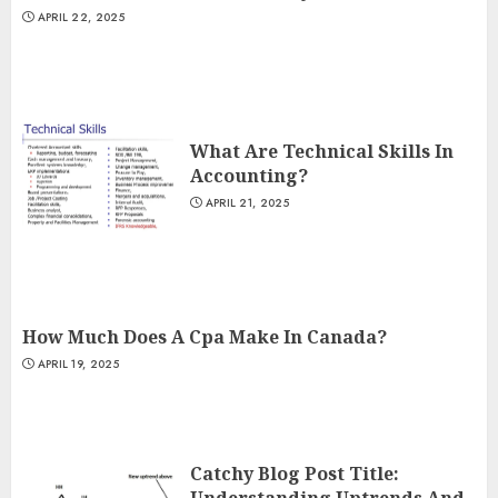
APRIL 22, 2025
What Are Technical Skills In
Accounting?
APRIL 21, 2025
How Much Does A Cpa Make In Canada?
APRIL 19, 2025
Catchy Blog Post Title:
Understanding Uptrends And