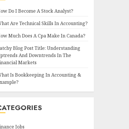
ow Do I Become A Stock Analyst?
hat Are Technical Skills In Accounting?
ow Much Does A Cpa Make In Canada?
atchy Blog Post Title: Understanding
ptrends And Downtrends In The
inancial Markets
hat Is Bookkeeping In Accounting &
xample?
CATEGORIES
inance Jobs