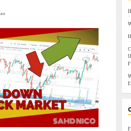
H
EAD
W
H
C
U
F
W
E
F