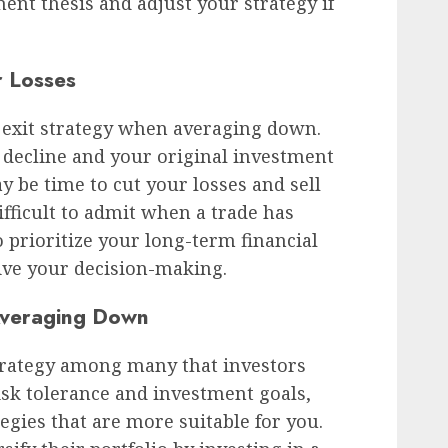
ent thesis and adjust your strategy if
 Losses
ar exit strategy when averaging down.
o decline and your original investment
ay be time to cut your losses and sell
ifficult to admit when a trade has
 prioritize your long-term financial
ive your decision-making.
 Averaging Down
trategy among many that investors
sk tolerance and investment goals,
egies that are more suitable for you.