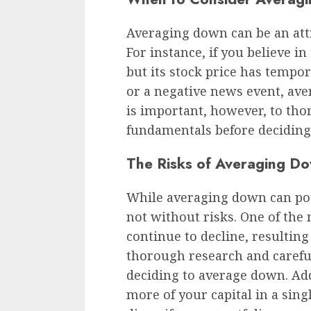
Averaging down can be an attra
For instance, if you believe i
but its stock price has tempor
or a negative news event, ave
is important, however, to th
fundamentals before deciding
The Risks of Averaging D
While averaging down can poten
not without risks. One of the 
continue to decline, resulting
thorough research and careful
deciding to average down. Add
more of your capital in a singl