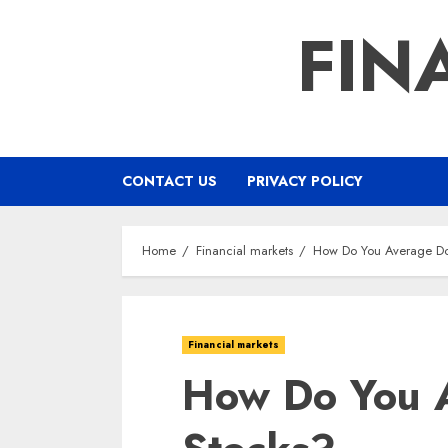
Skip
FIN
to
content
CONTACT US
PRIVACY POLICY
Home
Financial markets
How Do You Average D
Financial markets
How Do You 