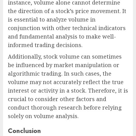
instance, volume alone cannot determine
the direction of a stock’s price movement. It
is essential to analyze volume in
conjunction with other technical indicators
and fundamental analysis to make well-
informed trading decisions.
Additionally, stock volume can sometimes
be influenced by market manipulation or
algorithmic trading. In such cases, the
volume may not accurately reflect the true
interest or activity in a stock. Therefore, it is
crucial to consider other factors and
conduct thorough research before relying
solely on volume analysis.
Conclusion