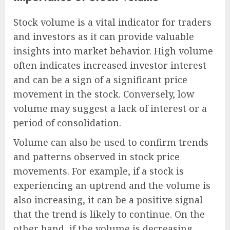
Stock volume is a vital indicator for traders
and investors as it can provide valuable
insights into market behavior. High volume
often indicates increased investor interest
and can be a sign of a significant price
movement in the stock. Conversely, low
volume may suggest a lack of interest or a
period of consolidation.
Volume can also be used to confirm trends
and patterns observed in stock price
movements. For example, if a stock is
experiencing an uptrend and the volume is
also increasing, it can be a positive signal
that the trend is likely to continue. On the
other hand, if the volume is decreasing