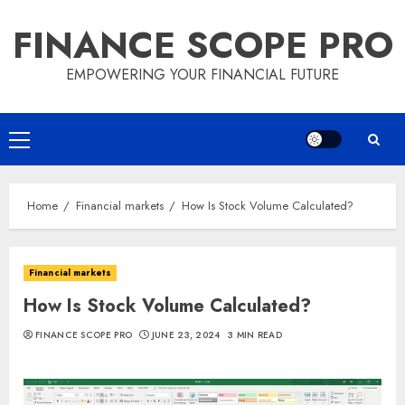
Skip
FINANCE SCOPE PRO
to
content
EMPOWERING YOUR FINANCIAL FUTURE
Primary
Menu
Home
Financial markets
How Is Stock Volume Calculated?
Financial markets
How Is Stock Volume Calculated?
FINANCE SCOPE PRO
JUNE 23, 2024
3 MIN READ