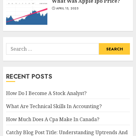
What Was Apple Ipo Price?
APRIL 15, 2025
Search
for:
RECENT POSTS
How Do I Become A Stock Analyst?
What Are Technical Skills In Accounting?
How Much Does A Cpa Make In Canada?
Catchy Blog Post Title: Understanding Uptrends And