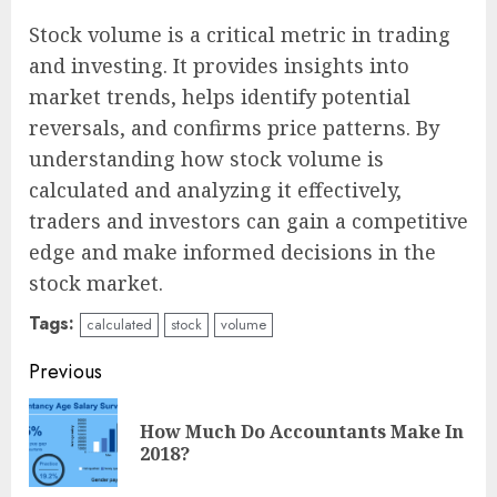
Stock volume is a critical metric in trading
and investing. It provides insights into
market trends, helps identify potential
reversals, and confirms price patterns. By
understanding how stock volume is
calculated and analyzing it effectively,
traders and investors can gain a competitive
edge and make informed decisions in the
stock market.
Tags:
calculated
stock
volume
Continue
Previous
Reading
How Much Do Accountants Make In
Pre
2018?
pos