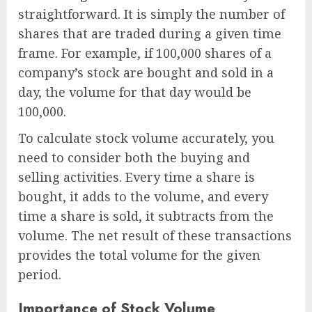
straightforward. It is simply the number of
shares that are traded during a given time
frame. For example, if 100,000 shares of a
company’s stock are bought and sold in a
day, the volume for that day would be
100,000.
To calculate stock volume accurately, you
need to consider both the buying and
selling activities. Every time a share is
bought, it adds to the volume, and every
time a share is sold, it subtracts from the
volume. The net result of these transactions
provides the total volume for the given
period.
Importance of Stock Volume