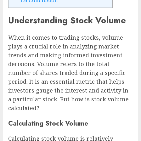
1.6
Conclusion
Understanding Stock Volume
When it comes to trading stocks, volume
plays a crucial role in analyzing market
trends and making informed investment
decisions. Volume refers to the total
number of shares traded during a specific
period. It is an essential metric that helps
investors gauge the interest and activity in
a particular stock. But how is stock volume
calculated?
Calculating Stock Volume
Calculating stock volume is relatively