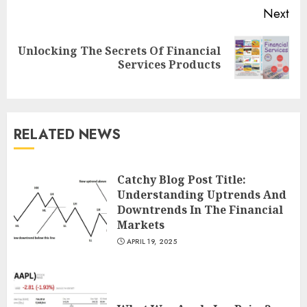
Next
Unlocking The Secrets Of Financial
Next
Services Products
post:
RELATED NEWS
Catchy Blog Post Title:
Understanding Uptrends And
Downtrends In The Financial
Markets
APRIL 19, 2025