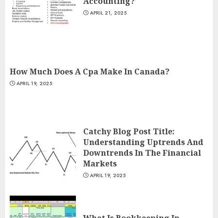
Accounting?
APRIL 21, 2025
How Much Does A Cpa Make In Canada?
APRIL 19, 2025
Catchy Blog Post Title:
Understanding Uptrends And
Downtrends In The Financial
Markets
APRIL 19, 2025