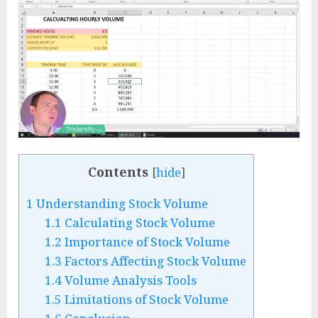
Contents
[
hide
]
1
Understanding Stock Volume
1.1
Calculating Stock Volume
1.2
Importance of Stock Volume
1.3
Factors Affecting Stock Volume
1.4
Volume Analysis Tools
1.5
Limitations of Stock Volume