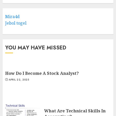
Mira4d
Jebol togel
YOU MAY HAVE MISSED
How Do I Become A Stock Analyst?
APRIL 22, 2025
What Are Technical Skills In