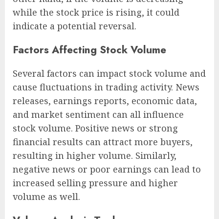
while the stock price is rising, it could
indicate a potential reversal.
Factors Affecting Stock Volume
Several factors can impact stock volume and
cause fluctuations in trading activity. News
releases, earnings reports, economic data,
and market sentiment can all influence
stock volume. Positive news or strong
financial results can attract more buyers,
resulting in higher volume. Similarly,
negative news or poor earnings can lead to
increased selling pressure and higher
volume as well.