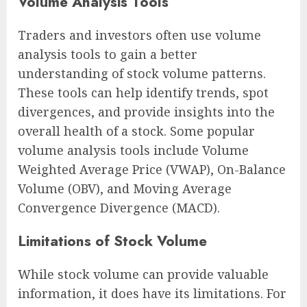
Volume Analysis Tools
Traders and investors often use volume
analysis tools to gain a better
understanding of stock volume patterns.
These tools can help identify trends, spot
divergences, and provide insights into the
overall health of a stock. Some popular
volume analysis tools include Volume
Weighted Average Price (VWAP), On-Balance
Volume (OBV), and Moving Average
Convergence Divergence (MACD).
Limitations of Stock Volume
While stock volume can provide valuable
information, it does have its limitations. For