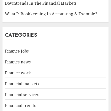
Downtrends In The Financial Markets
What Is Bookkeeping In Accounting & Example?
CATEGORIES
Finance Jobs
Finance news
Finance work
Financial markets
Financial services
Financial trends