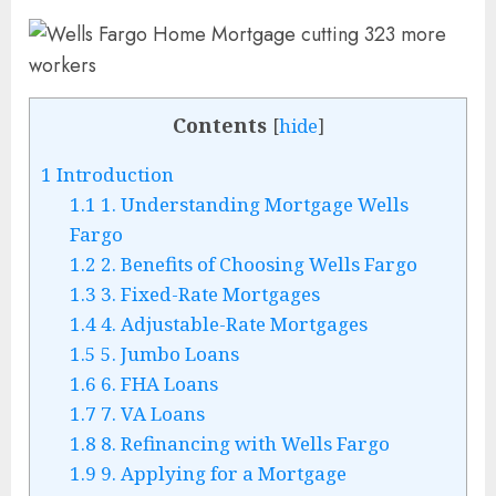
Contents
[
hide
]
1
Introduction
1.1
1. Understanding Mortgage Wells
Fargo
1.2
2. Benefits of Choosing Wells Fargo
1.3
3. Fixed-Rate Mortgages
1.4
4. Adjustable-Rate Mortgages
1.5
5. Jumbo Loans
1.6
6. FHA Loans
1.7
7. VA Loans
1.8
8. Refinancing with Wells Fargo
1.9
9. Applying for a Mortgage