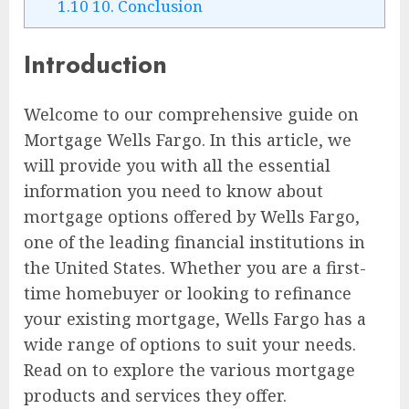
1.10
10. Conclusion
Introduction
Welcome to our comprehensive guide on
Mortgage Wells Fargo. In this article, we
will provide you with all the essential
information you need to know about
mortgage options offered by Wells Fargo,
one of the leading financial institutions in
the United States. Whether you are a first-
time homebuyer or looking to refinance
your existing mortgage, Wells Fargo has a
wide range of options to suit your needs.
Read on to explore the various mortgage
products and services they offer.