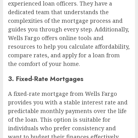
experienced loan officers. They have a
dedicated team that understands the
complexities of the mortgage process and
guides you through every step. Additionally,
Wells Fargo offers online tools and
resources to help you calculate affordability,
compare rates, and apply for a loan from
the comfort of your home.
3. Fixed-Rate Mortgages
A fixed-rate mortgage from Wells Fargo
provides you with a stable interest rate and
predictable monthly payments over the life
of the loan. This option is suitable for
individuals who prefer consistency and
want to budget their finances effectively.