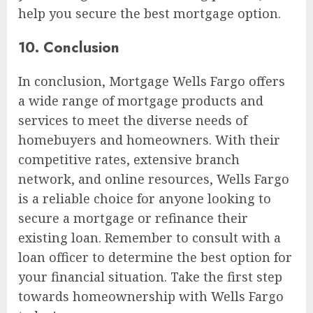
help you secure the best mortgage option.
10. Conclusion
In conclusion, Mortgage Wells Fargo offers
a wide range of mortgage products and
services to meet the diverse needs of
homebuyers and homeowners. With their
competitive rates, extensive branch
network, and online resources, Wells Fargo
is a reliable choice for anyone looking to
secure a mortgage or refinance their
existing loan. Remember to consult with a
loan officer to determine the best option for
your financial situation. Take the first step
towards homeownership with Wells Fargo