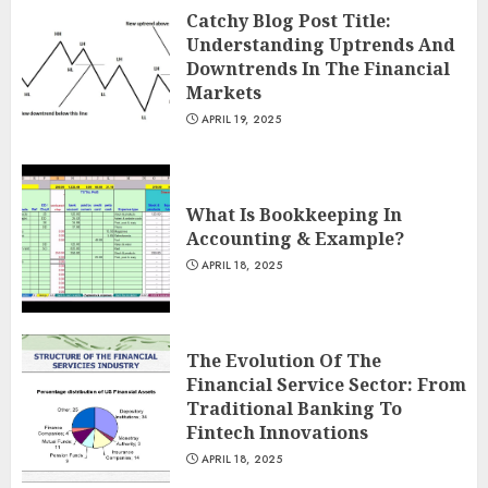
Catchy Blog Post Title:
Understanding Uptrends And
Downtrends In The Financial
Markets
APRIL 19, 2025
What Is Bookkeeping In
Accounting & Example?
APRIL 18, 2025
The Evolution Of The
Financial Service Sector: From
Traditional Banking To
Fintech Innovations
APRIL 18, 2025