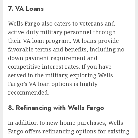
7. VA Loans
Wells Fargo also caters to veterans and
active-duty military personnel through
their VA loan program. VA loans provide
favorable terms and benefits, including no
down payment requirement and
competitive interest rates. If you have
served in the military, exploring Wells
Fargo’s VA loan options is highly
recommended.
8. Refinancing with Wells Fargo
In addition to new home purchases, Wells
Fargo offers refinancing options for existing