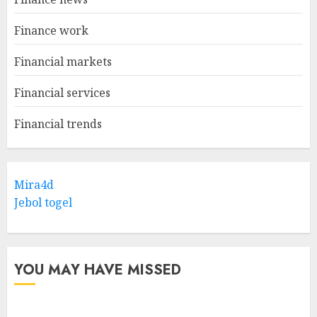
Finance work
Financial markets
Financial services
Financial trends
Mira4d
Jebol togel
YOU MAY HAVE MISSED