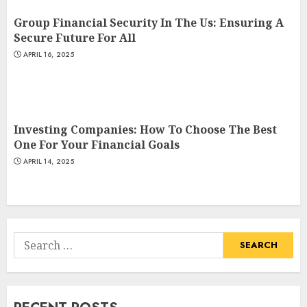
Group Financial Security In The Us: Ensuring A
Secure Future For All
APRIL 16, 2025
Investing Companies: How To Choose The Best
One For Your Financial Goals
APRIL 14, 2025
Search
for: