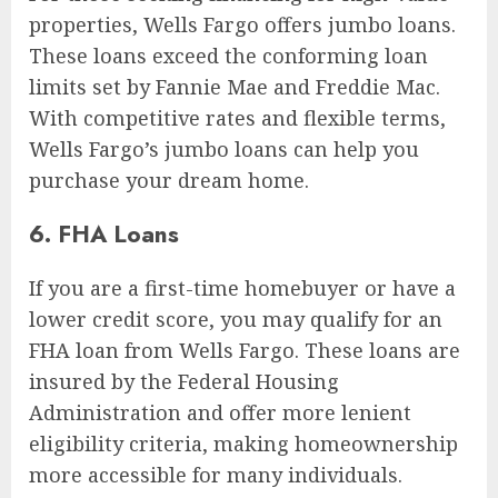
properties, Wells Fargo offers jumbo loans.
These loans exceed the conforming loan
limits set by Fannie Mae and Freddie Mac.
With competitive rates and flexible terms,
Wells Fargo’s jumbo loans can help you
purchase your dream home.
6. FHA Loans
If you are a first-time homebuyer or have a
lower credit score, you may qualify for an
FHA loan from Wells Fargo. These loans are
insured by the Federal Housing
Administration and offer more lenient
eligibility criteria, making homeownership
more accessible for many individuals.