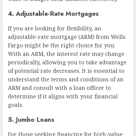
4. Adjustable-Rate Mortgages
If you are looking for flexibility, an
adjustable-rate mortgage (ARM) from Wells
Fargo might be the right choice for you.
With an ARM, the interest rate may change
periodically, allowing you to take advantage
of potential rate decreases. It is essential to
understand the terms and conditions of an
ARM and consult with a loan officer to
determine if it aligns with your financial
goals.
5. Jumbo Loans
For those seeking financing for high-value