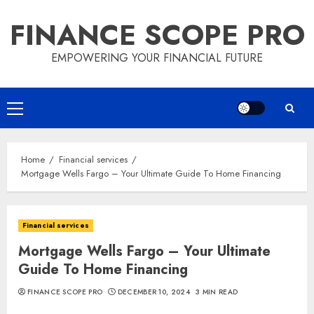
Skip
FINANCE SCOPE PRO
to
content
EMPOWERING YOUR FINANCIAL FUTURE
Primary
Menu
Home
Financial services
Mortgage Wells Fargo – Your Ultimate Guide To Home Financing
Financial services
Mortgage Wells Fargo – Your Ultimate
Guide To Home Financing
FINANCE SCOPE PRO
DECEMBER 10, 2024
3 MIN READ