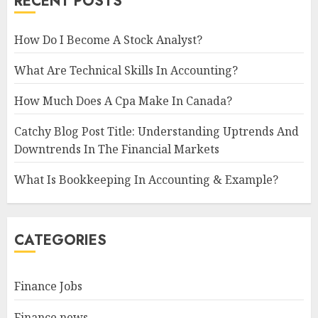
RECENT POSTS
How Do I Become A Stock Analyst?
What Are Technical Skills In Accounting?
How Much Does A Cpa Make In Canada?
Catchy Blog Post Title: Understanding Uptrends And
Downtrends In The Financial Markets
What Is Bookkeeping In Accounting & Example?
CATEGORIES
Finance Jobs
Finance news