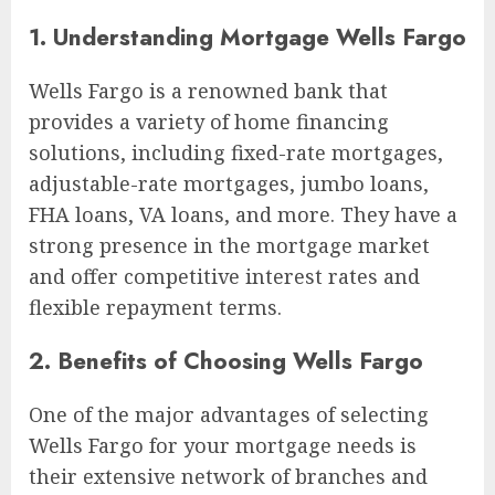
1. Understanding Mortgage Wells Fargo
Wells Fargo is a renowned bank that
provides a variety of home financing
solutions, including fixed-rate mortgages,
adjustable-rate mortgages, jumbo loans,
FHA loans, VA loans, and more. They have a
strong presence in the mortgage market
and offer competitive interest rates and
flexible repayment terms.
2. Benefits of Choosing Wells Fargo
One of the major advantages of selecting
Wells Fargo for your mortgage needs is
their extensive network of branches and