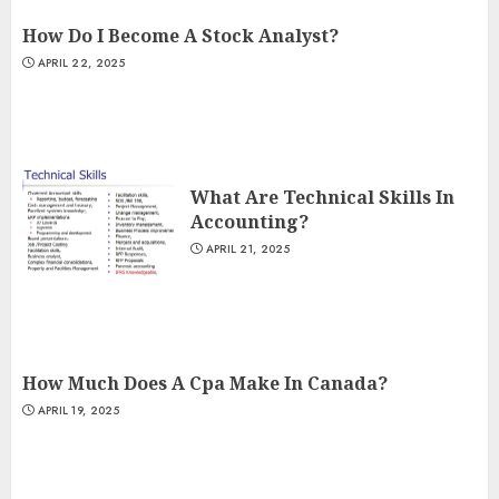
How Do I Become A Stock Analyst?
APRIL 22, 2025
What Are Technical Skills In
Accounting?
APRIL 21, 2025
How Much Does A Cpa Make In Canada?
APRIL 19, 2025