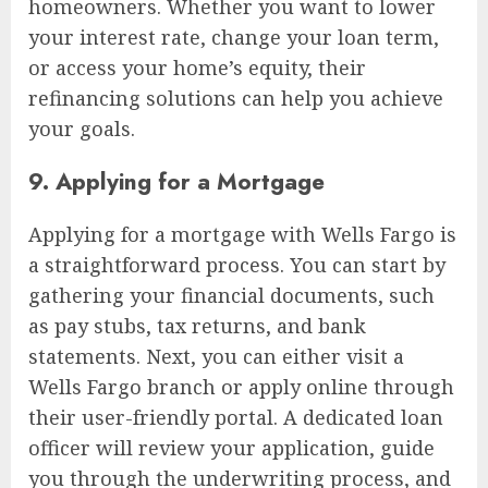
homeowners. Whether you want to lower
your interest rate, change your loan term,
or access your home’s equity, their
refinancing solutions can help you achieve
your goals.
9. Applying for a Mortgage
Applying for a mortgage with Wells Fargo is
a straightforward process. You can start by
gathering your financial documents, such
as pay stubs, tax returns, and bank
statements. Next, you can either visit a
Wells Fargo branch or apply online through
their user-friendly portal. A dedicated loan
officer will review your application, guide
you through the underwriting process, and