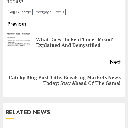
today!
Tags:
fargo
mortgage
wells
Continue
Previous
Reading
What Does "In Real Time" Mean?
Pre
Explained And Demystified
pos
Next
Catchy Blog Post Title: Breaking Markets News
Next
Today: Stay Ahead Of The Game!
post:
RELATED NEWS