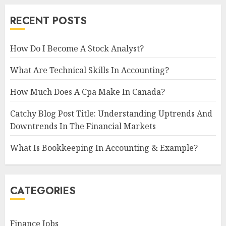
RECENT POSTS
How Do I Become A Stock Analyst?
What Are Technical Skills In Accounting?
How Much Does A Cpa Make In Canada?
Catchy Blog Post Title: Understanding Uptrends And
Downtrends In The Financial Markets
What Is Bookkeeping In Accounting & Example?
CATEGORIES
Finance Jobs