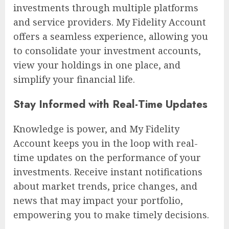
investments through multiple platforms
and service providers. My Fidelity Account
offers a seamless experience, allowing you
to consolidate your investment accounts,
view your holdings in one place, and
simplify your financial life.
Stay Informed with Real-Time Updates
Knowledge is power, and My Fidelity
Account keeps you in the loop with real-
time updates on the performance of your
investments. Receive instant notifications
about market trends, price changes, and
news that may impact your portfolio,
empowering you to make timely decisions.