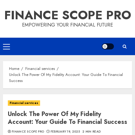
Skip
FINANCE SCOPE PRO
to
content
EMPOWERING YOUR FINANCIAL FUTURE
Primary
Menu
Home
Financial services
Unlock The Power Of My Fidelity Account: Your Guide To Financial
Success
Financial services
Unlock The Power Of My Fidelity
Account: Your Guide To Financial Success
FINANCE SCOPE PRO
FEBRUARY 19, 2025
2 MIN READ