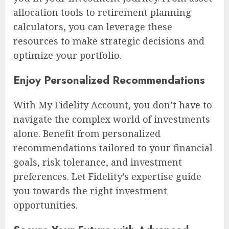
allocation tools to retirement planning
calculators, you can leverage these
resources to make strategic decisions and
optimize your portfolio.
Enjoy Personalized Recommendations
With My Fidelity Account, you don’t have to
navigate the complex world of investments
alone. Benefit from personalized
recommendations tailored to your financial
goals, risk tolerance, and investment
preferences. Let Fidelity’s expertise guide
you towards the right investment
opportunities.