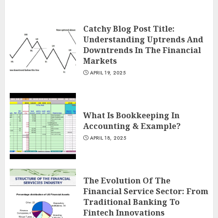
Catchy Blog Post Title:
Understanding Uptrends And
Downtrends In The Financial
Markets
APRIL 19, 2025
What Is Bookkeeping In
Accounting & Example?
APRIL 18, 2025
The Evolution Of The
Financial Service Sector: From
Traditional Banking To
Fintech Innovations