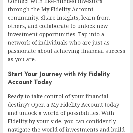
Connect with like-minded investors
through the My Fidelity Account
community. Share insights, learn from
others, and collaborate to unlock new
investment opportunities. Tap into a
network of individuals who are just as
passionate about achieving financial success
as you are.
Start Your Journey with My Fidelity
Account Today
Ready to take control of your financial
destiny? Open a My Fidelity Account today
and unlock a world of possibilities. With
Fidelity by your side, you can confidently
navigate the world of investments and build