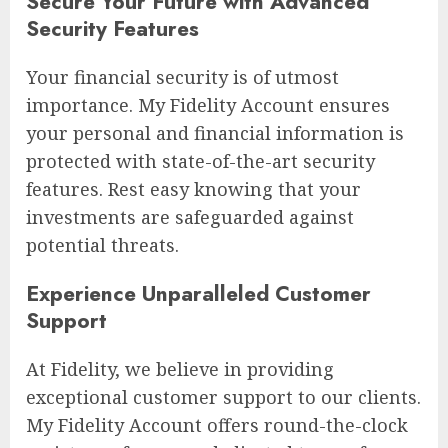
Secure Your Future with Advanced
Security Features
Your financial security is of utmost
importance. My Fidelity Account ensures
your personal and financial information is
protected with state-of-the-art security
features. Rest easy knowing that your
investments are safeguarded against
potential threats.
Experience Unparalleled Customer
Support
At Fidelity, we believe in providing
exceptional customer support to our clients.
My Fidelity Account offers round-the-clock