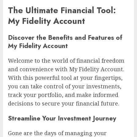
The Ultimate Financial Tool:
My Fidelity Account
Discover the Benefits and Features of
My Fidelity Account
Welcome to the world of financial freedom
and convenience with My Fidelity Account.
With this powerful tool at your fingertips,
you can take control of your investments,
track your portfolio, and make informed
decisions to secure your financial future.
Streamline Your Investment Journey
Gone are the days of managing your