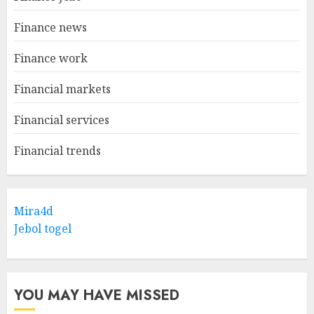
Finance news
Finance work
Financial markets
Financial services
Financial trends
Mira4d
Jebol togel
YOU MAY HAVE MISSED