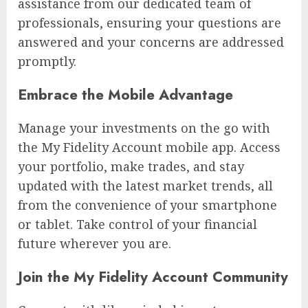
assistance from our dedicated team of
professionals, ensuring your questions are
answered and your concerns are addressed
promptly.
Embrace the Mobile Advantage
Manage your investments on the go with
the My Fidelity Account mobile app. Access
your portfolio, make trades, and stay
updated with the latest market trends, all
from the convenience of your smartphone
or tablet. Take control of your financial
future wherever you are.
Join the My Fidelity Account Community