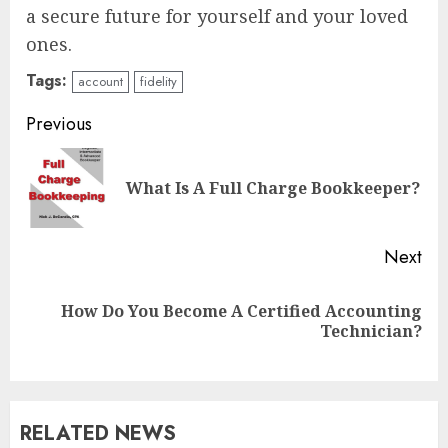
a secure future for yourself and your loved
ones.
Tags:
account
fidelity
Continue
Previous
Reading
Pre
What Is A Full Charge Bookkeeper?
pos
Next
How Do You Become A Certified Accounting
Next
Technician?
post:
RELATED NEWS