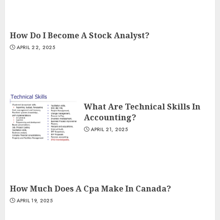
How Do I Become A Stock Analyst?
APRIL 22, 2025
What Are Technical Skills In
Accounting?
APRIL 21, 2025
How Much Does A Cpa Make In Canada?
APRIL 19, 2025