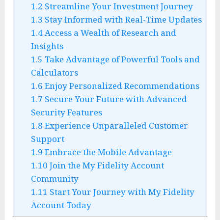
1.2
Streamline Your Investment Journey
1.3
Stay Informed with Real-Time Updates
1.4
Access a Wealth of Research and
Insights
1.5
Take Advantage of Powerful Tools and
Calculators
1.6
Enjoy Personalized Recommendations
1.7
Secure Your Future with Advanced
Security Features
1.8
Experience Unparalleled Customer
Support
1.9
Embrace the Mobile Advantage
1.10
Join the My Fidelity Account
Community
1.11
Start Your Journey with My Fidelity
Account Today