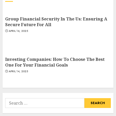
Group Financial Security In The Us: Ensuring A
Secure Future For All
APRIL 16, 2025
Investing Companies: How To Choose The Best
One For Your Financial Goals
APRIL 14, 2025
Search
for: