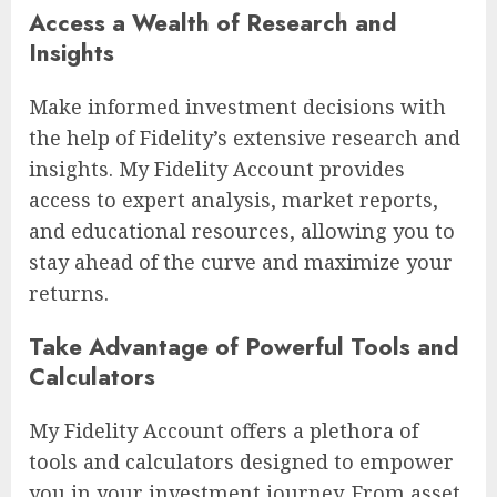
Access a Wealth of Research and
Insights
Make informed investment decisions with
the help of Fidelity’s extensive research and
insights. My Fidelity Account provides
access to expert analysis, market reports,
and educational resources, allowing you to
stay ahead of the curve and maximize your
returns.
Take Advantage of Powerful Tools and
Calculators
My Fidelity Account offers a plethora of
tools and calculators designed to empower
you in your investment journey. From asset