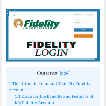
Contents
[
hide
]
1
The Ultimate Financial Tool: My Fidelity
Account
1.1
Discover the Benefits and Features of
My Fidelity Account