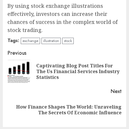
By using stock exchange illustrations
effectively, investors can increase their
chances of success in the complex world of
stock trading.
Tags:
exchange
illustration
stock
Continue
Previous
Reading
Captivating Blog Post Titles For
Pre
The Us Financial Services Industry
pos
Statistics
Next
How Finance Shapes The World: Unraveling
Next
The Secrets Of Economic Influence
post: