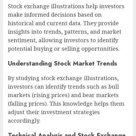
Stock exchange illustrations help investors
make informed decisions based on
historical and current data. They provide
insights into trends, patterns, and market
sentiment, allowing investors to identify
potential buying or selling opportunities.
Understanding Stock Market Trends
By studying stock exchange illustrations,
investors can identify trends such as bull
markets (rising prices) and bear markets
(falling prices). This knowledge helps them
adjust their investment strategies
accordingly.
Technical Analysis and Stock Exchange