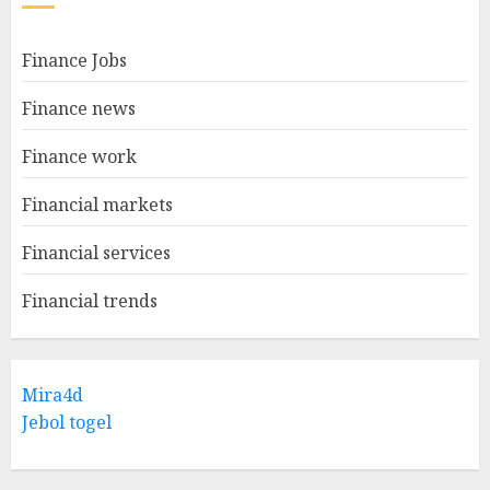
Finance Jobs
Finance news
Finance work
Financial markets
Financial services
Financial trends
Mira4d
Jebol togel