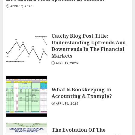
APRIL 19, 2025
Catchy Blog Post Title:
Understanding Uptrends And
Downtrends In The Financial
Markets
APRIL 19, 2025
What Is Bookkeeping In
Accounting & Example?
APRIL 18, 2025
The Evolution Of The