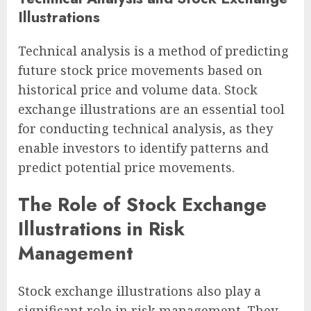
Illustrations
Technical analysis is a method of predicting
future stock price movements based on
historical price and volume data. Stock
exchange illustrations are an essential tool
for conducting technical analysis, as they
enable investors to identify patterns and
predict potential price movements.
The Role of Stock Exchange
Illustrations in Risk
Management
Stock exchange illustrations also play a
significant role in risk management. They