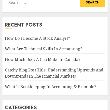
Search
for:
RECENT POSTS
How Do I Become A Stock Analyst?
What Are Technical Skills In Accounting?
How Much Does A Cpa Make In Canada?
Catchy Blog Post Title: Understanding Uptrends And
Downtrends In The Financial Markets
What Is Bookkeeping In Accounting & Example?
CATEGORIES