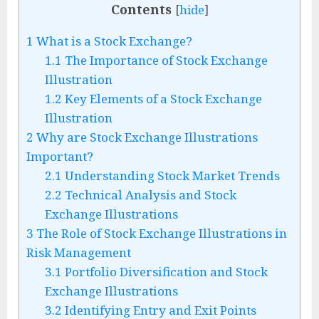
Contents
[
hide
]
1
What is a Stock Exchange?
1.1
The Importance of Stock Exchange
Illustration
1.2
Key Elements of a Stock Exchange
Illustration
2
Why are Stock Exchange Illustrations
Important?
2.1
Understanding Stock Market Trends
2.2
Technical Analysis and Stock
Exchange Illustrations
3
The Role of Stock Exchange Illustrations in
Risk Management
3.1
Portfolio Diversification and Stock
Exchange Illustrations
3.2
Identifying Entry and Exit Points