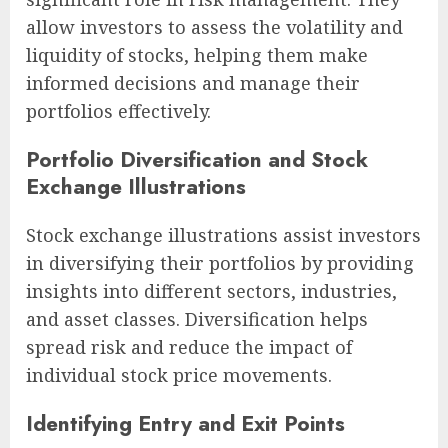
allow investors to assess the volatility and
liquidity of stocks, helping them make
informed decisions and manage their
portfolios effectively.
Portfolio Diversification and Stock
Exchange Illustrations
Stock exchange illustrations assist investors
in diversifying their portfolios by providing
insights into different sectors, industries,
and asset classes. Diversification helps
spread risk and reduce the impact of
individual stock price movements.
Identifying Entry and Exit Points