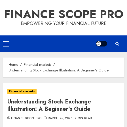
Skip
FINANCE SCOPE PRO
to
content
EMPOWERING YOUR FINANCIAL FUTURE
Primary
Menu
Home
Financial markets
Understanding Stock Exchange Illustration: A Beginner's Guide
Financial markets
Understanding Stock Exchange
Illustration: A Beginner's Guide
FINANCE SCOPE PRO
MARCH 25, 2025
2 MIN READ