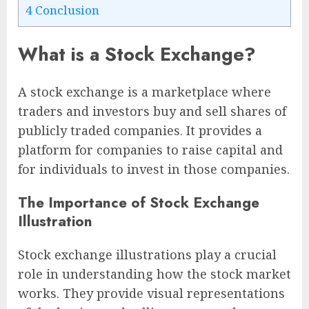
4
Conclusion
What is a Stock Exchange?
A stock exchange is a marketplace where
traders and investors buy and sell shares of
publicly traded companies. It provides a
platform for companies to raise capital and
for individuals to invest in those companies.
The Importance of Stock Exchange
Illustration
Stock exchange illustrations play a crucial
role in understanding how the stock market
works. They provide visual representations