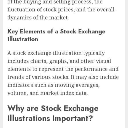
of the buying and selling process, the
fluctuation of stock prices, and the overall
dynamics of the market.
Key Elements of a Stock Exchange
Illustration
A stock exchange illustration typically
includes charts, graphs, and other visual
elements to represent the performance and
trends of various stocks. It may also include
indicators such as moving averages,
volume, and market index data.
Why are Stock Exchange
Illustrations Important?