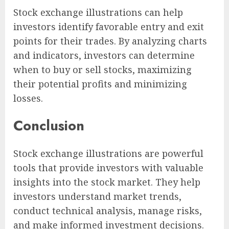
Stock exchange illustrations can help
investors identify favorable entry and exit
points for their trades. By analyzing charts
and indicators, investors can determine
when to buy or sell stocks, maximizing
their potential profits and minimizing
losses.
Conclusion
Stock exchange illustrations are powerful
tools that provide investors with valuable
insights into the stock market. They help
investors understand market trends,
conduct technical analysis, manage risks,
and make informed investment decisions.