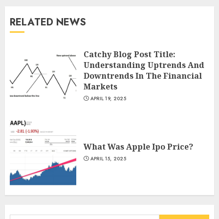
RELATED NEWS
Catchy Blog Post Title:
Understanding Uptrends And
Downtrends In The Financial
Markets
APRIL 19, 2025
What Was Apple Ipo Price?
APRIL 15, 2025