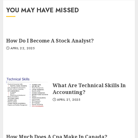
YOU MAY HAVE MISSED
How Do I Become A Stock Analyst?
APRIL 22, 2025
What Are Technical Skills In
Accounting?
APRIL 21, 2025
How Much Does A Cpa Make In Canada?