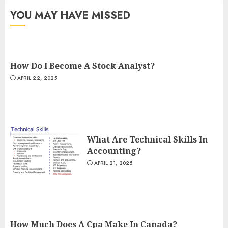
YOU MAY HAVE MISSED
How Do I Become A Stock Analyst?
APRIL 22, 2025
What Are Technical Skills In
Accounting?
APRIL 21, 2025
How Much Does A Cpa Make In Canada?