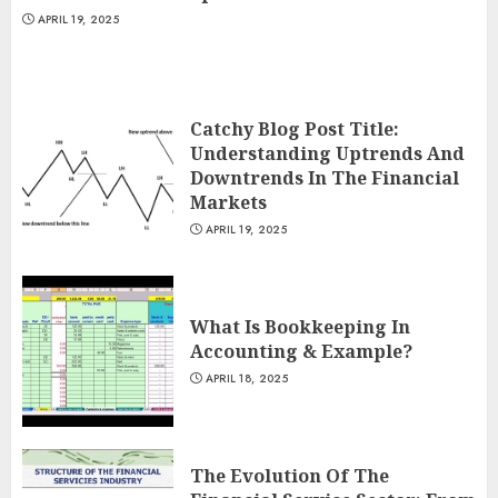
APRIL 19, 2025
Catchy Blog Post Title:
Understanding Uptrends And
Downtrends In The Financial
Markets
APRIL 19, 2025
What Is Bookkeeping In
Accounting & Example?
APRIL 18, 2025
The Evolution Of The