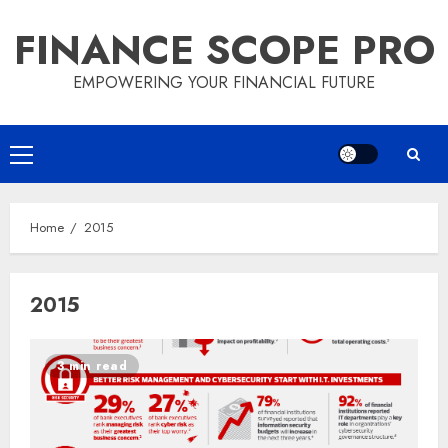
Skip
FINANCE SCOPE PRO
to
content
EMPOWERING YOUR FINANCIAL FUTURE
Primary
Menu
Home
2015
2015
3 min read