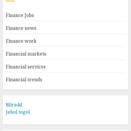
Finance Jobs
Finance news
Finance work
Financial markets
Financial services
Financial trends
Mira4d
Jebol togel