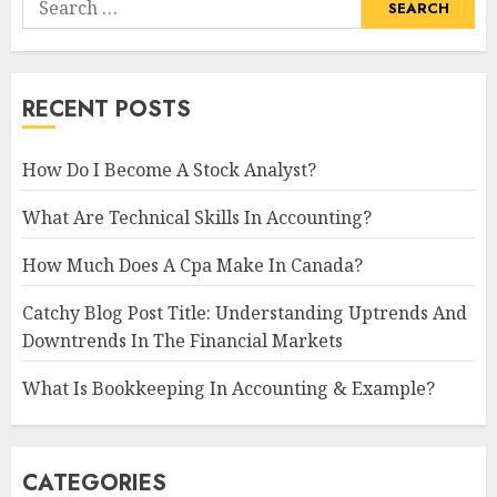
for:
RECENT POSTS
How Do I Become A Stock Analyst?
What Are Technical Skills In Accounting?
How Much Does A Cpa Make In Canada?
Catchy Blog Post Title: Understanding Uptrends And
Downtrends In The Financial Markets
What Is Bookkeeping In Accounting & Example?
CATEGORIES