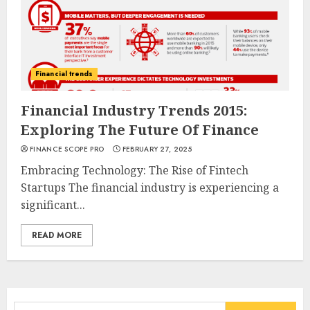
Financial trends
Financial Industry Trends 2015:
Exploring The Future Of Finance
FINANCE SCOPE PRO
FEBRUARY 27, 2025
Embracing Technology: The Rise of Fintech
Startups The financial industry is experiencing a
significant...
READ MORE
Search