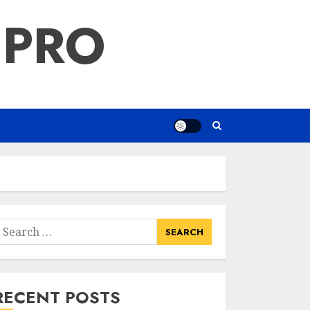
 PRO
earch
or:
RECENT POSTS