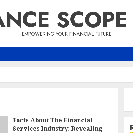
ANCE SCOPE
EMPOWERING YOUR FINANCIAL FUTURE
S
f
Facts About The Financial
Services Industry: Revealing