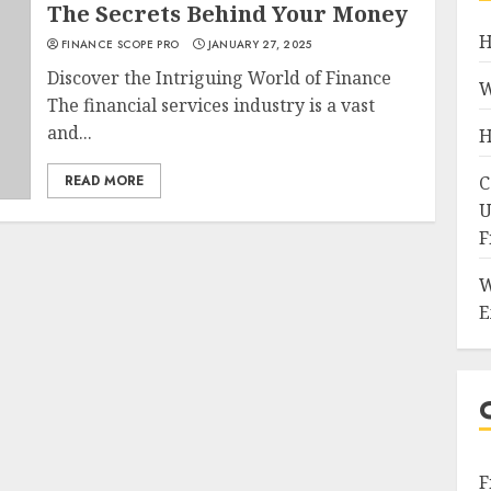
The Secrets Behind Your Money
H
FINANCE SCOPE PRO
JANUARY 27, 2025
Discover the Intriguing World of Finance
W
The financial services industry is a vast
and...
H
READ MORE
C
U
F
W
E
F