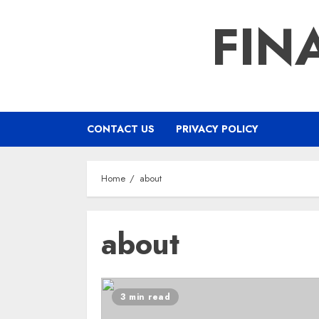
Skip
FIN
to
content
CONTACT US
PRIVACY POLICY
Home
about
about
3 min read