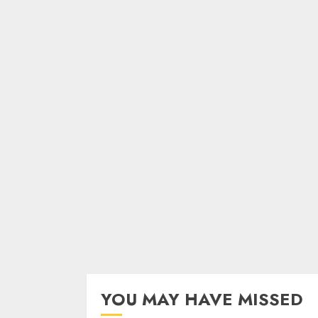
YOU MAY HAVE MISSED