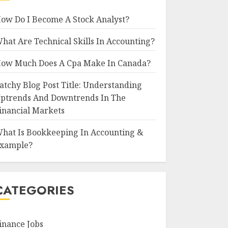
ow Do I Become A Stock Analyst?
hat Are Technical Skills In Accounting?
ow Much Does A Cpa Make In Canada?
atchy Blog Post Title: Understanding
ptrends And Downtrends In The
inancial Markets
hat Is Bookkeeping In Accounting &
xample?
CATEGORIES
inance Jobs