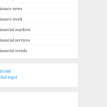
inance news
inance work
inancial markets
inancial services
inancial trends
ira4d
ebol togel