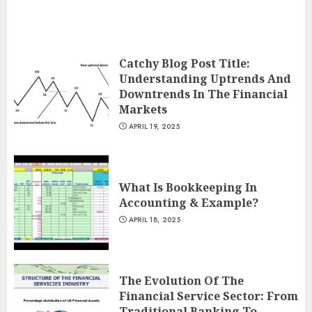
Catchy Blog Post Title:
Understanding Uptrends And
Downtrends In The Financial
Markets
APRIL 19, 2025
What Is Bookkeeping In
Accounting & Example?
APRIL 18, 2025
The Evolution Of The
Financial Service Sector: From
Traditional Banking To