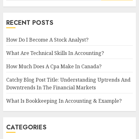
RECENT POSTS
How Do I Become A Stock Analyst?
What Are Technical Skills In Accounting?
How Much Does A Cpa Make In Canada?
Catchy Blog Post Title: Understanding Uptrends And
Downtrends In The Financial Markets
What Is Bookkeeping In Accounting & Example?
CATEGORIES