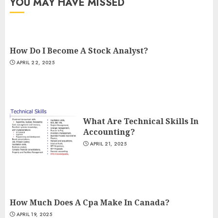
YOU MAY HAVE MISSED
How Do I Become A Stock Analyst?
APRIL 22, 2025
What Are Technical Skills In
Accounting?
APRIL 21, 2025
How Much Does A Cpa Make In Canada?
APRIL 19, 2025