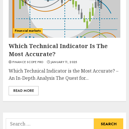
Financial markets
Which Technical Indicator Is The
Most Accurate?
FINANCE SCOPE PRO
JANUARY 11, 2025
Which Technical Indicator is the Most Accurate? –
An In-Depth Analysis The Quest for...
READ MORE
Search
for: