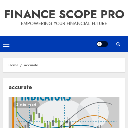
Skip
FINANCE SCOPE PRO
to
content
EMPOWERING YOUR FINANCIAL FUTURE
Primary
Menu
Home
accurate
accurate
2 min read