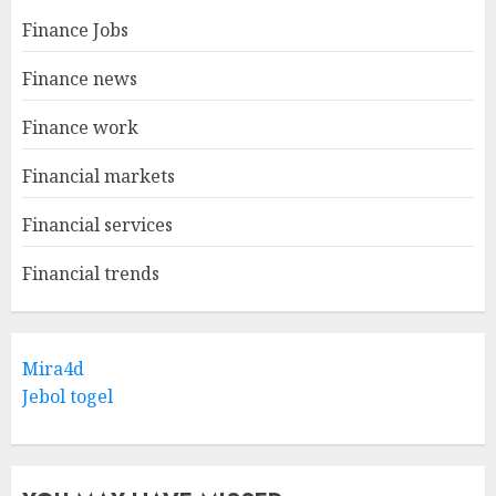
Finance Jobs
Finance news
Finance work
Financial markets
Financial services
Financial trends
Mira4d
Jebol togel