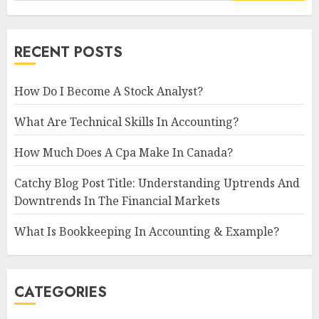
RECENT POSTS
How Do I Become A Stock Analyst?
What Are Technical Skills In Accounting?
How Much Does A Cpa Make In Canada?
Catchy Blog Post Title: Understanding Uptrends And
Downtrends In The Financial Markets
What Is Bookkeeping In Accounting & Example?
CATEGORIES