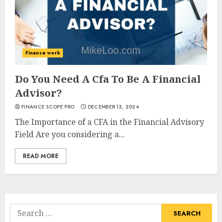
Finance work
Do You Need A Cfa To Be A Financial
Advisor?
FINANCE SCOPE PRO
DECEMBER 13, 2024
The Importance of a CFA in the Financial Advisory
Field Are you considering a...
READ MORE
Search
for: