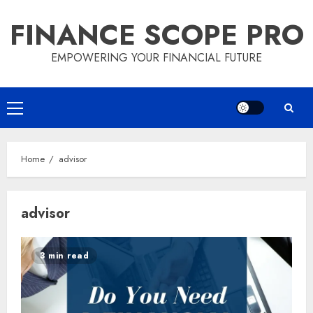
Skip
FINANCE SCOPE PRO
to
content
EMPOWERING YOUR FINANCIAL FUTURE
Primary
Menu
Home
advisor
advisor
3 min read