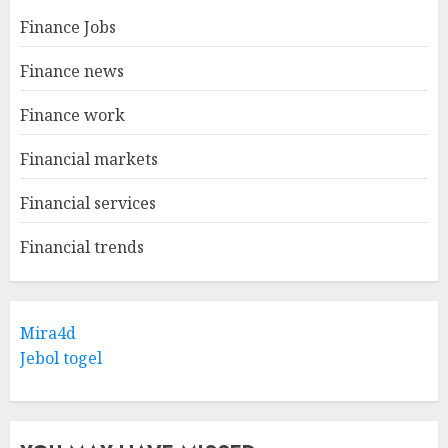
Finance Jobs
Finance news
Finance work
Financial markets
Financial services
Financial trends
Mira4d
Jebol togel