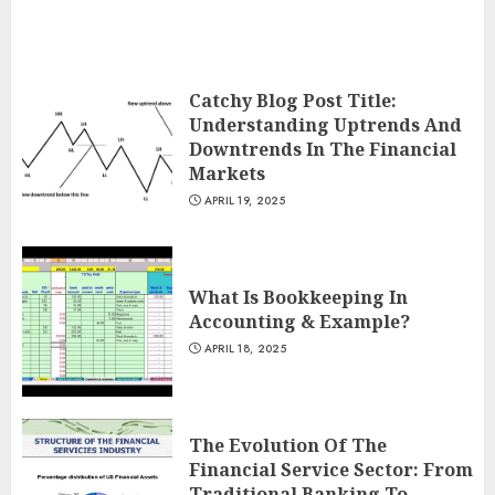
Catchy Blog Post Title:
Understanding Uptrends And
Downtrends In The Financial
Markets
APRIL 19, 2025
What Is Bookkeeping In
Accounting & Example?
APRIL 18, 2025
The Evolution Of The
Financial Service Sector: From
Traditional Banking To