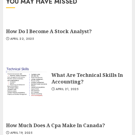
YOU MAY HAVE MISSED
How Do I Become A Stock Analyst?
APRIL 22, 2025
What Are Technical Skills In
Accounting?
APRIL 21, 2025
How Much Does A Cpa Make In Canada?
APRIL 19, 2025