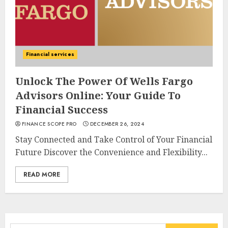
Financial services
Unlock The Power Of Wells Fargo
Advisors Online: Your Guide To
Financial Success
FINANCE SCOPE PRO
DECEMBER 26, 2024
Stay Connected and Take Control of Your Financial
Future Discover the Convenience and Flexibility...
READ MORE