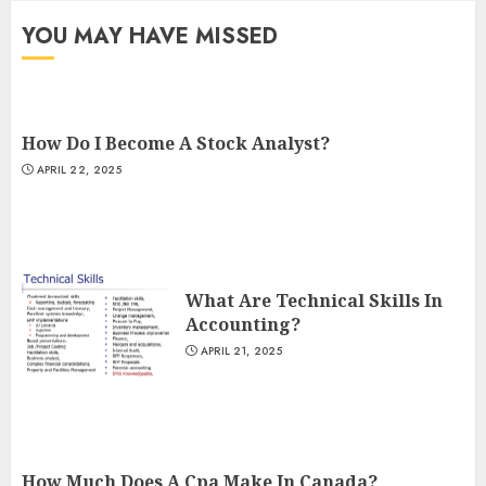
YOU MAY HAVE MISSED
How Do I Become A Stock Analyst?
APRIL 22, 2025
What Are Technical Skills In
Accounting?
APRIL 21, 2025
How Much Does A Cpa Make In Canada?