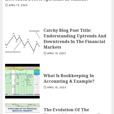
APRIL 19, 2025
Catchy Blog Post Title:
Understanding Uptrends And
Downtrends In The Financial
Markets
APRIL 19, 2025
What Is Bookkeeping In
Accounting & Example?
APRIL 18, 2025
The Evolution Of The