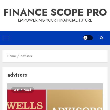
Skip
FINANCE SCOPE PRO
to
content
EMPOWERING YOUR FINANCIAL FUTURE
Primary
Menu
Home
advisors
advisors
3 min read