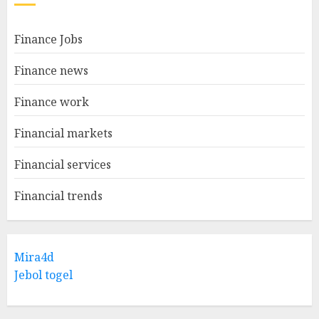
Finance Jobs
Finance news
Finance work
Financial markets
Financial services
Financial trends
Mira4d
Jebol togel