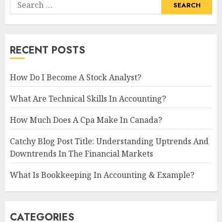
Search
for:
RECENT POSTS
How Do I Become A Stock Analyst?
What Are Technical Skills In Accounting?
How Much Does A Cpa Make In Canada?
Catchy Blog Post Title: Understanding Uptrends And
Downtrends In The Financial Markets
What Is Bookkeeping In Accounting & Example?
CATEGORIES