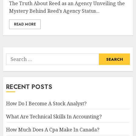
The Truth About Reed as an Agency Unveiling the
Mystery Behind Reed’s Agency Status...
READ MORE
Search
for:
RECENT POSTS
How Do I Become A Stock Analyst?
What Are Technical Skills In Accounting?
How Much Does A Cpa Make In Canada?