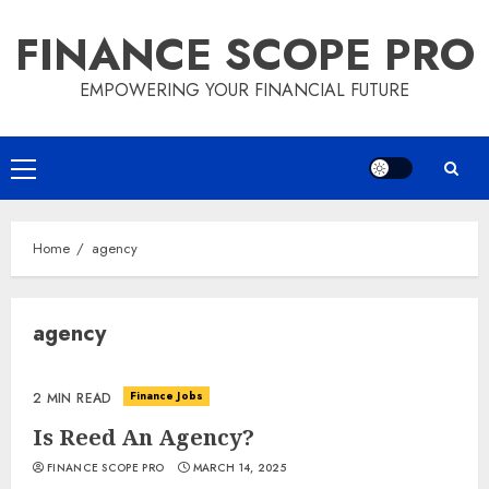
Skip
FINANCE SCOPE PRO
to
content
EMPOWERING YOUR FINANCIAL FUTURE
Primary
Menu
Home
agency
agency
Finance Jobs
2 MIN READ
Is Reed An Agency?
FINANCE SCOPE PRO
MARCH 14, 2025