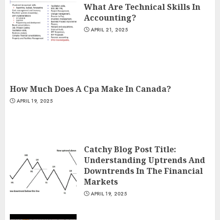
What Are Technical Skills In
Accounting?
APRIL 21, 2025
How Much Does A Cpa Make In Canada?
APRIL 19, 2025
Catchy Blog Post Title:
Understanding Uptrends And
Downtrends In The Financial
Markets
APRIL 19, 2025