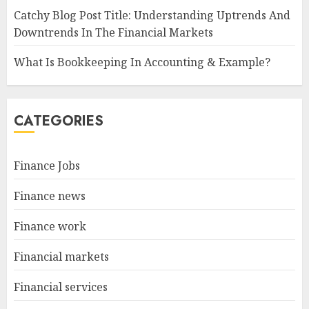
Catchy Blog Post Title: Understanding Uptrends And
Downtrends In The Financial Markets
What Is Bookkeeping In Accounting & Example?
CATEGORIES
Finance Jobs
Finance news
Finance work
Financial markets
Financial services