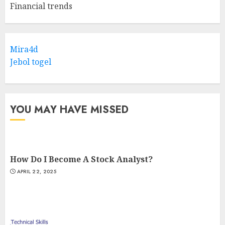
Financial trends
Mira4d
Jebol togel
YOU MAY HAVE MISSED
How Do I Become A Stock Analyst?
APRIL 22, 2025