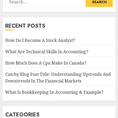
for:
RECENT POSTS
How Do I Become A Stock Analyst?
What Are Technical Skills In Accounting?
How Much Does A Cpa Make In Canada?
Catchy Blog Post Title: Understanding Uptrends And
Downtrends In The Financial Markets
What Is Bookkeeping In Accounting & Example?
CATEGORIES