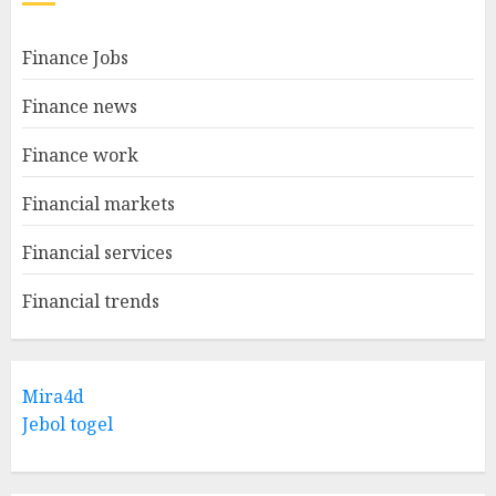
Finance Jobs
Finance news
Finance work
Financial markets
Financial services
Financial trends
Mira4d
Jebol togel