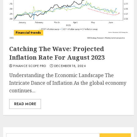
Financial trends
Catching The Wave: Projected
Inflation Rate For August 2023
FINANCE SCOPE PRO
DECEMBER 18, 2024
Understanding the Economic Landscape The
Intricate Dance of Inflation As the global economy
continues...
READ MORE
Search