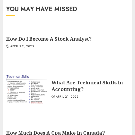
YOU MAY HAVE MISSED
How Do I Become A Stock Analyst?
APRIL 22, 2025
What Are Technical Skills In
Accounting?
APRIL 21, 2025
How Much Does A Cpa Make In Canada?