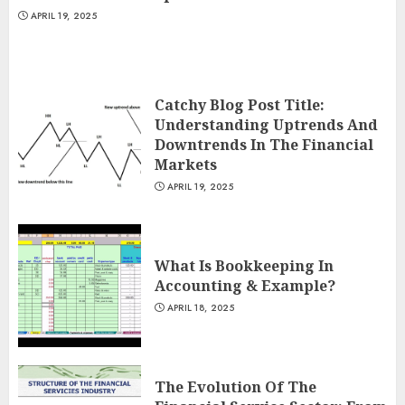
APRIL 19, 2025
Catchy Blog Post Title:
Understanding Uptrends And
Downtrends In The Financial
Markets
APRIL 19, 2025
What Is Bookkeeping In
Accounting & Example?
APRIL 18, 2025
The Evolution Of The