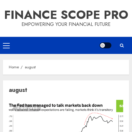
Skip
FINANCE SCOPE PRO
to
content
EMPOWERING YOUR FINANCIAL FUTURE
Primary
Menu
Home
august
august
3 min read