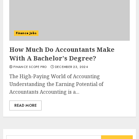
Finance Jobs
How Much Do Accountants Make
With A Bachelor's Degree?
FINANCE SCOPE PRO
DECEMBER 23, 2024
The High-Paying World of Accounting
Understanding the Earning Potential of
Accountants Accounting is a...
READ MORE
Search