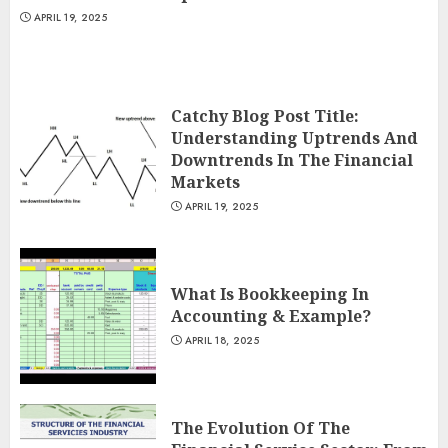
APRIL 19, 2025
Catchy Blog Post Title:
Understanding Uptrends And
Downtrends In The Financial
Markets
APRIL 19, 2025
What Is Bookkeeping In
Accounting & Example?
APRIL 18, 2025
The Evolution Of The