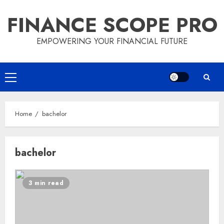
Skip
FINANCE SCOPE PRO
to
content
EMPOWERING YOUR FINANCIAL FUTURE
Primary
Menu
Home
bachelor
bachelor
3 min read