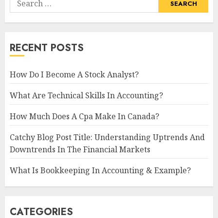
for:
RECENT POSTS
How Do I Become A Stock Analyst?
What Are Technical Skills In Accounting?
How Much Does A Cpa Make In Canada?
Catchy Blog Post Title: Understanding Uptrends And
Downtrends In The Financial Markets
What Is Bookkeeping In Accounting & Example?
CATEGORIES