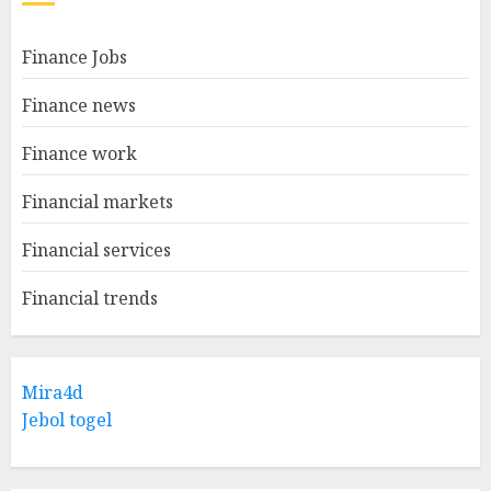
Finance Jobs
Finance news
Finance work
Financial markets
Financial services
Financial trends
Mira4d
Jebol togel