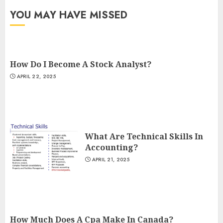
YOU MAY HAVE MISSED
How Do I Become A Stock Analyst?
APRIL 22, 2025
What Are Technical Skills In
Accounting?
APRIL 21, 2025
How Much Does A Cpa Make In Canada?