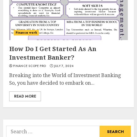
Finance work
How Do I Get Started As An
Investment Banker?
FINANCE SCOPE PRO
JULY 7, 2024
Breaking into the World of Investment Banking
So, you have decided to embark on...
READ MORE
Search
for: