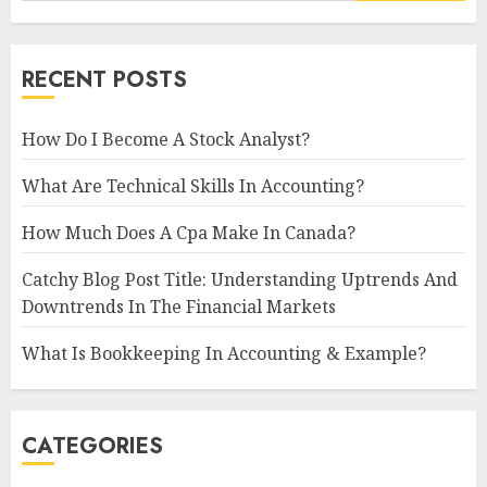
RECENT POSTS
How Do I Become A Stock Analyst?
What Are Technical Skills In Accounting?
How Much Does A Cpa Make In Canada?
Catchy Blog Post Title: Understanding Uptrends And
Downtrends In The Financial Markets
What Is Bookkeeping In Accounting & Example?
CATEGORIES