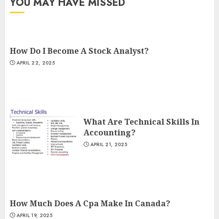
YOU MAY HAVE MISSED
How Do I Become A Stock Analyst?
APRIL 22, 2025
What Are Technical Skills In
Accounting?
APRIL 21, 2025
How Much Does A Cpa Make In Canada?
APRIL 19, 2025