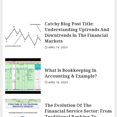
Catchy Blog Post Title:
Understanding Uptrends And
Downtrends In The Financial
Markets
APRIL 19, 2025
What Is Bookkeeping In
Accounting & Example?
APRIL 18, 2025
The Evolution Of The
Financial Service Sector: From
Traditional Banking To