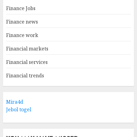
Finance Jobs
Finance news
Finance work
Financial markets
Financial services
Financial trends
Mira4d
Jebol togel