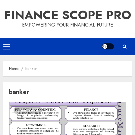
Skip
FINANCE SCOPE PRO
to
content
EMPOWERING YOUR FINANCIAL FUTURE
Primary
Menu
Home
banker
banker
3 min read