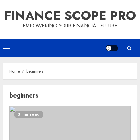
Skip
FINANCE SCOPE PRO
to
content
EMPOWERING YOUR FINANCIAL FUTURE
Primary
Menu
Home
beginners
beginners
3 min read