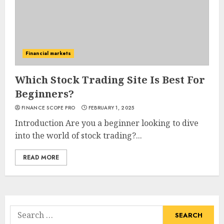
Financial markets
Which Stock Trading Site Is Best For
Beginners?
FINANCE SCOPE PRO
FEBRUARY 1, 2025
Introduction Are you a beginner looking to dive
into the world of stock trading?...
READ MORE
Search
for: