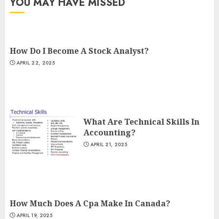
YOU MAY HAVE MISSED
How Do I Become A Stock Analyst?
APRIL 22, 2025
What Are Technical Skills In
Accounting?
APRIL 21, 2025
How Much Does A Cpa Make In Canada?
APRIL 19, 2025