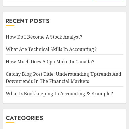
RECENT POSTS
How Do I Become A Stock Analyst?
What Are Technical Skills In Accounting?
How Much Does A Cpa Make In Canada?
Catchy Blog Post Title: Understanding Uptrends And
Downtrends In The Financial Markets
What Is Bookkeeping In Accounting & Example?
CATEGORIES