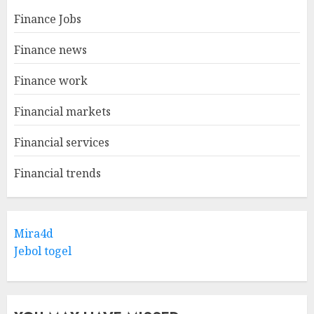
Finance Jobs
Finance news
Finance work
Financial markets
Financial services
Financial trends
Mira4d
Jebol togel