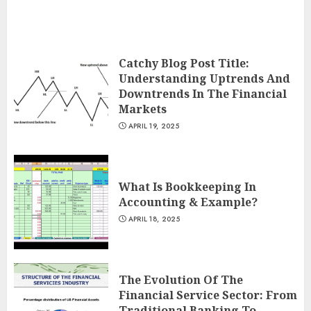
Catchy Blog Post Title:
Understanding Uptrends And
Downtrends In The Financial
Markets
APRIL 19, 2025
What Is Bookkeeping In
Accounting & Example?
APRIL 18, 2025
The Evolution Of The
Financial Service Sector: From
Traditional Banking To