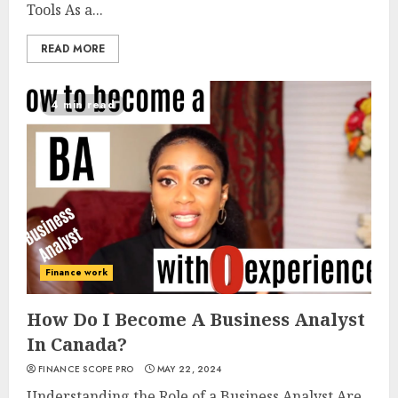
Tools As a...
READ MORE
4 min read
Finance work
How Do I Become A Business Analyst
In Canada?
FINANCE SCOPE PRO
MAY 22, 2024
Understanding the Role of a Business Analyst Are