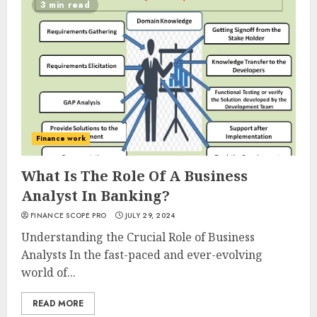
3 min read
Finance work
What Is The Role Of A Business
Analyst In Banking?
FINANCE SCOPE PRO
JULY 29, 2024
Understanding the Crucial Role of Business
Analysts In the fast-paced and ever-evolving
world of...
READ MORE