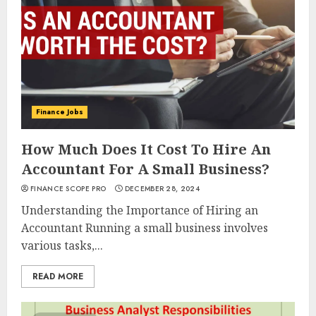
Finance Jobs
How Much Does It Cost To Hire An
Accountant For A Small Business?
FINANCE SCOPE PRO
DECEMBER 28, 2024
Understanding the Importance of Hiring an
Accountant Running a small business involves
various tasks,...
READ MORE