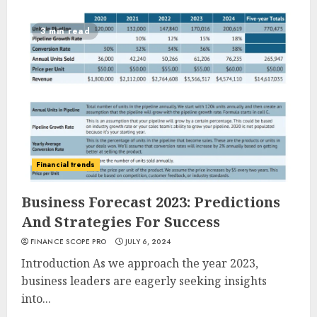
3 min read
Financial trends
Business Forecast 2023: Predictions
And Strategies For Success
FINANCE SCOPE PRO
JULY 6, 2024
Introduction As we approach the year 2023,
business leaders are eagerly seeking insights
into...