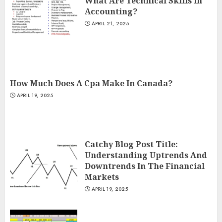
What Are Technical Skills In
Accounting?
APRIL 21, 2025
How Much Does A Cpa Make In Canada?
APRIL 19, 2025
Catchy Blog Post Title:
Understanding Uptrends And
Downtrends In The Financial
Markets
APRIL 19, 2025