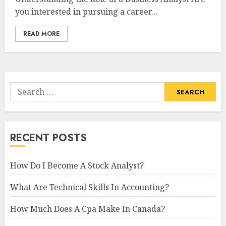
you interested in pursuing a career...
READ MORE
Search
for:
RECENT POSTS
How Do I Become A Stock Analyst?
What Are Technical Skills In Accounting?
How Much Does A Cpa Make In Canada?