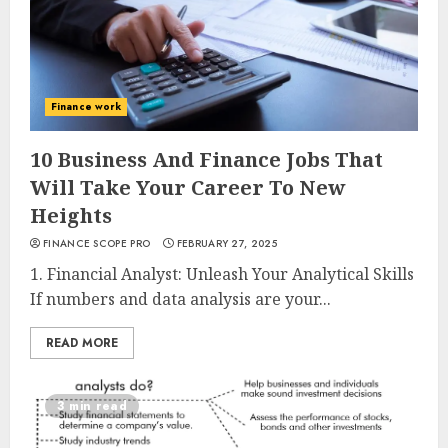
Finance work
10 Business And Finance Jobs That
Will Take Your Career To New
Heights
FINANCE SCOPE PRO
FEBRUARY 27, 2025
1. Financial Analyst: Unleash Your Analytical Skills
If numbers and data analysis are your...
READ MORE
3 min read