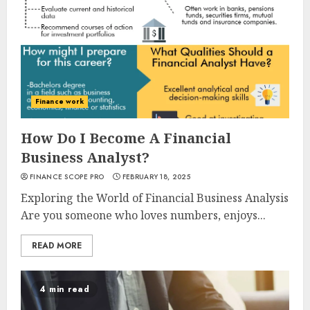
Finance work
How Do I Become A Financial
Business Analyst?
FINANCE SCOPE PRO
FEBRUARY 18, 2025
Exploring the World of Financial Business Analysis
Are you someone who loves numbers, enjoys...
READ MORE
4 min read