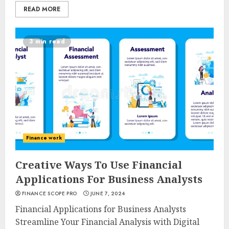
READ MORE
3 min read
Finance work
Creative Ways To Use Financial
Applications For Business Analysts
FINANCE SCOPE PRO
JUNE 7, 2024
Financial Applications for Business Analysts
Streamline Your Financial Analysis with Digital