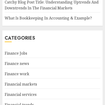
Catchy Blog Post Title: Understanding Uptrends And
Downtrends In The Financial Markets
What Is Bookkeeping In Accounting & Example?
CATEGORIES
Finance Jobs
Finance news
Finance work
Financial markets
Financial services
Financial trends