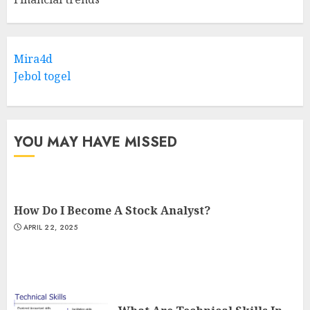
Mira4d
Jebol togel
YOU MAY HAVE MISSED
How Do I Become A Stock Analyst?
APRIL 22, 2025