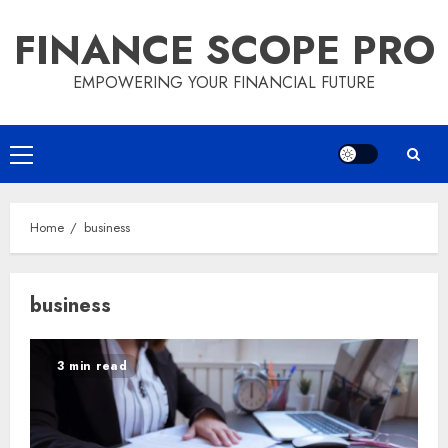
Skip
FINANCE SCOPE PRO
to
content
EMPOWERING YOUR FINANCIAL FUTURE
Primary
Menu
Home
business
business
3 min read