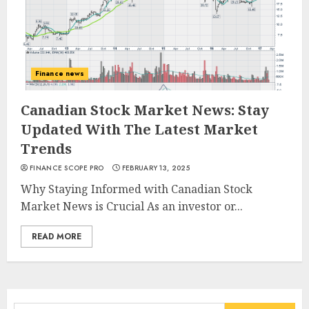
Finance news
Canadian Stock Market News: Stay
Updated With The Latest Market
Trends
FINANCE SCOPE PRO
FEBRUARY 13, 2025
Why Staying Informed with Canadian Stock
Market News is Crucial As an investor or...
READ MORE