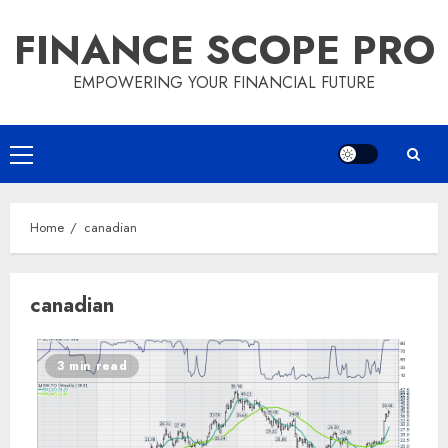
Skip
FINANCE SCOPE PRO
to
content
EMPOWERING YOUR FINANCIAL FUTURE
Primary
Menu
Home
canadian
canadian
3 min read