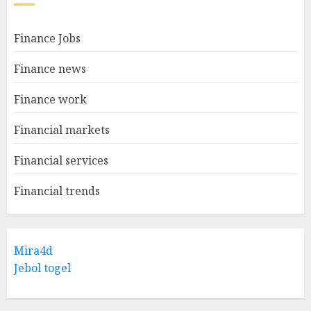
Finance Jobs
Finance news
Finance work
Financial markets
Financial services
Financial trends
Mira4d
Jebol togel