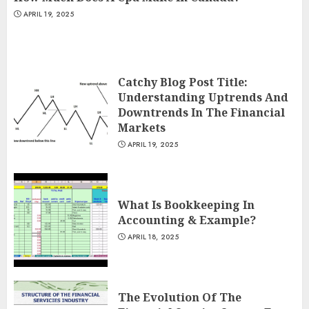
APRIL 19, 2025
Catchy Blog Post Title:
Understanding Uptrends And
Downtrends In The Financial
Markets
APRIL 19, 2025
What Is Bookkeeping In
Accounting & Example?
APRIL 18, 2025
The Evolution Of The