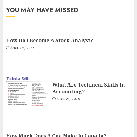
YOU MAY HAVE MISSED
How Do I Become A Stock Analyst?
APRIL 22, 2025
What Are Technical Skills In
Accounting?
APRIL 21, 2025
How Much Does A Cpa Make In Canada?