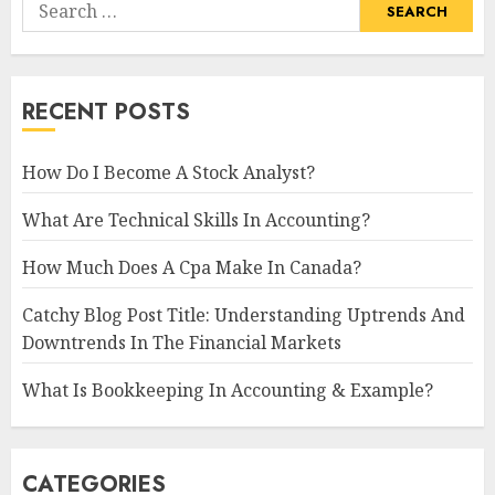
Search
for:
RECENT POSTS
How Do I Become A Stock Analyst?
What Are Technical Skills In Accounting?
How Much Does A Cpa Make In Canada?
Catchy Blog Post Title: Understanding Uptrends And
Downtrends In The Financial Markets
What Is Bookkeeping In Accounting & Example?
CATEGORIES