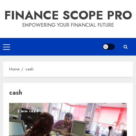
Skip
FINANCE SCOPE PRO
to
content
EMPOWERING YOUR FINANCIAL FUTURE
Primary
Menu
Home
cash
cash
2 min read