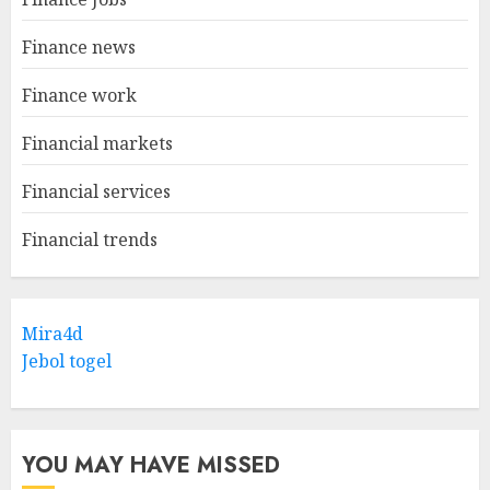
Finance news
Finance work
Financial markets
Financial services
Financial trends
Mira4d
Jebol togel
YOU MAY HAVE MISSED