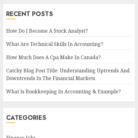
RECENT POSTS
How Do I Become A Stock Analyst?
What Are Technical Skills In Accounting?
How Much Does A Cpa Make In Canada?
Catchy Blog Post Title: Understanding Uptrends And
Downtrends In The Financial Markets
What Is Bookkeeping In Accounting & Example?
CATEGORIES
Finance Jobs