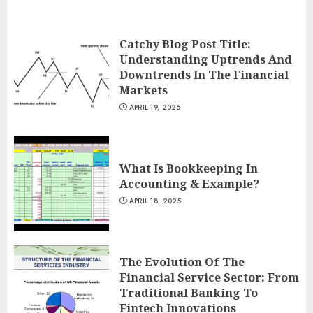
Catchy Blog Post Title:
Understanding Uptrends And
Downtrends In The Financial
Markets
APRIL 19, 2025
What Is Bookkeeping In
Accounting & Example?
APRIL 18, 2025
The Evolution Of The
Financial Service Sector: From
Traditional Banking To
Fintech Innovations