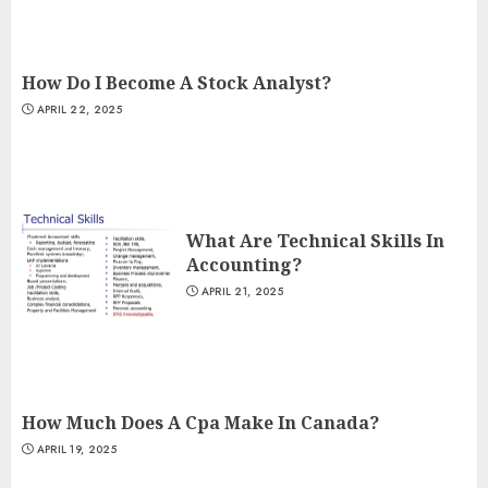
How Do I Become A Stock Analyst?
APRIL 22, 2025
What Are Technical Skills In
Accounting?
APRIL 21, 2025
How Much Does A Cpa Make In Canada?
APRIL 19, 2025