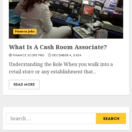
Finance Jobs
What Is A Cash Room Associate?
FINANCE SCOPE PRO
DECEMBER 4, 2024
Understanding the Role When you walk into a
retail store or any establishment that...
READ MORE
Search
for: