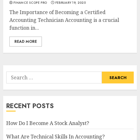
FINANCE SCOPE PRO
FEBRUARY 19, 2025
The Importance of Becoming a Certified
Accounting Technician Accounting is a crucial
function in...
READ MORE
Search
for:
RECENT POSTS
How Do I Become A Stock Analyst?
What Are Technical Skills In Accounting?