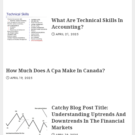
What Are Technical Skills In
Accounting?
APRIL 21, 2025
How Much Does A Cpa Make In Canada?
APRIL 19, 2025
Catchy Blog Post Title:
Understanding Uptrends And
Downtrends In The Financial
Markets
APRIL 19, 2025