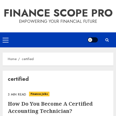
Skip
FINANCE SCOPE PRO
to
content
EMPOWERING YOUR FINANCIAL FUTURE
Primary
Menu
Home
certified
certified
Finance Jobs
3 MIN READ
How Do You Become A Certified
Accounting Technician?