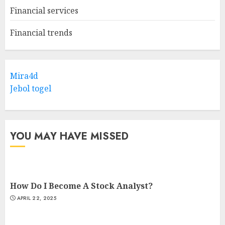
Financial services
Financial trends
Mira4d
Jebol togel
YOU MAY HAVE MISSED
How Do I Become A Stock Analyst?
APRIL 22, 2025