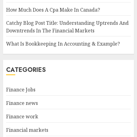
How Much Does A Cpa Make In Canada?
Catchy Blog Post Title: Understanding Uptrends And
Downtrends In The Financial Markets
What Is Bookkeeping In Accounting & Example?
CATEGORIES
Finance Jobs
Finance news
Finance work
Financial markets