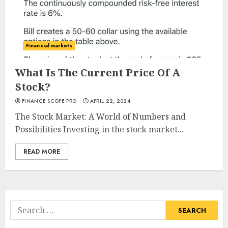
Financial markets
What Is The Current Price Of A
Stock?
FINANCE SCOPE PRO
APRIL 22, 2024
The Stock Market: A World of Numbers and
Possibilities Investing in the stock market...
READ MORE
Search
for: