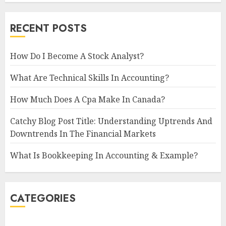
RECENT POSTS
How Do I Become A Stock Analyst?
What Are Technical Skills In Accounting?
How Much Does A Cpa Make In Canada?
Catchy Blog Post Title: Understanding Uptrends And
Downtrends In The Financial Markets
What Is Bookkeeping In Accounting & Example?
CATEGORIES