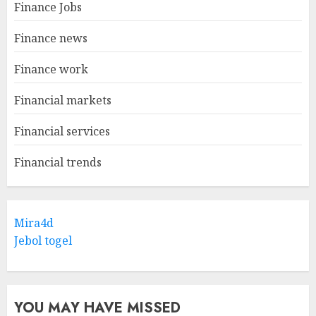
Finance Jobs
Finance news
Finance work
Financial markets
Financial services
Financial trends
Mira4d
Jebol togel
YOU MAY HAVE MISSED