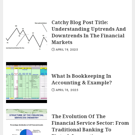
Catchy Blog Post Title:
Understanding Uptrends And
Downtrends In The Financial
Markets
APRIL 19, 2025
What Is Bookkeeping In
Accounting & Example?
APRIL 18, 2025
The Evolution Of The
Financial Service Sector: From
Traditional Banking To