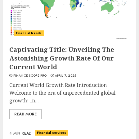
Financial trends
Captivating Title: Unveiling The
Astonishing Growth Rate Of Our
Current World
FINANCE SCOPE PRO
APRIL 7, 2025
Current World Growth Rate Introduction
Welcome to the era of unprecedented global
growth! In...
READ MORE
Financial services
4 MIN READ