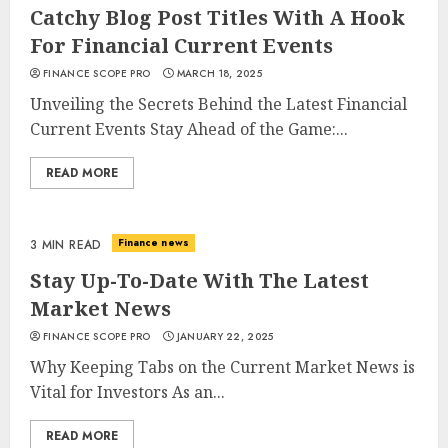
Catchy Blog Post Titles With A Hook
For Financial Current Events
FINANCE SCOPE PRO
MARCH 18, 2025
Unveiling the Secrets Behind the Latest Financial
Current Events Stay Ahead of the Game:...
READ MORE
Finance news
3 MIN READ
Stay Up-To-Date With The Latest
Market News
FINANCE SCOPE PRO
JANUARY 22, 2025
Why Keeping Tabs on the Current Market News is
Vital for Investors As an...
READ MORE