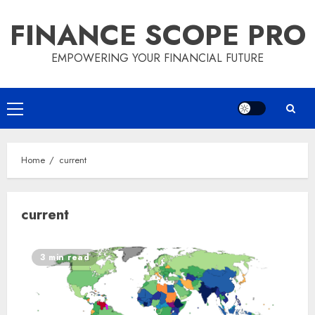
Skip
FINANCE SCOPE PRO
to
content
EMPOWERING YOUR FINANCIAL FUTURE
Primary
Menu
Home
current
current
3 min read