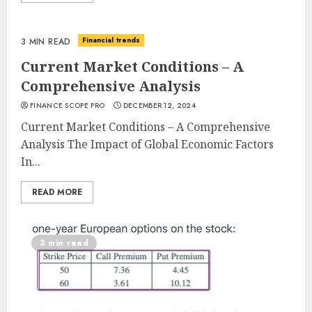
Financial trends
3 MIN READ
Current Market Conditions – A
Comprehensive Analysis
FINANCE SCOPE PRO
DECEMBER 12, 2024
Current Market Conditions – A Comprehensive
Analysis The Impact of Global Economic Factors
In...
READ MORE
3 min read