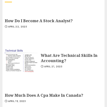
How Do I Become A Stock Analyst?
APRIL 22, 2025
What Are Technical Skills In
Accounting?
APRIL 21, 2025
How Much Does A Cpa Make In Canada?
APRIL 19, 2025