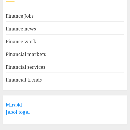
Finance Jobs
Finance news
Finance work
Financial markets
Financial services
Financial trends
Mira4d
Jebol togel