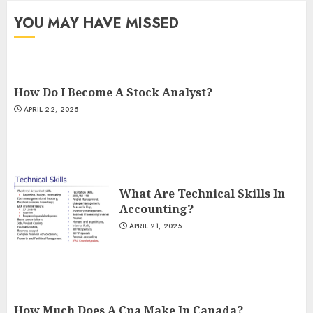
YOU MAY HAVE MISSED
How Do I Become A Stock Analyst?
APRIL 22, 2025
What Are Technical Skills In
Accounting?
APRIL 21, 2025
How Much Does A Cpa Make In Canada?