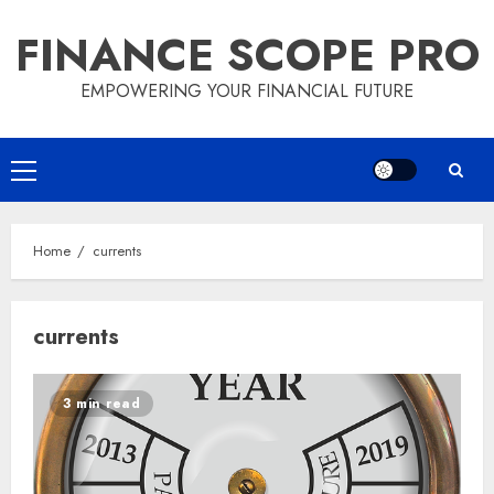
Skip
FINANCE SCOPE PRO
to
content
EMPOWERING YOUR FINANCIAL FUTURE
Primary
Menu
Home
currents
currents
3 min read