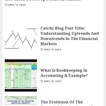
APRIL 19, 2025
Catchy Blog Post Title:
Understanding Uptrends And
Downtrends In The Financial
Markets
APRIL 19, 2025
What Is Bookkeeping In
Accounting & Example?
APRIL 18, 2025
The Evolution Of The