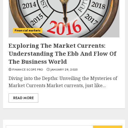
Financial markets
Exploring The Market Currents:
Understanding The Ebb And Flow Of
The Business World
FINANCE SCOPE PRO
JANUARY 29, 2025
Diving into the Depths: Unveiling the Mysteries of
Market Currents Market currents, just like...
READ MORE