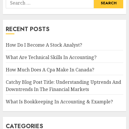
Search
for:
RECENT POSTS
How Do I Become A Stock Analyst?
What Are Technical Skills In Accounting?
How Much Does A Cpa Make In Canada?
Catchy Blog Post Title: Understanding Uptrends And
Downtrends In The Financial Markets
What Is Bookkeeping In Accounting & Example?
CATEGORIES