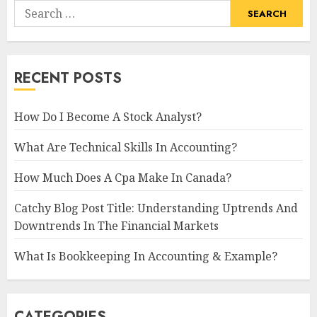
Search
for:
RECENT POSTS
How Do I Become A Stock Analyst?
What Are Technical Skills In Accounting?
How Much Does A Cpa Make In Canada?
Catchy Blog Post Title: Understanding Uptrends And
Downtrends In The Financial Markets
What Is Bookkeeping In Accounting & Example?
CATEGORIES