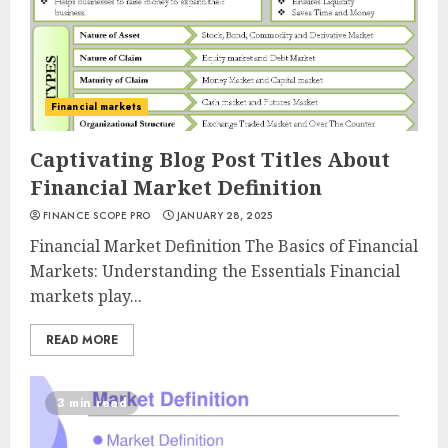
Financial markets
Captivating Blog Post Titles About
Financial Market Definition
FINANCE SCOPE PRO
JANUARY 28, 2025
Financial Market Definition The Basics of Financial
Markets: Understanding the Essentials Financial
markets play...
READ MORE
3 min read