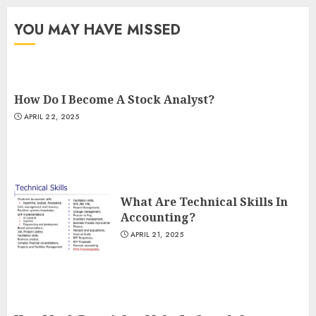
YOU MAY HAVE MISSED
How Do I Become A Stock Analyst?
APRIL 22, 2025
What Are Technical Skills In
Accounting?
APRIL 21, 2025