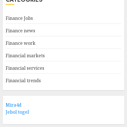
Finance Jobs
Finance news
Finance work
Financial markets
Financial services
Financial trends
Mira4d
Jebol togel