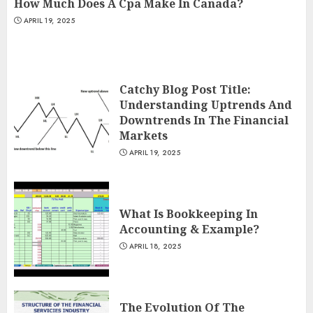
How Much Does A Cpa Make In Canada?
APRIL 19, 2025
Catchy Blog Post Title:
Understanding Uptrends And
Downtrends In The Financial
Markets
APRIL 19, 2025
What Is Bookkeeping In
Accounting & Example?
APRIL 18, 2025
The Evolution Of The