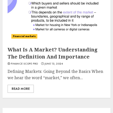
Financial markets
What Is A Market? Understanding
The Definition And Importance
FINANCE SCOPE PRO
JUNE 13, 2024
Defining Markets: Going Beyond the Basics When
we hear the word “market,” we often...
READ MORE