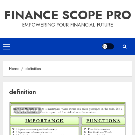
Skip
FINANCE SCOPE PRO
to
content
EMPOWERING YOUR FINANCIAL FUTURE
Primary
Menu
Home
definition
definition
3 min read