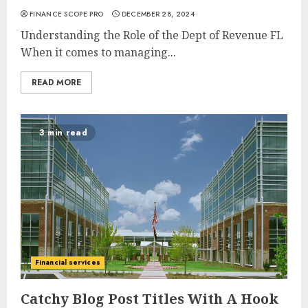
FINANCE SCOPE PRO
DECEMBER 28, 2024
Understanding the Role of the Dept of Revenue FL
When it comes to managing...
READ MORE
3 min read
Financial services
Catchy Blog Post Titles With A Hook