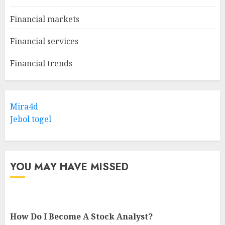
Financial markets
Financial services
Financial trends
Mira4d
Jebol togel
YOU MAY HAVE MISSED
How Do I Become A Stock Analyst?