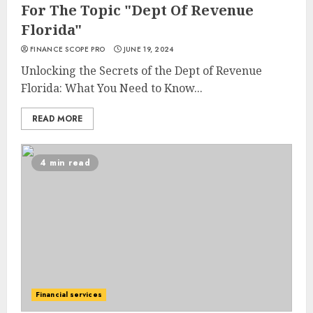
For The Topic "Dept Of Revenue
Florida"
FINANCE SCOPE PRO
JUNE 19, 2024
Unlocking the Secrets of the Dept of Revenue
Florida: What You Need to Know...
READ MORE
4 min read
Financial services