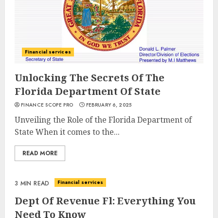
Financial services
Unlocking The Secrets Of The
Florida Department Of State
FINANCE SCOPE PRO
FEBRUARY 6, 2025
Unveiling the Role of the Florida Department of
State When it comes to the...
READ MORE
Financial services
3 MIN READ
Dept Of Revenue Fl: Everything You
Need To Know