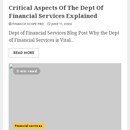
Critical Aspects Of The Dept Of
Financial Services Explained
FINANCE SCOPE PRO
JUNE 11, 2024
Dept of Financial Services Blog Post Why the Dept
of Financial Services is Vital...
READ MORE
2 min read
Financial services