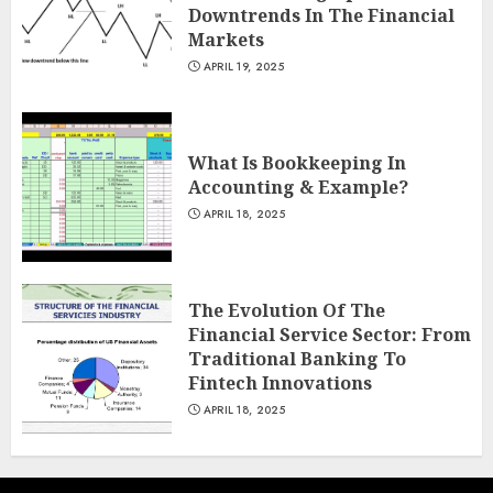
Downtrends In The Financial
Markets
APRIL 19, 2025
What Is Bookkeeping In
Accounting & Example?
APRIL 18, 2025
The Evolution Of The
Financial Service Sector: From
Traditional Banking To
Fintech Innovations
APRIL 18, 2025