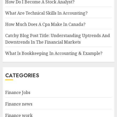
How Do I Become A Stock Analyst?
What Are Technical Skills In Accounting?
How Much Does A Cpa Make In Canada?
Catchy Blog Post Title: Understanding Uptrends And
Downtrends In The Financial Markets
What Is Bookkeeping In Accounting & Example?
CATEGORIES
Finance Jobs
Finance news
Finance work