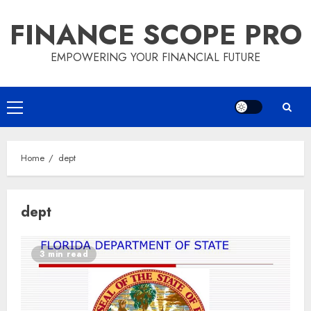
Skip
FINANCE SCOPE PRO
to
content
EMPOWERING YOUR FINANCIAL FUTURE
Primary
Menu
Home
dept
dept
3 min read