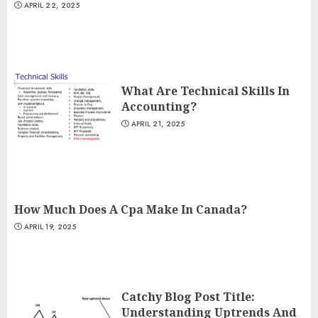
APRIL 22, 2025
What Are Technical Skills In
Accounting?
APRIL 21, 2025
How Much Does A Cpa Make In Canada?
APRIL 19, 2025
Catchy Blog Post Title:
Understanding Uptrends And