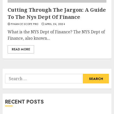
Cutting Through The Jargon: A Guide
To The Nys Dept Of Finance
FINANCE SCOPE PRO
APRIL 24, 2024
What is the NYS Dept of Finance? The NYS Dept of
Finance, also known...
READ MORE
Search
for:
RECENT POSTS