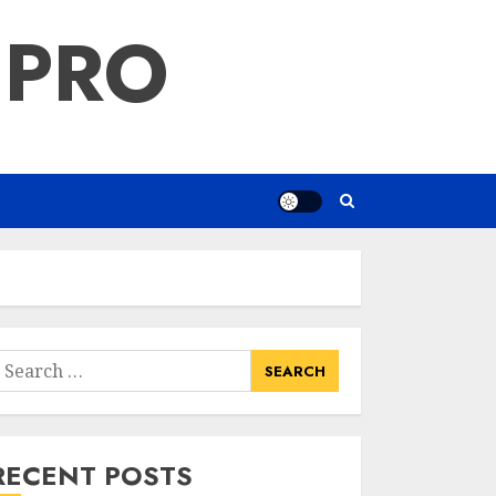
 PRO
earch
or:
RECENT POSTS