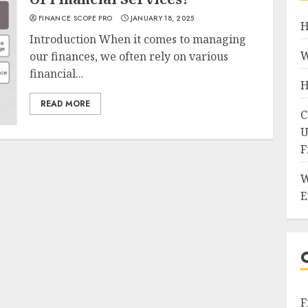
FINANCE SCOPE PRO
JANUARY 18, 2025
H
Introduction When it comes to managing
W
our finances, we often rely on various
financial...
H
READ MORE
C
U
F
W
E
F