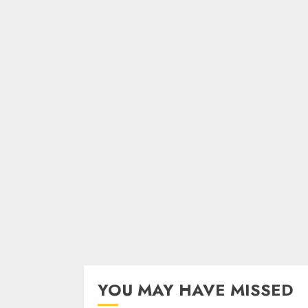
YOU MAY HAVE MISSED