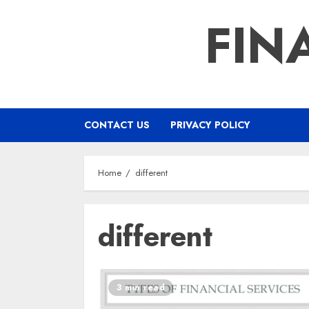
Skip
FIN
to
content
CONTACT US
PRIVACY POLICY
Home
different
different
3 min read