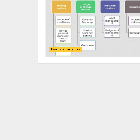
Financial services