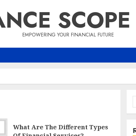
ANCE SCOPE
EMPOWERING YOUR FINANCIAL FUTURE
S
f
What Are The Different Types
Of Financial Services?