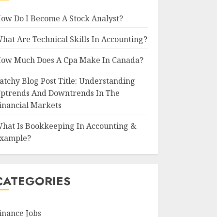
ow Do I Become A Stock Analyst?
hat Are Technical Skills In Accounting?
ow Much Does A Cpa Make In Canada?
atchy Blog Post Title: Understanding
ptrends And Downtrends In The
inancial Markets
hat Is Bookkeeping In Accounting &
xample?
CATEGORIES
inance Jobs