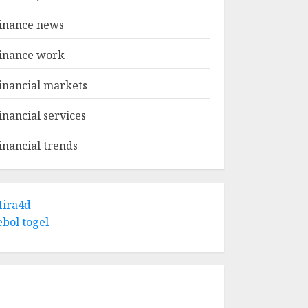
inance news
inance work
inancial markets
inancial services
inancial trends
ira4d
ebol togel