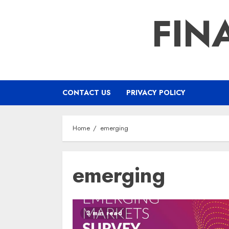
Skip
FIN
to
content
CONTACT US
PRIVACY POLICY
Home
emerging
emerging
3 min read