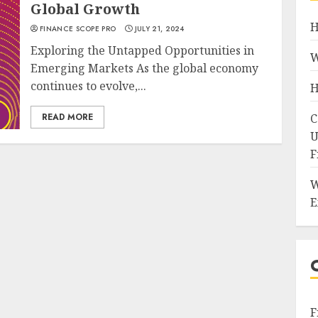
Global Growth
H
FINANCE SCOPE PRO
JULY 21, 2024
Exploring the Untapped Opportunities in
W
Emerging Markets As the global economy
continues to evolve,...
H
READ MORE
C
U
F
W
E
F