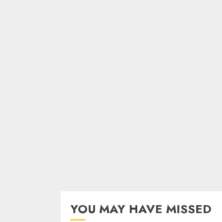
YOU MAY HAVE MISSED