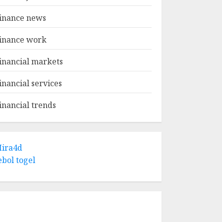
inance news
inance work
inancial markets
inancial services
inancial trends
ira4d
ebol togel