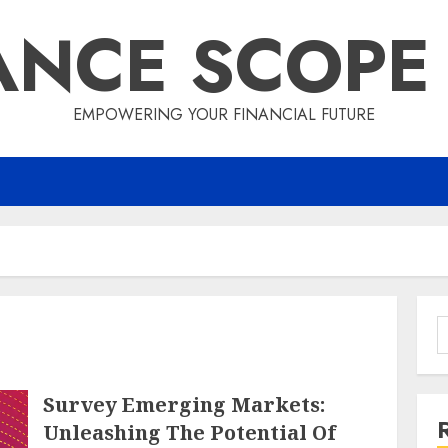
ANCE SCOPE
EMPOWERING YOUR FINANCIAL FUTURE
S
f
Survey Emerging Markets:
Unleashing The Potential Of