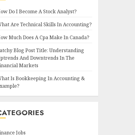
ow Do I Become A Stock Analyst?
hat Are Technical Skills In Accounting?
ow Much Does A Cpa Make In Canada?
atchy Blog Post Title: Understanding
ptrends And Downtrends In The
inancial Markets
hat Is Bookkeeping In Accounting &
xample?
CATEGORIES
inance Jobs