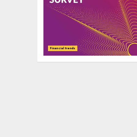
Financial trends