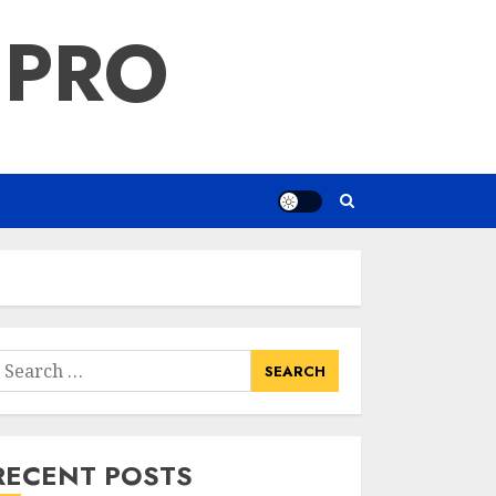
 PRO
earch
or:
RECENT POSTS