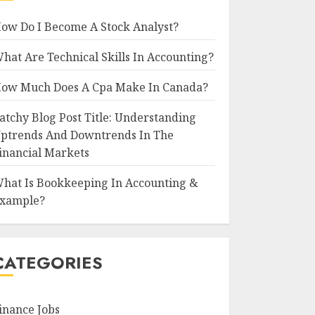
ow Do I Become A Stock Analyst?
hat Are Technical Skills In Accounting?
ow Much Does A Cpa Make In Canada?
atchy Blog Post Title: Understanding
ptrends And Downtrends In The
inancial Markets
hat Is Bookkeeping In Accounting &
xample?
CATEGORIES
inance Jobs