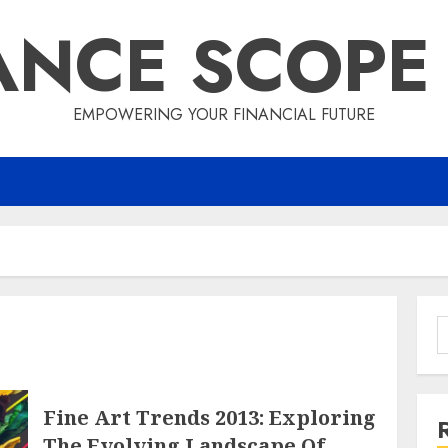
ANCE SCOPE
EMPOWERING YOUR FINANCIAL FUTURE
S
f
Fine Art Trends 2013: Exploring
The Evolving Landscape Of