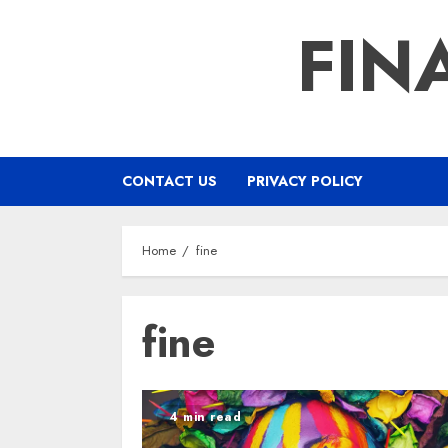
Skip
FIN
to
content
CONTACT US
PRIVACY POLICY
Home
fine
fine
4 min read