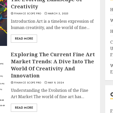
Creativity
H
FINANCE SCOPE PRO
MARCH 3, 2025
W
Introduction Art is a timeless expression of
human creativity, and the world of fine...
H
READ MORE
C
U
Exploring The Current Fine Art
F
Market Trends: A Dive Into The
W
World Of Creativity And
E
Innovation
FINANCE SCOPE PRO
MAY 9, 2024
Understanding the Evolution of the Fine
Art Market The world of fine art has...
READ MORE
F