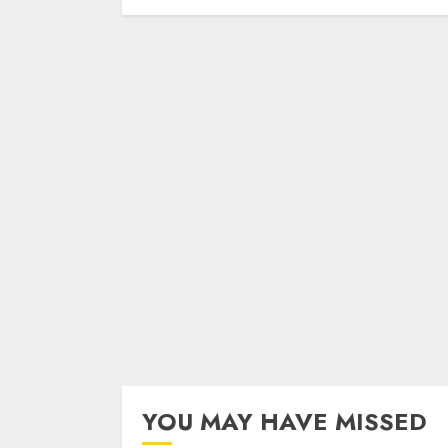
YOU MAY HAVE MISSED