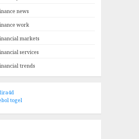
inance news
inance work
inancial markets
inancial services
inancial trends
ira4d
ebol togel