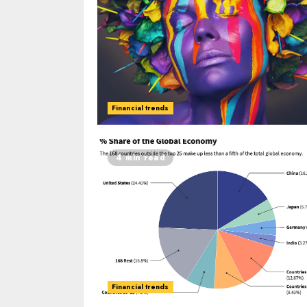
Financial trends
4 min read
Financial trends