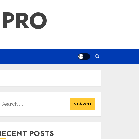
 PRO
earch
or:
RECENT POSTS