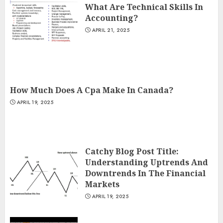
What Are Technical Skills In
Accounting?
APRIL 21, 2025
How Much Does A Cpa Make In Canada?
APRIL 19, 2025
Catchy Blog Post Title:
Understanding Uptrends And
Downtrends In The Financial
Markets
APRIL 19, 2025