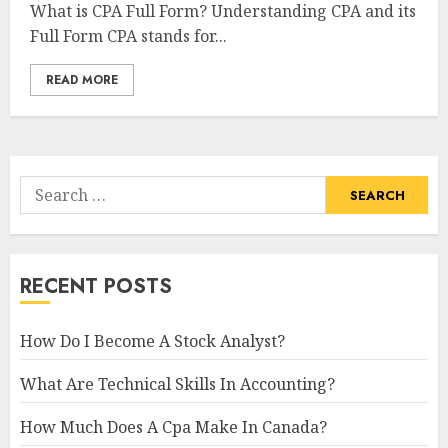
What is CPA Full Form? Understanding CPA and its
Full Form CPA stands for...
READ MORE
Search
for:
RECENT POSTS
How Do I Become A Stock Analyst?
What Are Technical Skills In Accounting?
How Much Does A Cpa Make In Canada?