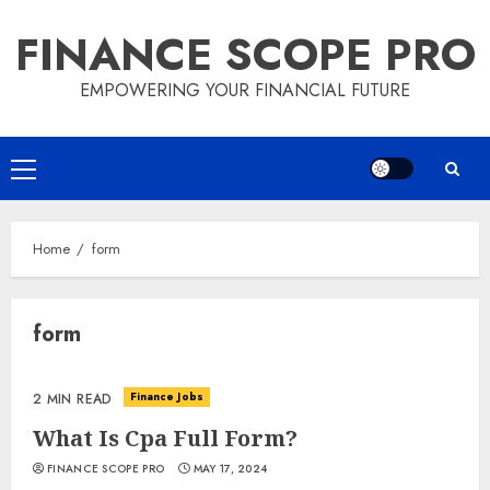
Skip
FINANCE SCOPE PRO
to
content
EMPOWERING YOUR FINANCIAL FUTURE
Primary
Menu
Home
form
form
Finance Jobs
2 MIN READ
What Is Cpa Full Form?
FINANCE SCOPE PRO
MAY 17, 2024