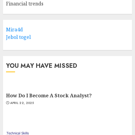
Financial trends
Mira4d
Jebol togel
YOU MAY HAVE MISSED
How Do I Become A Stock Analyst?
APRIL 22, 2025