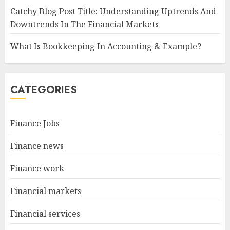
Catchy Blog Post Title: Understanding Uptrends And
Downtrends In The Financial Markets
What Is Bookkeeping In Accounting & Example?
CATEGORIES
Finance Jobs
Finance news
Finance work
Financial markets
Financial services