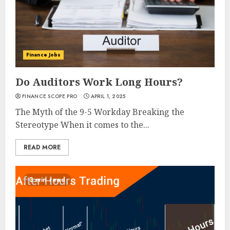
Finance Jobs
Do Auditors Work Long Hours?
FINANCE SCOPE PRO
APRIL 1, 2025
The Myth of the 9-5 Workday Breaking the
Stereotype When it comes to the...
READ MORE
3 min read