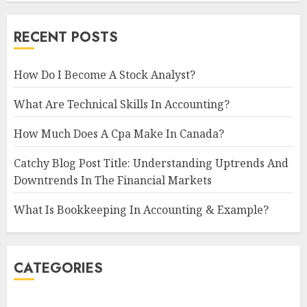
RECENT POSTS
How Do I Become A Stock Analyst?
What Are Technical Skills In Accounting?
How Much Does A Cpa Make In Canada?
Catchy Blog Post Title: Understanding Uptrends And
Downtrends In The Financial Markets
What Is Bookkeeping In Accounting & Example?
CATEGORIES