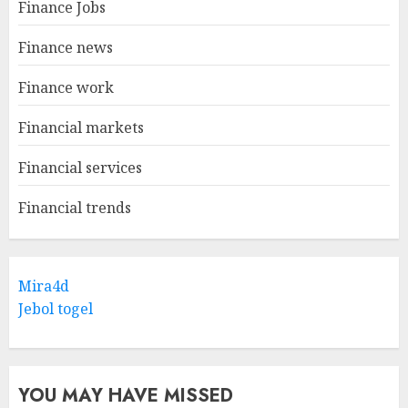
Finance Jobs
Finance news
Finance work
Financial markets
Financial services
Financial trends
Mira4d
Jebol togel
YOU MAY HAVE MISSED