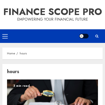
Skip
FINANCE SCOPE PRO
to
content
EMPOWERING YOUR FINANCIAL FUTURE
Primary
Menu
Home
hours
hours
3 min read