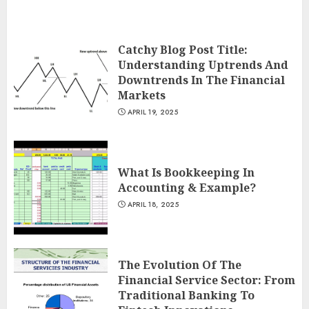
Catchy Blog Post Title:
Understanding Uptrends And
Downtrends In The Financial
Markets
APRIL 19, 2025
What Is Bookkeeping In
Accounting & Example?
APRIL 18, 2025
The Evolution Of The
Financial Service Sector: From
Traditional Banking To