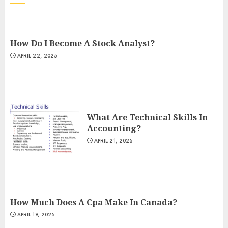
How Do I Become A Stock Analyst?
APRIL 22, 2025
What Are Technical Skills In
Accounting?
APRIL 21, 2025
How Much Does A Cpa Make In Canada?
APRIL 19, 2025