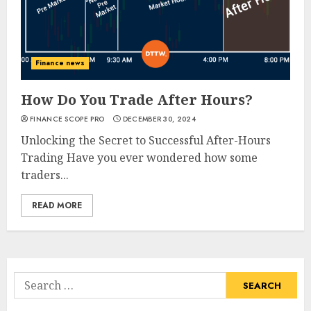
Finance news
How Do You Trade After Hours?
FINANCE SCOPE PRO
DECEMBER 30, 2024
Unlocking the Secret to Successful After-Hours
Trading Have you ever wondered how some
traders...
READ MORE
Search
for: