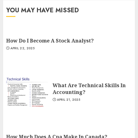
YOU MAY HAVE MISSED
How Do I Become A Stock Analyst?
APRIL 22, 2025
What Are Technical Skills In
Accounting?
APRIL 21, 2025
How Much Does A Cpa Make In Canada?