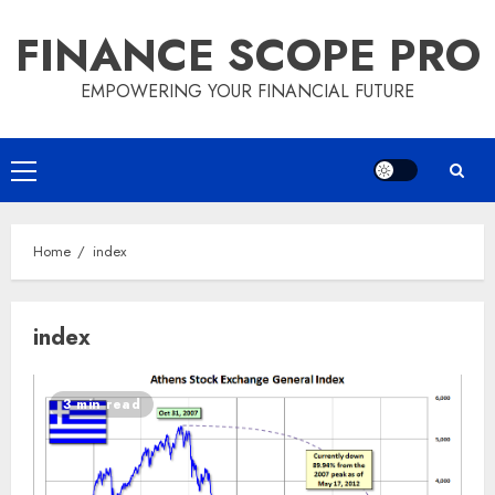
Skip
FINANCE SCOPE PRO
to
content
EMPOWERING YOUR FINANCIAL FUTURE
Primary
Menu
Home
index
index
3 min read