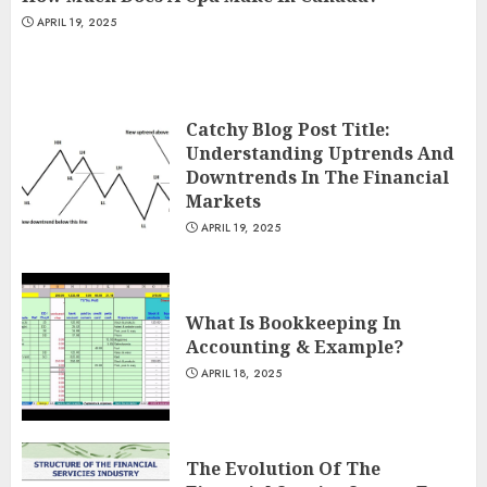
APRIL 19, 2025
Catchy Blog Post Title:
Understanding Uptrends And
Downtrends In The Financial
Markets
APRIL 19, 2025
What Is Bookkeeping In
Accounting & Example?
APRIL 18, 2025
The Evolution Of The