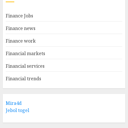
Finance Jobs
Finance news
Finance work
Financial markets
Financial services
Financial trends
Mira4d
Jebol togel