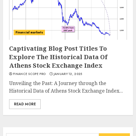
Financial markets
Captivating Blog Post Titles To
Explore The Historical Data Of
Athens Stock Exchange Index
FINANCE SCOPE PRO
JANUARY 12, 2025
Unveiling the Past: A Journey through the
Historical Data of Athens Stock Exchange Index...
READ MORE