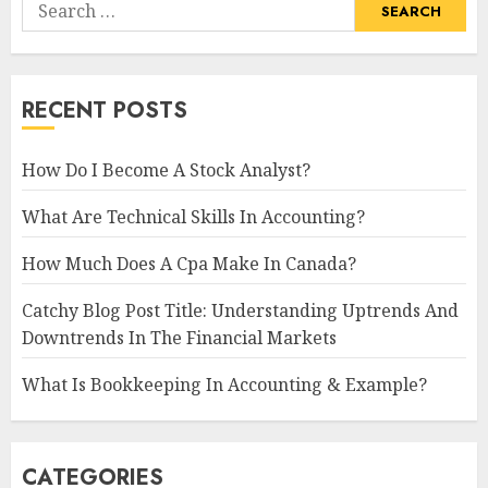
Search
for:
RECENT POSTS
How Do I Become A Stock Analyst?
What Are Technical Skills In Accounting?
How Much Does A Cpa Make In Canada?
Catchy Blog Post Title: Understanding Uptrends And
Downtrends In The Financial Markets
What Is Bookkeeping In Accounting & Example?
CATEGORIES