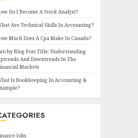
ow Do I Become A Stock Analyst?
hat Are Technical Skills In Accounting?
ow Much Does A Cpa Make In Canada?
atchy Blog Post Title: Understanding
ptrends And Downtrends In The
inancial Markets
hat Is Bookkeeping In Accounting &
xample?
CATEGORIES
inance Jobs