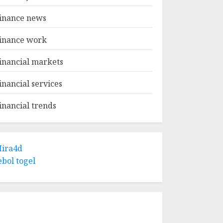
inance news
inance work
inancial markets
inancial services
inancial trends
ira4d
ebol togel