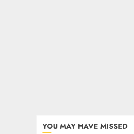
YOU MAY HAVE MISSED