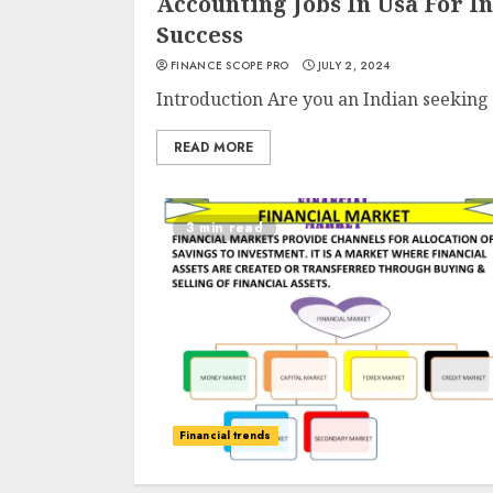
Accounting Jobs In Usa For I
Success
FINANCE SCOPE PRO
JULY 2, 2024
Introduction Are you an Indian seeking 
READ MORE
3 min read
Financial trends