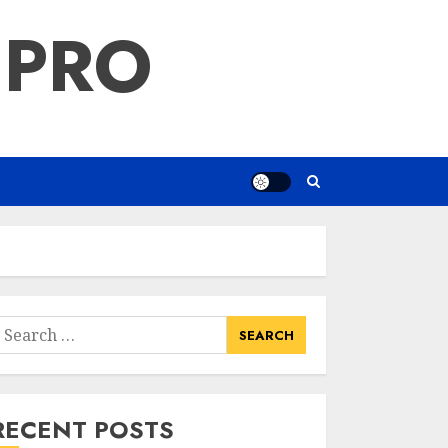
 PRO
earch
or:
RECENT POSTS