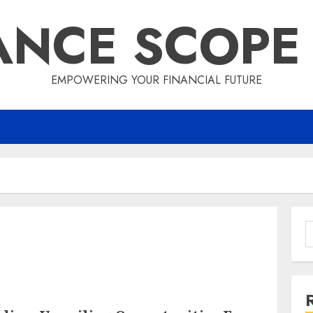
ANCE SCOPE
EMPOWERING YOUR FINANCIAL FUTURE
S
f