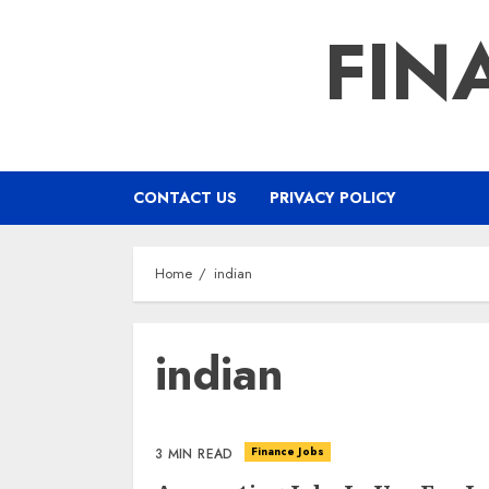
Skip
FIN
to
content
CONTACT US
PRIVACY POLICY
Home
indian
indian
Finance Jobs
3 MIN READ