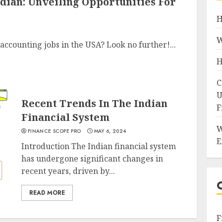
ndian: Unveiling Opportunities For
H
W
accounting jobs in the USA? Look no further!...
H
C
U
Recent Trends In The Indian
F
Financial System
W
FINANCE SCOPE PRO
MAY 6, 2024
E
Introduction The Indian financial system
has undergone significant changes in
recent years, driven by...
READ MORE
F