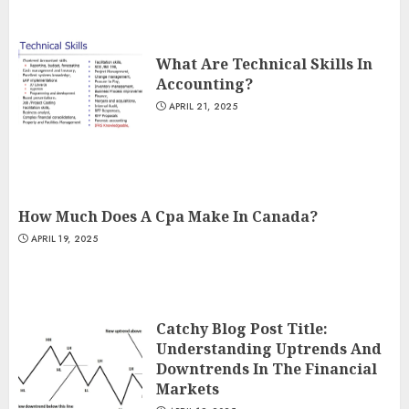
What Are Technical Skills In
Accounting?
APRIL 21, 2025
How Much Does A Cpa Make In Canada?
APRIL 19, 2025
Catchy Blog Post Title:
Understanding Uptrends And
Downtrends In The Financial
Markets