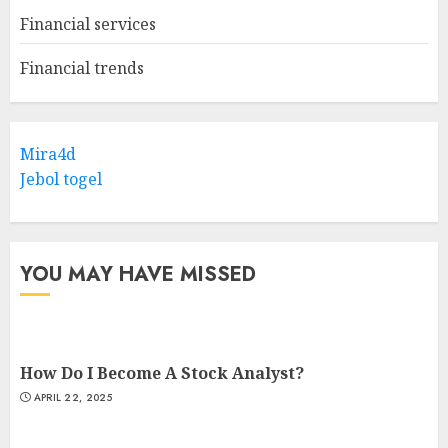
Financial services
Financial trends
Mira4d
Jebol togel
YOU MAY HAVE MISSED
How Do I Become A Stock Analyst?
APRIL 22, 2025