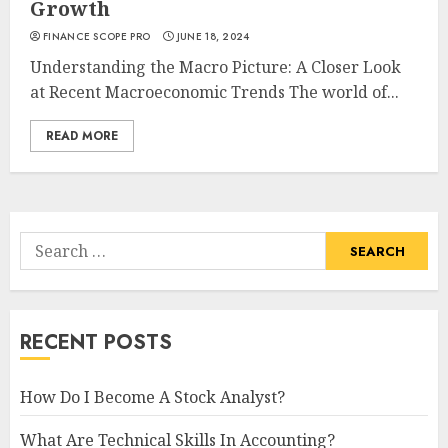
Growth
FINANCE SCOPE PRO
JUNE 18, 2024
Understanding the Macro Picture: A Closer Look
at Recent Macroeconomic Trends The world of...
READ MORE
Search
for:
RECENT POSTS
How Do I Become A Stock Analyst?
What Are Technical Skills In Accounting?