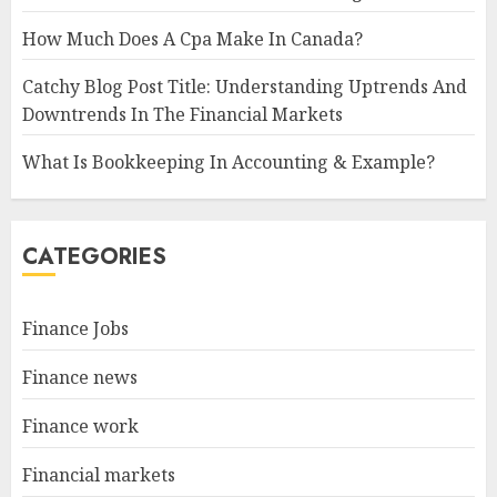
How Much Does A Cpa Make In Canada?
Catchy Blog Post Title: Understanding Uptrends And
Downtrends In The Financial Markets
What Is Bookkeeping In Accounting & Example?
CATEGORIES
Finance Jobs
Finance news
Finance work
Financial markets