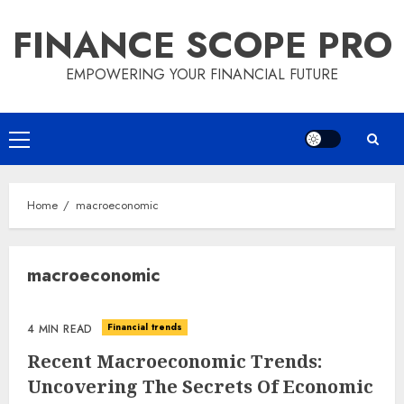
Skip
FINANCE SCOPE PRO
to
content
EMPOWERING YOUR FINANCIAL FUTURE
Primary
Menu
Home
macroeconomic
macroeconomic
Financial trends
4 MIN READ
Recent Macroeconomic Trends:
Uncovering The Secrets Of Economic