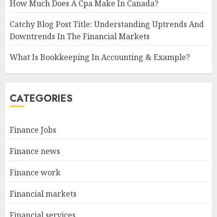
How Much Does A Cpa Make In Canada?
Catchy Blog Post Title: Understanding Uptrends And
Downtrends In The Financial Markets
What Is Bookkeeping In Accounting & Example?
CATEGORIES
Finance Jobs
Finance news
Finance work
Financial markets
Financial services