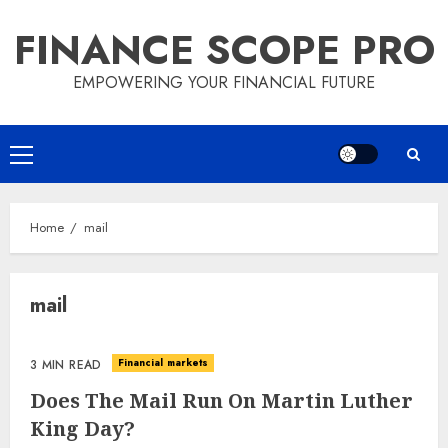
Skip
FINANCE SCOPE PRO
to
content
EMPOWERING YOUR FINANCIAL FUTURE
Primary
Menu
Home
mail
mail
Financial markets
3 MIN READ
Does The Mail Run On Martin Luther
King Day?