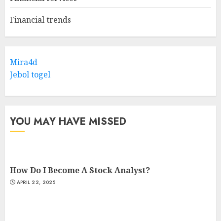
Financial trends
Mira4d
Jebol togel
YOU MAY HAVE MISSED
How Do I Become A Stock Analyst?
APRIL 22, 2025