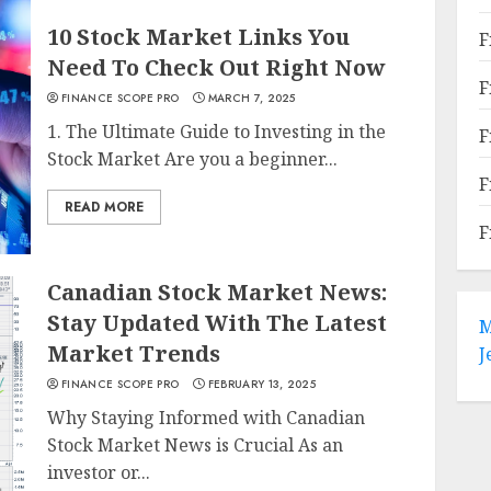
10 Stock Market Links You
F
Need To Check Out Right Now
F
FINANCE SCOPE PRO
MARCH 7, 2025
1. The Ultimate Guide to Investing in the
F
Stock Market Are you a beginner...
F
READ MORE
F
Canadian Stock Market News:
Stay Updated With The Latest
M
Market Trends
J
FINANCE SCOPE PRO
FEBRUARY 13, 2025
Why Staying Informed with Canadian
Stock Market News is Crucial As an
investor or...