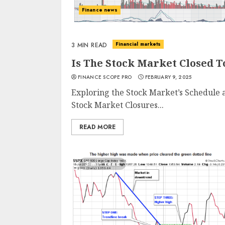
Finance news
Financial markets
3 MIN READ
Is The Stock Market Closed 
FINANCE SCOPE PRO
FEBRUARY 9, 2025
Exploring the Stock Market’s Schedule
Stock Market Closures...
READ MORE
3 min read