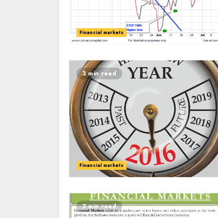
Financial markets
3 min read
Financial markets
3 min read