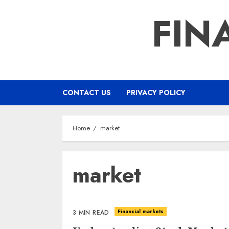
Skip
FIN
to
content
CONTACT US
PRIVACY POLICY
Home
market
market
Financial markets
3 MIN READ