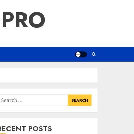
 PRO
earch
or:
RECENT POSTS