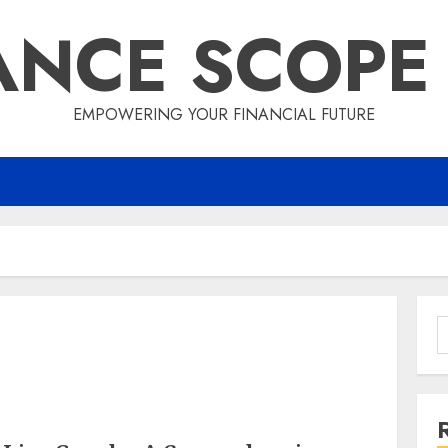
ANCE SCOPE
EMPOWERING YOUR FINANCIAL FUTURE
S
f