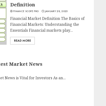
Definition
FINANCE SCOPE PRO
JANUARY 28, 2025
Financial Market Definition The Basics of
Financial Markets: Understanding the
Essentials Financial markets play...
READ MORE
test Market News
News is Vital for Investors As an...