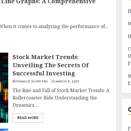
 Line Graphs: A Comprehensive
H
W
hen it comes to analyzing the performance of...
H
C
Stock Market Trends:
U
F
Unveiling The Secrets Of
Successful Investing
W
FINANCE SCOPE PRO
MARCH 8, 2025
E
The Rise and Fall of Stock Market Trends: A
Rollercoaster Ride Understanding the
Dynamics...
READ MORE
F