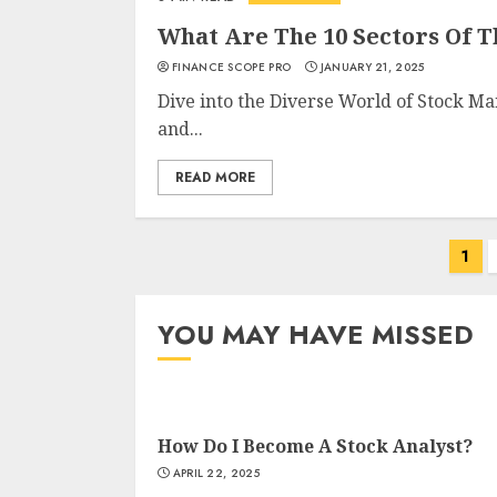
What Are The 10 Sectors Of 
FINANCE SCOPE PRO
JANUARY 21, 2025
Dive into the Diverse World of Stock Ma
and...
READ MORE
Posts
1
navigation
YOU MAY HAVE MISSED
How Do I Become A Stock Analyst?
APRIL 22, 2025