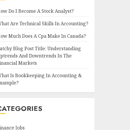
ow Do I Become A Stock Analyst?
hat Are Technical Skills In Accounting?
ow Much Does A Cpa Make In Canada?
atchy Blog Post Title: Understanding
ptrends And Downtrends In The
inancial Markets
hat Is Bookkeeping In Accounting &
xample?
CATEGORIES
inance Jobs