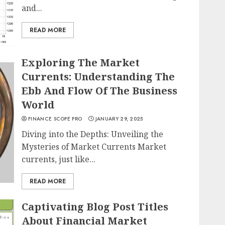
and...
READ MORE
Exploring The Market
Currents: Understanding The
Ebb And Flow Of The Business
World
FINANCE SCOPE PRO
JANUARY 29, 2025
Diving into the Depths: Unveiling the
Mysteries of Market Currents Market
currents, just like...
READ MORE
Captivating Blog Post Titles
About Financial Market