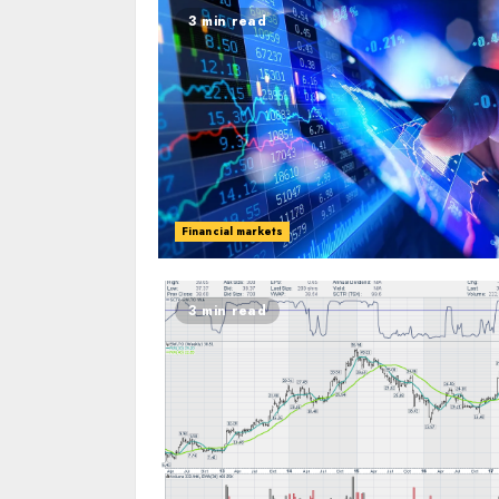
3 min read
Financial markets
3 min read