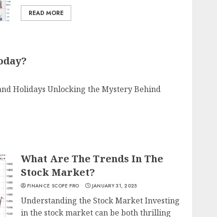
READ MORE
Today?
 and Holidays Unlocking the Mystery Behind
What Are The Trends In The
Stock Market?
FINANCE SCOPE PRO
JANUARY 31, 2025
Understanding the Stock Market Investing
in the stock market can be both thrilling