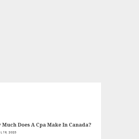
 Much Does A Cpa Make In Canada?
IL 19, 2025