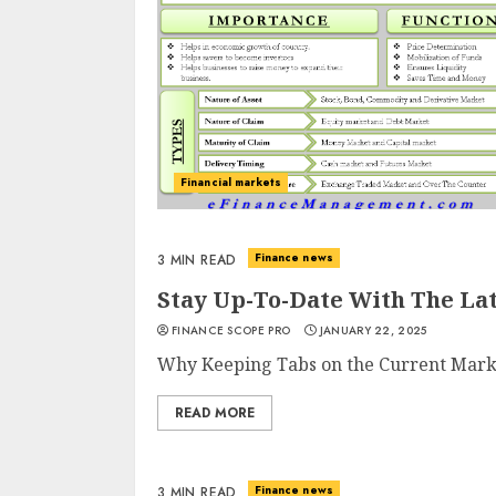
Financial markets
Finance news
3 MIN READ
Stay Up-To-Date With The La
FINANCE SCOPE PRO
JANUARY 22, 2025
Why Keeping Tabs on the Current Market 
READ MORE
Finance news
3 MIN READ