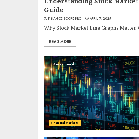
Understanding Stock Market
Guide
FINANCE SCOPE PRO
APRIL 7, 2025
Why Stock Market Line Graphs Matter W
READ MORE
3 min read
Financial markets