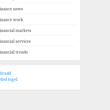
inance news
inance work
inancial markets
inancial services
inancial trends
ira4d
ebol togel