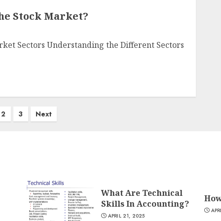
The Stock Market?
rket Sectors Understanding the Different Sectors
2
3
Next
What Are Technical
How
Skills In Accounting?
APR
APRIL 21, 2025