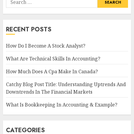
for:
RECENT POSTS
How Do I Become A Stock Analyst?
What Are Technical Skills In Accounting?
How Much Does A Cpa Make In Canada?
Catchy Blog Post Title: Understanding Uptrends And
Downtrends In The Financial Markets
What Is Bookkeeping In Accounting & Example?
CATEGORIES