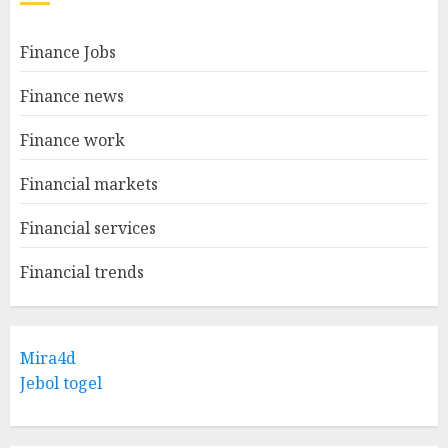
Finance Jobs
Finance news
Finance work
Financial markets
Financial services
Financial trends
Mira4d
Jebol togel