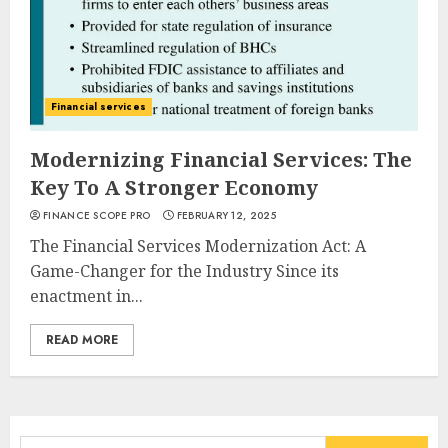
Financial services
Modernizing Financial Services: The
Key To A Stronger Economy
FINANCE SCOPE PRO
FEBRUARY 12, 2025
The Financial Services Modernization Act: A
Game-Changer for the Industry Since its
enactment in...
READ MORE
Search