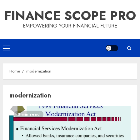
Skip
FINANCE SCOPE PRO
to
content
EMPOWERING YOUR FINANCIAL FUTURE
Primary
Menu
Home
modernization
modernization
3 min read