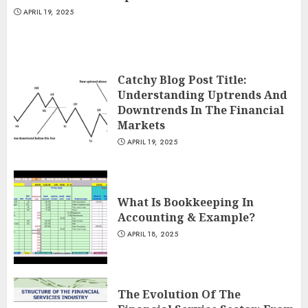
APRIL 19, 2025
Catchy Blog Post Title:
Understanding Uptrends And
Downtrends In The Financial
Markets
APRIL 19, 2025
What Is Bookkeeping In
Accounting & Example?
APRIL 18, 2025
The Evolution Of The