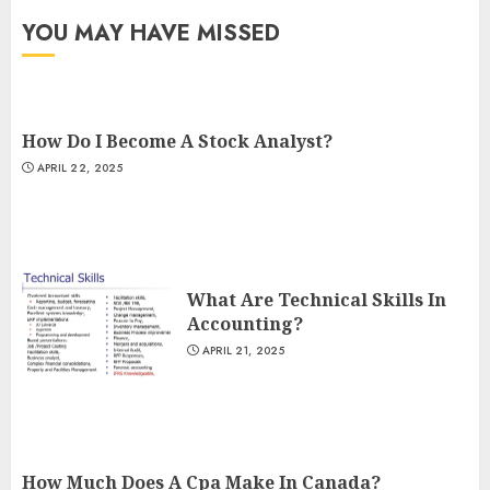
YOU MAY HAVE MISSED
How Do I Become A Stock Analyst?
APRIL 22, 2025
What Are Technical Skills In
Accounting?
APRIL 21, 2025
How Much Does A Cpa Make In Canada?