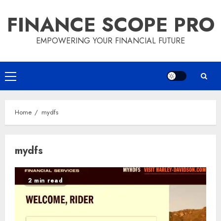
Skip
FINANCE SCOPE PRO
to
content
EMPOWERING YOUR FINANCIAL FUTURE
Primary
Menu
Home
mydfs
mydfs
2 min read