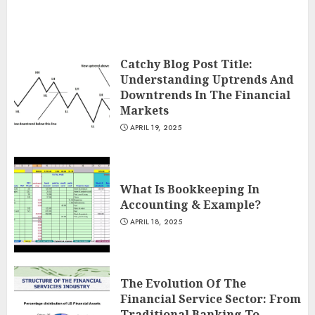
Catchy Blog Post Title:
Understanding Uptrends And
Downtrends In The Financial
Markets
APRIL 19, 2025
What Is Bookkeeping In
Accounting & Example?
APRIL 18, 2025
The Evolution Of The
Financial Service Sector: From
Traditional Banking To