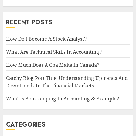
RECENT POSTS
How Do I Become A Stock Analyst?
What Are Technical Skills In Accounting?
How Much Does A Cpa Make In Canada?
Catchy Blog Post Title: Understanding Uptrends And
Downtrends In The Financial Markets
What Is Bookkeeping In Accounting & Example?
CATEGORIES