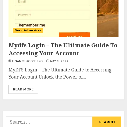
Financial services
Mydfs Login – The Ultimate Guide To
Accessing Your Account
FINANCE SCOPE PRO
MAY 3, 2024
MyDFS Login – The Ultimate Guide to Accessing
Your Account Unlock the Power of...
READ MORE
Search
for: