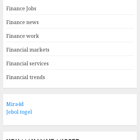
Finance Jobs
Finance news
Finance work
Financial markets
Financial services
Financial trends
Mira4d
Jebol togel