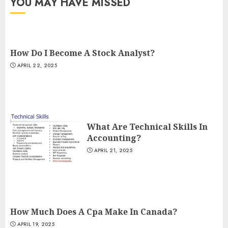
YOU MAY HAVE MISSED
How Do I Become A Stock Analyst?
APRIL 22, 2025
What Are Technical Skills In
Accounting?
APRIL 21, 2025
How Much Does A Cpa Make In Canada?
APRIL 19, 2025