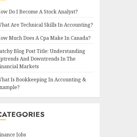
ow Do I Become A Stock Analyst?
hat Are Technical Skills In Accounting?
ow Much Does A Cpa Make In Canada?
atchy Blog Post Title: Understanding
ptrends And Downtrends In The
inancial Markets
hat Is Bookkeeping In Accounting &
xample?
CATEGORIES
inance Jobs