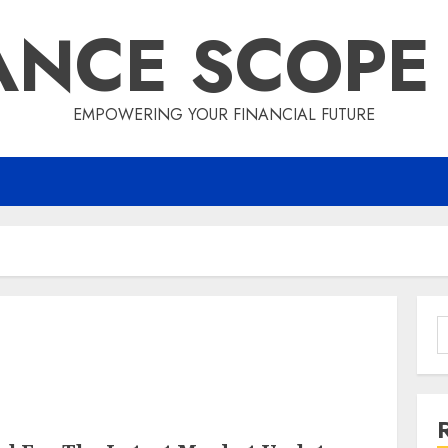
ANCE SCOPE
EMPOWERING YOUR FINANCIAL FUTURE
S
f