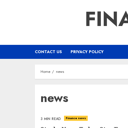
Skip
FIN
to
content
CONTACT US
PRIVACY POLICY
Home
news
news
Finance news
3 MIN READ