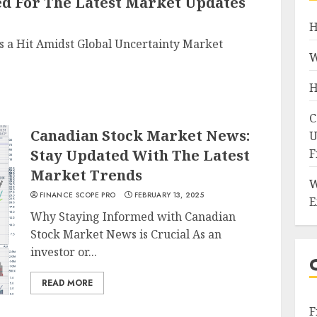
ed For The Latest Market Updates
H
 a Hit Amidst Global Uncertainty Market
W
H
C
Canadian Stock Market News:
U
Stay Updated With The Latest
F
Market Trends
W
FINANCE SCOPE PRO
FEBRUARY 13, 2025
E
Why Staying Informed with Canadian
Stock Market News is Crucial As an
investor or...
READ MORE
F