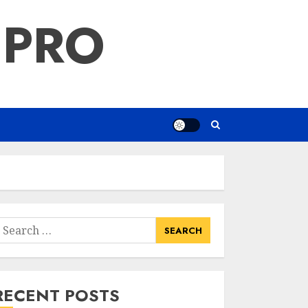
 PRO
earch
or:
RECENT POSTS