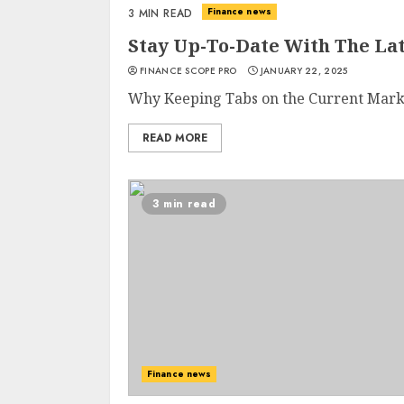
Finance news
3 MIN READ
Stay Up-To-Date With The La
FINANCE SCOPE PRO
JANUARY 22, 2025
Why Keeping Tabs on the Current Market 
READ MORE
3 min read
Finance news