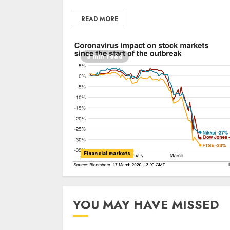
READ MORE
3 min read
Financial markets
YOU MAY HAVE MISSED