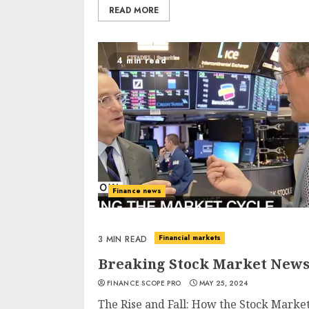
READ MORE
4 min read
Finance news
Financial markets
3 MIN READ
Breaking Stock Market News:
FINANCE SCOPE PRO
MAY 25, 2024
The Rise and Fall: How the Stock Market