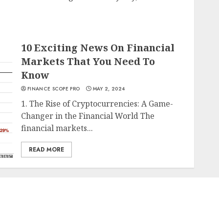
10 Exciting News On Financial
Markets That You Need To
Know
FINANCE SCOPE PRO
MAY 2, 2024
1. The Rise of Cryptocurrencies: A Game-
Changer in the Financial World The
financial markets...
READ MORE