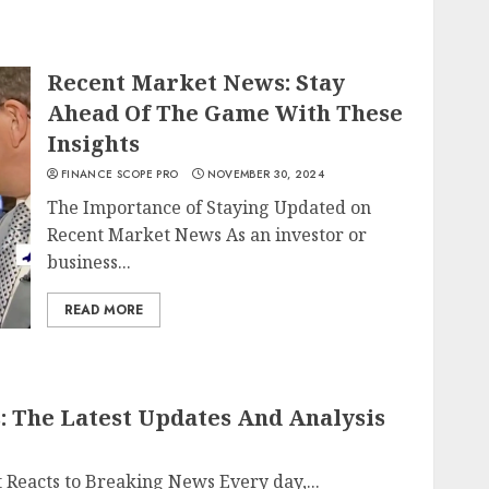
Recent Market News: Stay
Ahead Of The Game With These
Insights
FINANCE SCOPE PRO
NOVEMBER 30, 2024
The Importance of Staying Updated on
Recent Market News As an investor or
business...
READ MORE
 The Latest Updates And Analysis
 Reacts to Breaking News Every day,...