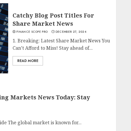
Catchy Blog Post Titles For
Share Market News
FINANCE SCOPE PRO
DECEMBER 27, 2024
1. Breaking: Latest Share Market News You
Can’t Afford to Miss! Stay ahead of...
READ MORE
king Markets News Today: Stay
ide The global market is known for...