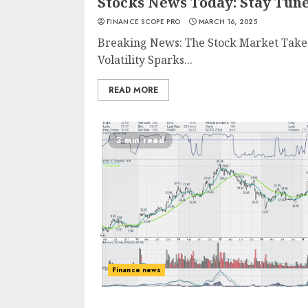
Stocks News Today: Stay Tun
FINANCE SCOPE PRO
MARCH 16, 2025
Breaking News: The Stock Market Takes
Volatility Sparks...
READ MORE
3 min read
Finance news