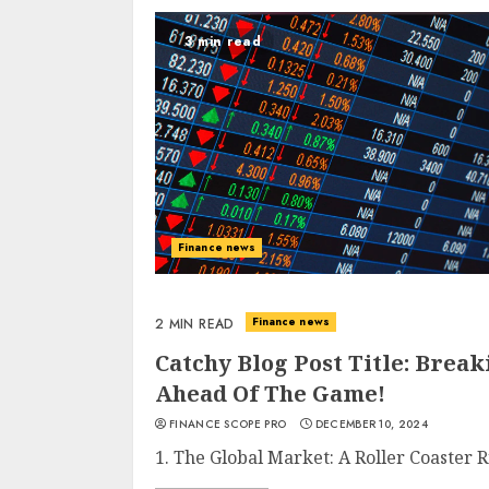
3 min read
Finance news
Finance news
2 MIN READ
Catchy Blog Post Title: Brea
Ahead Of The Game!
FINANCE SCOPE PRO
DECEMBER 10, 2024
1. The Global Market: A Roller Coaster R