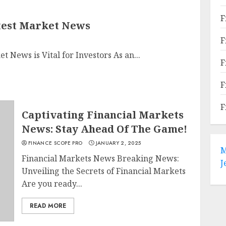
F
test Market News
F
News is Vital for Investors As an...
F
F
F
Captivating Financial Markets
News: Stay Ahead Of The Game!
FINANCE SCOPE PRO
JANUARY 2, 2025
M
Financial Markets News Breaking News:
J
Unveiling the Secrets of Financial Markets
Are you ready...
READ MORE