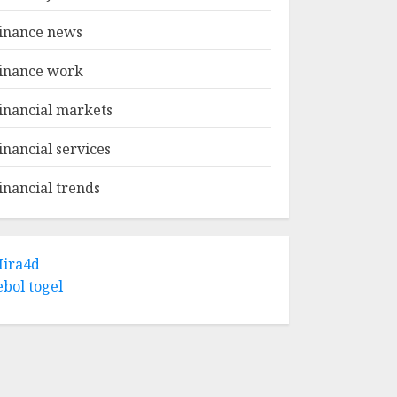
inance news
inance work
inancial markets
inancial services
inancial trends
ira4d
ebol togel