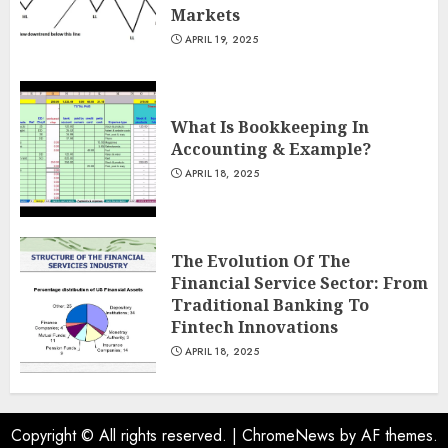
Markets
APRIL 19, 2025
What Is Bookkeeping In
Accounting & Example?
APRIL 18, 2025
The Evolution Of The
Financial Service Sector: From
Traditional Banking To
Fintech Innovations
APRIL 18, 2025
Copyright © All rights reserved.
|
ChromeNews
by AF themes.