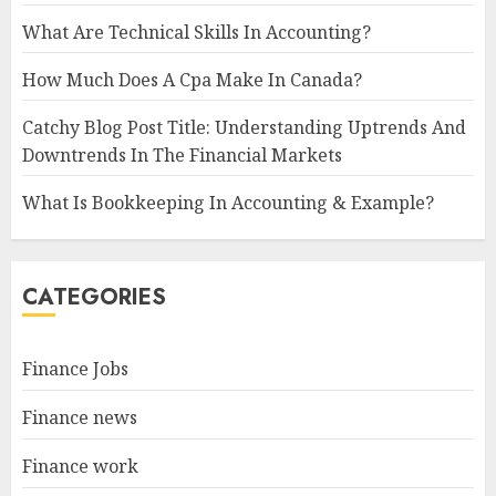
What Are Technical Skills In Accounting?
How Much Does A Cpa Make In Canada?
Catchy Blog Post Title: Understanding Uptrends And
Downtrends In The Financial Markets
What Is Bookkeeping In Accounting & Example?
CATEGORIES
Finance Jobs
Finance news
Finance work