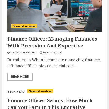
Financial services
Finance Officer: Managing Finances
With Precision And Expertise
FINANCE SCOPE PRO
MARCH 9, 2025
Introduction When it comes to managing finances,
a finance officer plays a crucial role...
READ MORE
Financial services
3 MIN READ
Finance Officer Salary: How Much
Can You Earn In This Lucrative