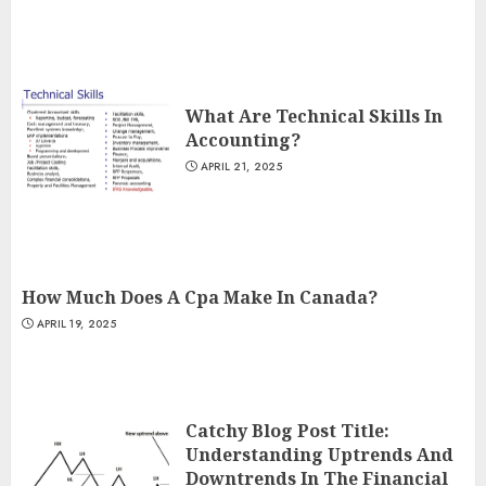
What Are Technical Skills In
Accounting?
APRIL 21, 2025
How Much Does A Cpa Make In Canada?
APRIL 19, 2025
Catchy Blog Post Title:
Understanding Uptrends And
Downtrends In The Financial