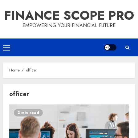
Skip
FINANCE SCOPE PRO
to
content
EMPOWERING YOUR FINANCIAL FUTURE
Primary
Menu
Home
officer
officer
3 min read