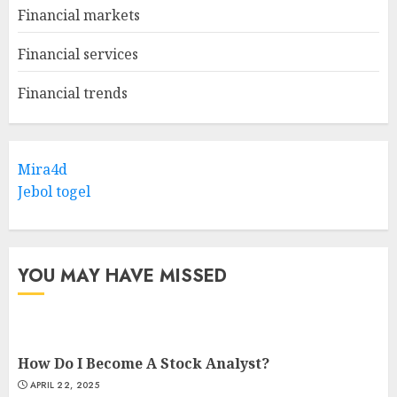
Financial markets
Financial services
Financial trends
Mira4d
Jebol togel
YOU MAY HAVE MISSED
How Do I Become A Stock Analyst?
APRIL 22, 2025