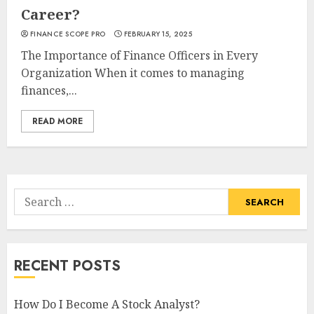
Career?
FINANCE SCOPE PRO
FEBRUARY 15, 2025
The Importance of Finance Officers in Every
Organization When it comes to managing
finances,...
READ MORE
Search
for:
RECENT POSTS
How Do I Become A Stock Analyst?