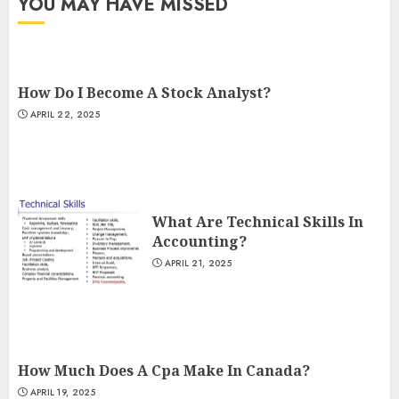
YOU MAY HAVE MISSED
How Do I Become A Stock Analyst?
APRIL 22, 2025
What Are Technical Skills In
Accounting?
APRIL 21, 2025
How Much Does A Cpa Make In Canada?
APRIL 19, 2025