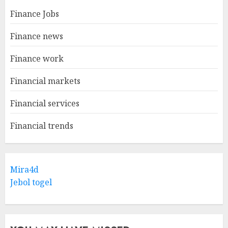
Finance Jobs
Finance news
Finance work
Financial markets
Financial services
Financial trends
Mira4d
Jebol togel