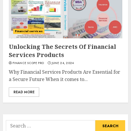
Financial services
Unlocking The Secrets Of Financial
Services Products
FINANCE SCOPE PRO
JUNE 24, 2024
Why Financial Services Products Are Essential for
a Secure Future When it comes to...
READ MORE
Search
for: