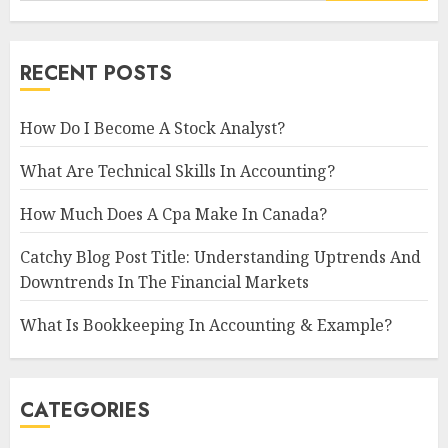
RECENT POSTS
How Do I Become A Stock Analyst?
What Are Technical Skills In Accounting?
How Much Does A Cpa Make In Canada?
Catchy Blog Post Title: Understanding Uptrends And
Downtrends In The Financial Markets
What Is Bookkeeping In Accounting & Example?
CATEGORIES