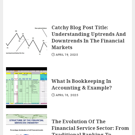
Catchy Blog Post Title:
Understanding Uptrends And
Downtrends In The Financial
Markets
APRIL 19, 2025
What Is Bookkeeping In
Accounting & Example?
APRIL 18, 2025
The Evolution Of The
Financial Service Sector: From
Traditional Banking To