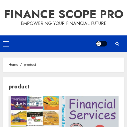
Skip
FINANCE SCOPE PRO
to
content
EMPOWERING YOUR FINANCIAL FUTURE
Primary
Menu
Home
product
product
3 min read