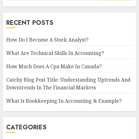
RECENT POSTS
How Do I Become A Stock Analyst?
What Are Technical Skills In Accounting?
How Much Does A Cpa Make In Canada?
Catchy Blog Post Title: Understanding Uptrends And
Downtrends In The Financial Markets
What Is Bookkeeping In Accounting & Example?
CATEGORIES