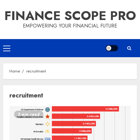
Skip
FINANCE SCOPE PRO
to
content
EMPOWERING YOUR FINANCIAL FUTURE
Primary
Menu
Home
recruitment
recruitment
3 min read