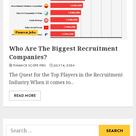
Finance Jobs
Who Are The Biggest Recruitment
Companies?
FINANCE SCOPE PRO
JULY 14, 2024
The Quest for the Top Players in the Recruitment
Industry When it comes to...
READ MORE
Search
for: