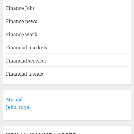
Finance Jobs
Finance news
Finance work
Financial markets
Financial services
Financial trends
Mira4d
Jebol togel