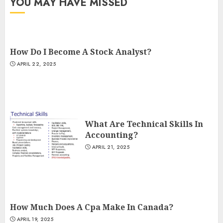
YOU MAY HAVE MISSED
How Do I Become A Stock Analyst?
APRIL 22, 2025
What Are Technical Skills In
Accounting?
APRIL 21, 2025
How Much Does A Cpa Make In Canada?
APRIL 19, 2025