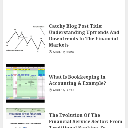
Catchy Blog Post Title:
Understanding Uptrends And
Downtrends In The Financial
Markets
APRIL 19, 2025
What Is Bookkeeping In
Accounting & Example?
APRIL 18, 2025
The Evolution Of The
Financial Service Sector: From
Traditional Banking To